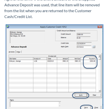
Advance Deposit was used, that line item will be removed
from the list when you are returned to the Customer
Cash/Credit List.