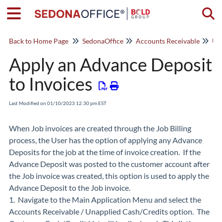
Togg
Back to Home Page
SedonaOffice
Accounts Receivable
Una
Apply an Advance Deposit
to Invoices
Last Modified on 01/10/2023 12:30 pm EST
When Job invoices are created through the Job Billing
process, the User has the option of applying any Advance
Deposits for the job at the time of invoice creation. If the
Advance Deposit was posted to the customer account after
the Job invoice was created, this option is used to apply the
Advance Deposit to the Job invoice.
1. Navigate to the Main Application Menu and select the
Accounts Receivable / Unapplied Cash/Credits option. The