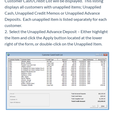
Customer Cash/Credit List will be displayed. This listing
displays all customers with unapplied items; Unapplied
Cash, Unapplied Credit Memos or Unapplied Advance
Deposits. Each unapplied item is listed separately for each
customer.
2. Select the Unapplied Advance Deposit – Either highlight
the Item and click the Apply button located at the lower
right of the form, or double-click on the Unapplied Item.