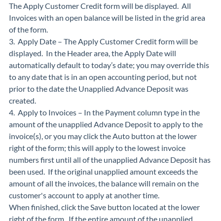
The Apply Customer Credit form will be displayed. All
Invoices with an open balance will be listed in the grid area
of the form.
3. Apply Date – The Apply Customer Credit form will be
displayed. In the Header area, the Apply Date will
automatically default to today’s date; you may override this
to any date that is in an open accounting period, but not
prior to the date the Unapplied Advance Deposit was
created.
4. Apply to Invoices – In the Payment column type in the
amount of the unapplied Advance Deposit to apply to the
invoice(s), or you may click the Auto button at the lower
right of the form; this will apply to the lowest invoice
numbers first until all of the unapplied Advance Deposit has
been used. If the original unapplied amount exceeds the
amount of all the invoices, the balance will remain on the
customer's account to apply at another time.
When finished, click the Save button located at the lower
right of the form. If the entire amount of the unapplied