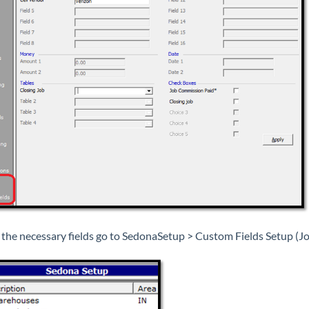
 the necessary fields go to SedonaSetup > Custom Fields Setup (Jo