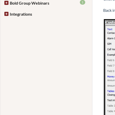
1
Bold Group Webinars
Back i
Integrations