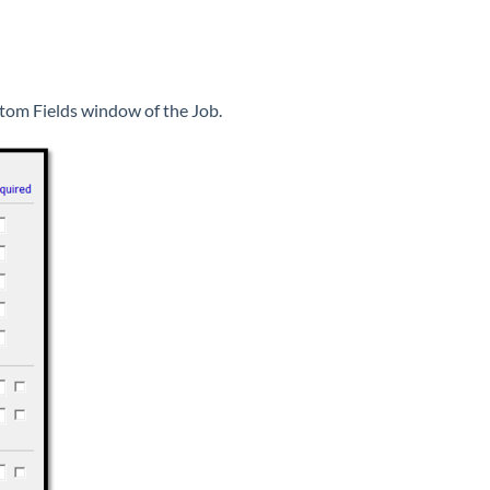
ustom Fields window of the Job.