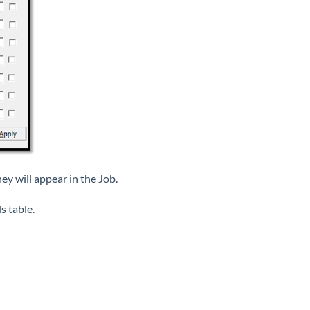
hey will appear in the Job.
s table.