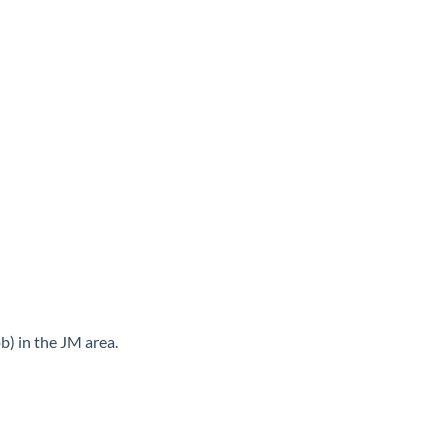
b) in the JM area.