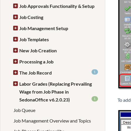
Job Approvals Functionality & Setup
Job Costing
Job Management Setup
Job Templates
New Job Creation
Processing a Job
1
The Job Record
Labor Grades (Replacing Prevailing
Wage from Job Phase in
1
SedonaOffice v6.2.0.23)
To add
Job Queue
Job Management Overview and Topics