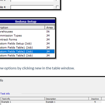
w options by clicking new in the table window.