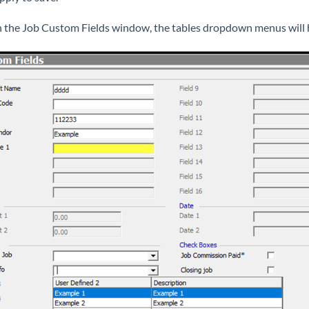
n the Job Custom Fields window, the tables dropdown menus will 