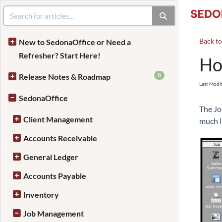
Back t
New to SedonaOffice or Need a
Refresher? Start Here!
Ho
8
Release Notes & Roadmap
Last Modi
SedonaOffice
The Jo
Client Management
much l
Accounts Receivable
General Ledger
Accounts Payable
Inventory
Job Management