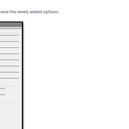
have the newly added options.