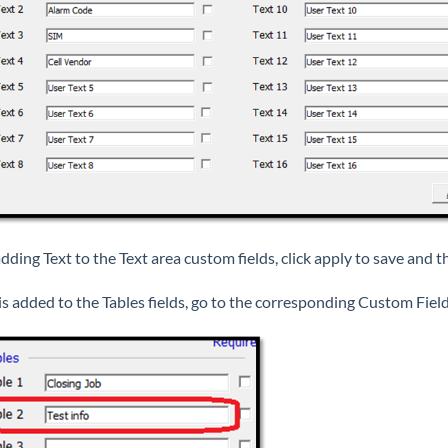
dding Text to the Text area custom fields, click apply to save and t
 is added to the Tables fields, go to the corresponding Custom Field