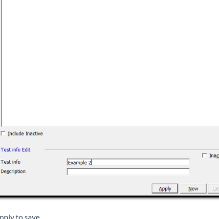
pply to save.