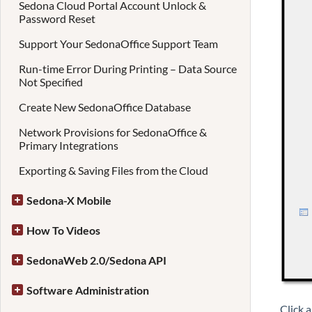
Sedona Cloud Portal Account Unlock &
Password Reset
Support Your SedonaOffice Support Team
Run-time Error During Printing – Data Source
Not Specified
Create New SedonaOffice Database
Network Provisions for SedonaOffice &
Primary Integrations
Exporting & Saving Files from the Cloud
Sedona-X Mobile
How To Videos
SedonaWeb 2.0/Sedona API
Software Administration
Click a