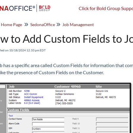
Click for Bold Group Suppo
o Home Page
SedonaOffice
Job Management
w to Add Custom Fields to J
fied on 10/18/2024 12:10 pm EDT
b has a specific area called Custom Fields for information that com
ike the presence of Custom Fields on the Customer.