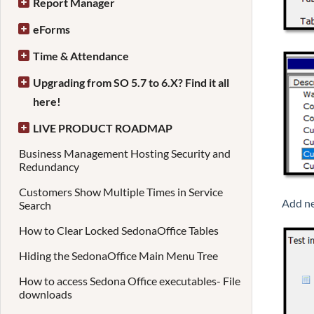
Report Manager
eForms
Time & Attendance
Upgrading from SO 5.7 to 6.X? Find it all
here!
LIVE PRODUCT ROADMAP
Business Management Hosting Security and
Redundancy
Customers Show Multiple Times in Service
Add ne
Search
How to Clear Locked SedonaOffice Tables
Hiding the SedonaOffice Main Menu Tree
How to access Sedona Office executables- File
downloads