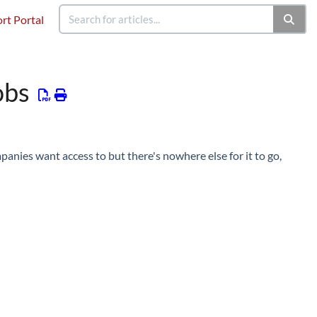
rt Portal
obs
panies want access to but there's nowhere else for it to go,