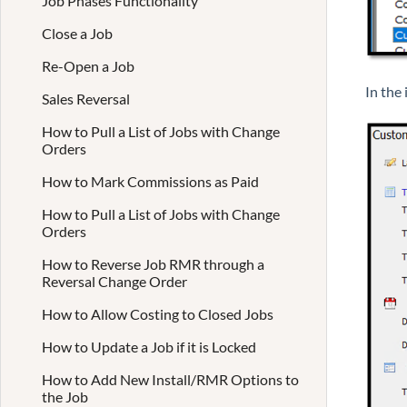
Job Phases Functionality
Close a Job
Re-Open a Job
In the
Sales Reversal
How to Pull a List of Jobs with Change
Orders
How to Mark Commissions as Paid
How to Pull a List of Jobs with Change
Orders
How to Reverse Job RMR through a
Reversal Change Order
How to Allow Costing to Closed Jobs
How to Update a Job if it is Locked
How to Add New Install/RMR Options to
the Job