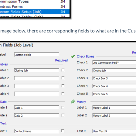
 image below, there are corresponding fields to what are in the C