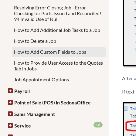
Resolving Error Closing Job - Error
Checking for Parts Issued and Reconciled!
94 Invalid Use of Null
How to Add Additional Job Tasks to a Job
How to Delete a Job
How to Add Custom Fields to Jobs
How to Provide User Access to the Quotes
Tab in Jobs
After a
Job Appointment Options
Payroll
If text
Point of Sale (POS) in SedonaOffice
Sales Management
16
Service