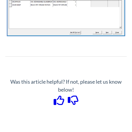
Was this article helpful? If not, please let us know
below!