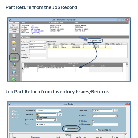
Part Return from the Job Record
Job Part Return from Inventory Issues/Returns