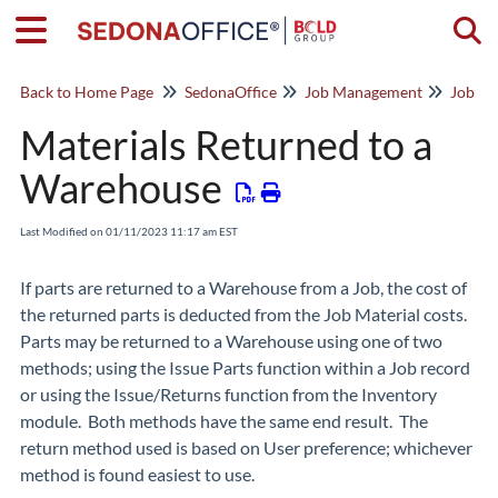
Togg
Back to Home Page
SedonaOffice
Job Management
Job Co
Materials Returned to a
Warehouse
Last Modified on 01/11/2023 11:17 am EST
If parts are returned to a Warehouse from a Job, the cost of
the returned parts is deducted from the Job Material costs.
Parts may be returned to a Warehouse using one of two
methods; using the Issue Parts function within a Job record
or using the Issue/Returns function from the Inventory
module. Both methods have the same end result. The
return method used is based on User preference; whichever
method is found easiest to use.