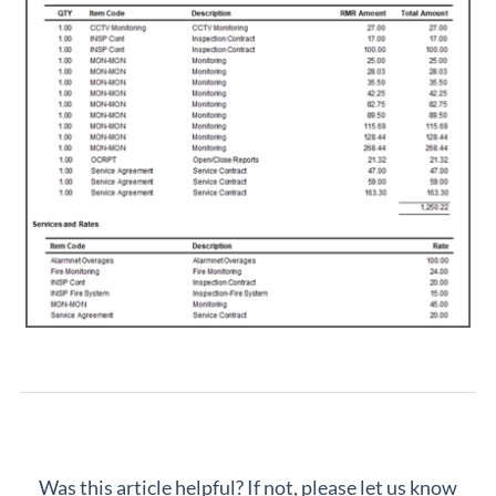
Was this article helpful? If not, please let us know