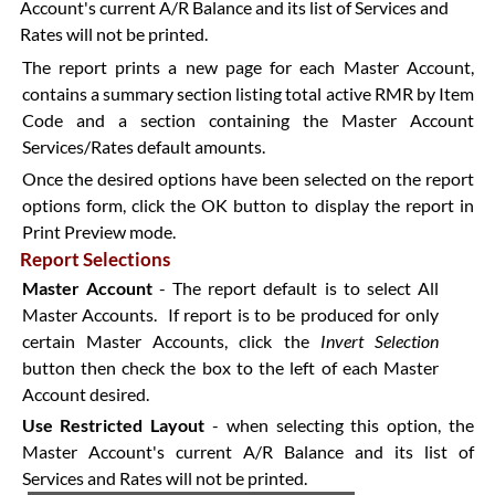
Account's current A/R Balance and its list of Services and
Rates will not be printed.
The report prints a new page for each Master Account,
contains a summary section listing total active RMR by Item
Code and a section containing the Master Account
Services/Rates default amounts.
Once the desired options have been selected on the report
options form, click the OK button to display the report in
Print Preview mode.
Report Selections
Master Account
- The report default is to select All
Master Accounts. If report is to be produced for only
certain Master Accounts, click the
Invert Selection
button then check the box to the left of each Master
Account desired.
Use Restricted Layout
- when selecting this option, the
Master Account's current A/R Balance and its list of
Services and Rates will not be printed.