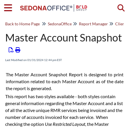
Togg
Back to Home Page
SedonaOffice
Report Manager
Client
Master Account Snapshot
Last Modified on 01/31/2024 12:44 pm EST
The Master Account Snapshot Report is designed to print
information related to each Master Account as of the date
the report is generated.
This report has two styles available - both styles contain
general information regarding the Master Account and a list
of all the active unique RMR services being invoiced and the
number of accounts invoiced for each service. When
checking the option
Use Restricted Layout
, the Master