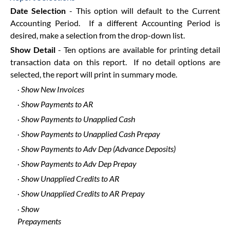
Date Selection
- This option will default to the Current
Accounting Period. If a different Accounting Period is
desired, make a selection from the drop-down list.
Show Detail
- Ten options are available for printing detail
transaction data on this report. If no detail options are
selected, the report will print in summary mode.
Show New Invoices
·
Show Payments to AR
·
Show Payments to Unapplied Cash
·
Show Payments to Unapplied Cash Prepay
·
Show Payments to Adv Dep (Advance Deposits)
·
Show Payments to Adv Dep Prepay
·
Show Unapplied Credits to AR
·
Show Unapplied Credits to AR Prepay
·
Show
·
Prepayments