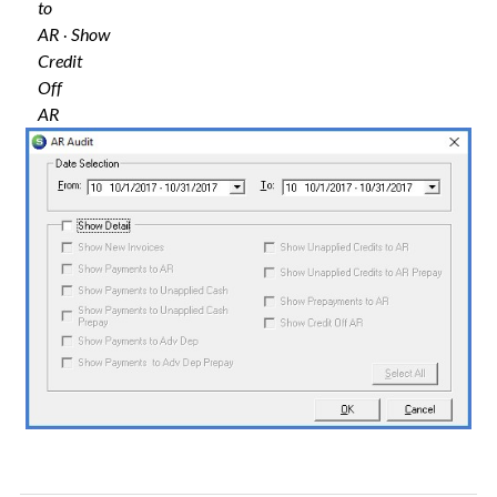
to
AR
Show
·
Credit
Off
AR