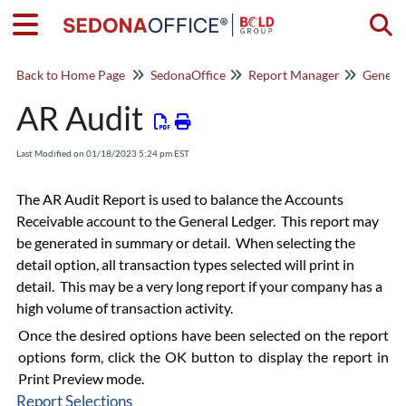
Togg
Back to Home Page
SedonaOffice
Report Manager
General
AR Audit
Last Modified on 01/18/2023 5:24 pm EST
The AR Audit Report is used to balance the Accounts
Receivable account to the General Ledger. This report may
be generated in summary or detail. When selecting the
detail option, all transaction types selected will print in
detail. This may be a very long report if your company has a
high volume of transaction activity.
Once the desired options have been selected on the report
options form, click the OK button to display the report in
Print Preview mode.
Report Selections