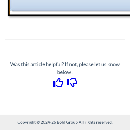
Was this article helpful? If not, please let us know
below!
Copyright © 2024-26 Bold Group All rights reserved.