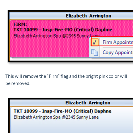
This will remove the “Firm” flag and the bright pink color will
be removed.