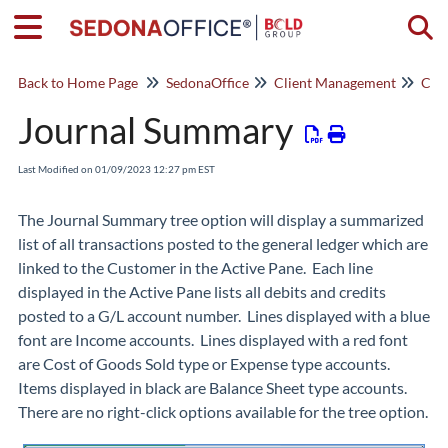
Togg
Back to Home Page
SedonaOffice
Client Management
Cus
Journal Summary
Last Modified on 01/09/2023 12:27 pm EST
The
Journal Summary
tree option will display a summarized
list of all transactions posted to the general ledger which are
linked to the Customer in the
Active Pane
. Each line
displayed in the Active Pane lists all debits and credits
posted to a G/L account number. Lines displayed with a blue
font are Income accounts. Lines displayed with a red font
are Cost of Goods Sold type or Expense type accounts.
Items displayed in black are Balance Sheet type accounts.
There are no right-click options available for the tree option.