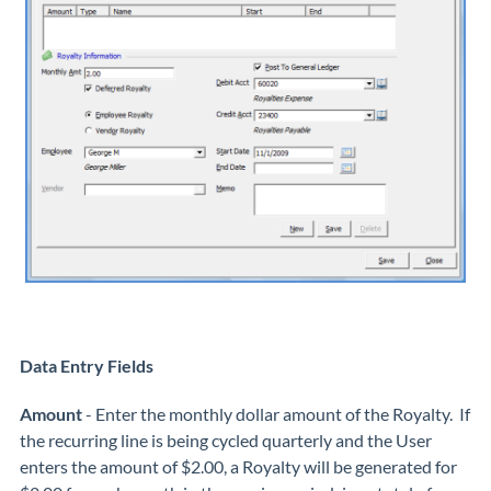
Data Entry Fields
Amount
- Enter the monthly dollar amount of the Royalty. If
the recurring line is being cycled quarterly and the User
enters the amount of $2.00, a Royalty will be generated for