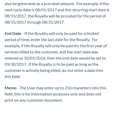
also be generated as a prorated amount. For example, if the
next cycle date is 08/01/2017 and the recurring start date is
08/15/2017, the Royalty will be prorated for the period of
08/15/2017 through 08/31/2017.
End Date
- If the Royalty will only be paid for a limited
period of time, enter the last date for the Royalty. For
example, if the Royalty will only be paid for the first year of
services billed to the customer, and the start date was
entered as 10/01/2016, then the end date would be set to
09/30/2017. If the Royalty is to be paid as long as the
customer is actively being billed, do not enter a date into
this field.
Memo
- The User may enter up to 256 characters into this
field; this is for information purposes only and does not
print on any customer document.