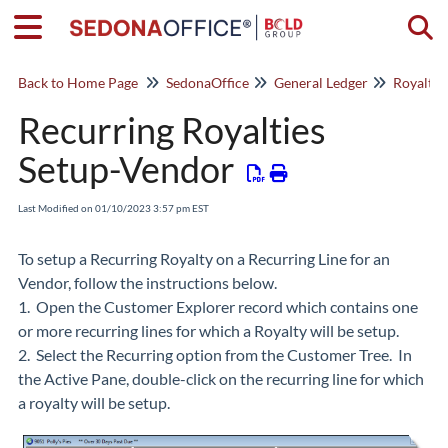
Togg
Back to Home Page
SedonaOffice
General Ledger
Royaltie
Recurring Royalties
Setup-Vendor
Last Modified on 01/10/2023 3:57 pm EST
To setup a Recurring Royalty on a Recurring Line for an
Vendor, follow the instructions below.
1. Open the Customer Explorer record which contains one
or more recurring lines for which a Royalty will be setup.
2. Select the Recurring option from the Customer Tree. In
the Active Pane, double-click on the recurring line for which
a royalty will be setup.