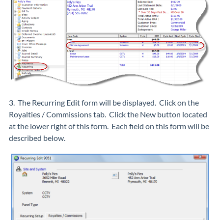
3. The Recurring Edit form will be displayed. Click on the
Royalties / Commissions tab. Click the New button located
at the lower right of this form. Each field on this form will be
described below.