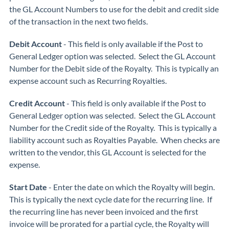
the GL Account Numbers to use for the debit and credit side
of the transaction in the next two fields.
Debit Account
- This field is only available if the Post to
General Ledger option was selected. Select the GL Account
Number for the Debit side of the Royalty. This is typically an
expense account such as Recurring Royalties.
Credit Account
- This field is only available if the Post to
General Ledger option was selected. Select the GL Account
Number for the Credit side of the Royalty. This is typically a
liability account such as Royalties Payable. When checks are
written to the vendor, this GL Account is selected for the
expense.
Start Date
- Enter the date on which the Royalty will begin.
This is typically the next cycle date for the recurring line. If
the recurring line has never been invoiced and the first
invoice will be prorated for a partial cycle, the Royalty will