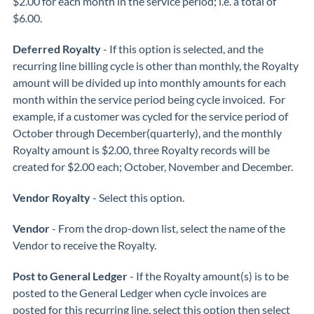
$2.00 for each month in the service period; i.e. a total of
$6.00.
Deferred Royalty
- If this option is selected, and the
recurring line billing cycle is other than monthly, the Royalty
amount will be divided up into monthly amounts for each
month within the service period being cycle invoiced. For
example, if a customer was cycled for the service period of
October through December(quarterly), and the monthly
Royalty amount is $2.00, three Royalty records will be
created for $2.00 each; October, November and December.
Vendor Royalty
- Select this option.
Vendor
- From the drop-down list, select the name of the
Vendor to receive the Royalty.
Post to General Ledger
- If the Royalty amount(s) is to be
posted to the General Ledger when cycle invoices are
posted for this recurring line, select this option then select