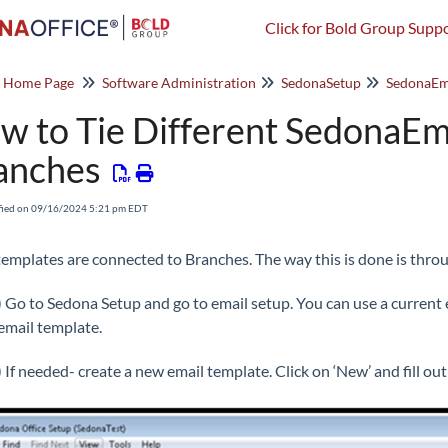
Click for Bold Group Suppo
o Home Page
Software Administration
SedonaSetup
SedonaEm
w to Tie Different SedonaEma
anches
fied on 09/16/2024 5:21 pm EDT
templates are connected to Branches. The way this is done is thro
) Go to Sedona Setup and go to email setup. You can use a current
email template.
) If needed- create a new email template. Click on ‘New’ and fill ou