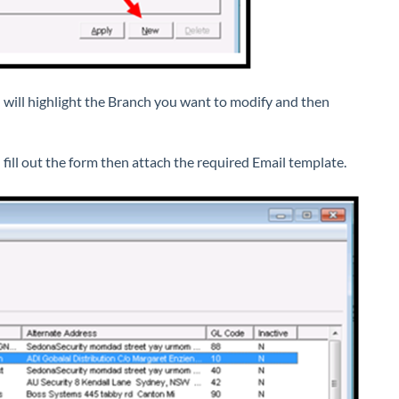
 will highlight the Branch you want to modify and then
fill out the form then attach the required Email template.