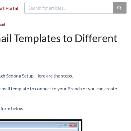
rt Portal
ail
il Templates to Different
ugh Sedona Setup. Here are the steps.
 email template to connect to your Branch or you can create
t form below.