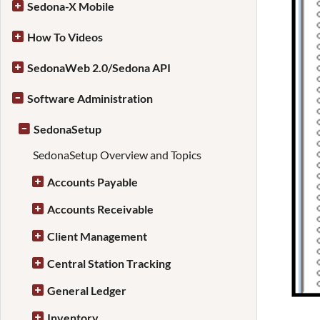
Sedona-X Mobile
How To Videos
SedonaWeb 2.0/Sedona API
Software Administration
SedonaSetup
SedonaSetup Overview and Topics
Accounts Payable
Accounts Receivable
Client Management
Central Station Tracking
General Ledger
Inventory