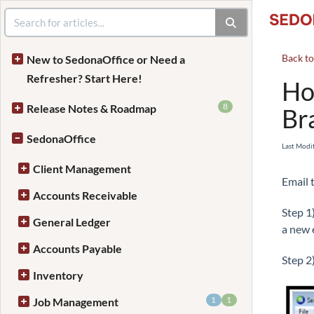
Back t
New to SedonaOffice or Need a
Refresher? Start Here!
Ho
8
Release Notes & Roadmap
Br
SedonaOffice
Last Modi
Client Management
Email 
Accounts Receivable
Step 1
General Ledger
a new 
Accounts Payable
Step 2
Inventory
1
1
Job Management