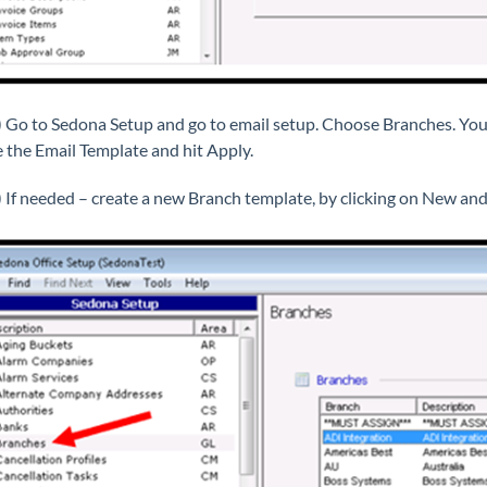
) Go to Sedona Setup and go to email setup. Choose Branches. You
 the Email Template and hit Apply.
) If needed – create a new Branch template, by clicking on New and 