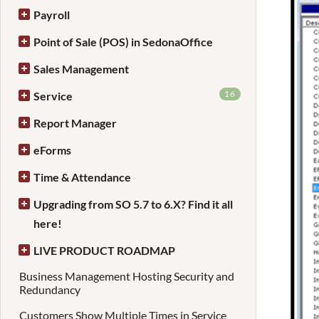
Payroll
Point of Sale (POS) in SedonaOffice
Sales Management
16
Service
Report Manager
eForms
Time & Attendance
Upgrading from SO 5.7 to 6.X? Find it all
here!
LIVE PRODUCT ROADMAP
Business Management Hosting Security and
Redundancy
Customers Show Multiple Times in Service