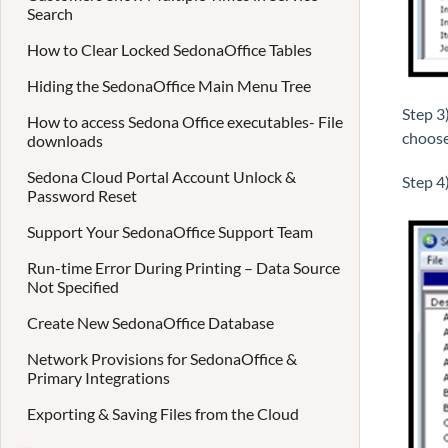
Search
How to Clear Locked SedonaOffice Tables
Hiding the SedonaOffice Main Menu Tree
Step 3
How to access Sedona Office executables- File
choose
downloads
Sedona Cloud Portal Account Unlock &
Step 4
Password Reset
Support Your SedonaOffice Support Team
Run-time Error During Printing – Data Source
Not Specified
Create New SedonaOffice Database
Network Provisions for SedonaOffice &
Primary Integrations
Exporting & Saving Files from the Cloud