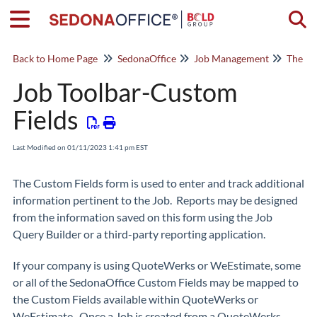
Togg
Back to Home Page
SedonaOffice
Job Management
The Jo
Job Toolbar-Custom
Fields
Last Modified on 01/11/2023 1:41 pm EST
The Custom Fields form is used to enter and track additional
information pertinent to the Job. Reports may be designed
from the information saved on this form using the Job
Query Builder or a third-party reporting application.
If your company is using QuoteWerks or WeEstimate, some
or all of the SedonaOffice Custom Fields may be mapped to
the Custom Fields available within QuoteWerks or
WeEstimate. Once a Job is created from a QuoteWerks