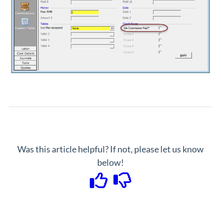
Was this article helpful? If not, please let us know
below!