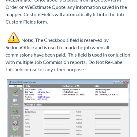
Order or WeEstimate Quote, any information saved in the
mapped Custom Fields will automatically fill into the Job
Custom Fields form.
Note: The Checkbox 1 field is reserved by
SedonaOffice and is used to mark the job when all
commissions have been paid. This field is used in conjuction
with multiple Job Commission reports. Do Not Re-Label
this field or use for any other purpose.