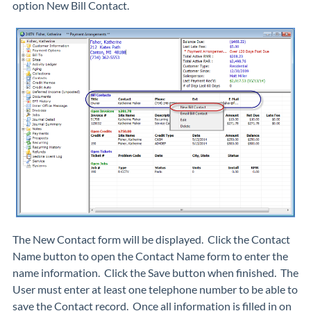
option New Bill Contact.
The
New Contact
form will be displayed. Click the Contact
Name button to open the
Contact Name
form to enter the
name information. Click the
Save
button when finished. The
User must enter at least one telephone number to be able to
save the Contact record. Once all information is filled in on