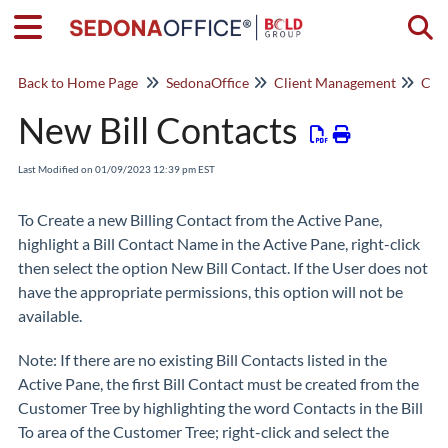
Togg
Back to Home Page
SedonaOffice
Client Management
Cus
New Bill Contacts
Last Modified on 01/09/2023 12:39 pm EST
To Create a new Billing Contact from the Active Pane,
highlight a Bill Contact Name in the Active Pane, right-click
then select the option
New Bill Contact
. If the User does not
have the appropriate permissions, this option will not be
available.
Note:
If there are no existing Bill Contacts listed in the
Active Pane, the first Bill Contact must be created from the
Customer Tree by highlighting the word Contacts in the Bill
To area of the Customer Tree; right-click and select the