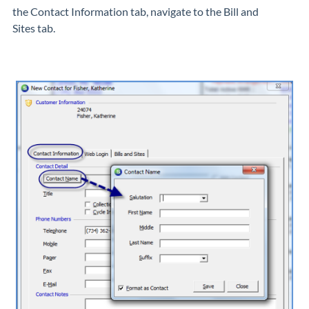
the
Contact Information
tab, navigate to the
Bill and
Sites
tab.