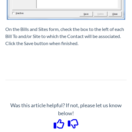
On the
Bills and Sites
form, check the box to the left of each
Bill To and/or Site to which the Contact will be associated.
Click the Save button when finished.
Was this article helpful? If not, please let us know
below!