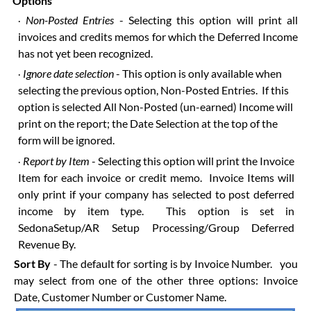
Options
Non-Posted Entries
- Selecting this option will print all
·
invoices and credits memos for which the Deferred Income
has not yet been recognized.
Ignore date selection
- This option is only available when
·
selecting the previous option, Non-Posted Entries. If this
option is selected All Non-Posted (un-earned) Income will
print on the report; the Date Selection at the top of the
form will be ignored.
Report by Item
- Selecting this option will print the Invoice
·
Item for each invoice or credit memo. Invoice Items will
only print if your company has selected to post deferred
income by item type. This option is set in
SedonaSetup/AR Setup Processing/Group Deferred
Revenue By.
Sort By
- The default for sorting is by Invoice Number. you
may select from one of the other three options: Invoice
Date, Customer Number or Customer Name.