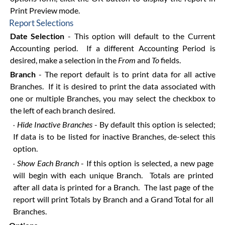
Print Preview mode.
Report Selections
Date Selection
- This option will default to the Current
Accounting period. If a different Accounting Period is
desired, make a selection in the
From
and
To
fields.
Branch
- The report default is to print data for all active
Branches. If it is desired to print the data associated with
one or multiple Branches, you may select the checkbox to
the left of each branch desired.
Hide Inactive Branches
- By default this option is selected;
·
If data is to be listed for inactive Branches, de-select this
option.
Show Each Branch
- If this option is selected, a new page
·
will begin with each unique Branch. Totals are printed
after all data is printed for a Branch. The last page of the
report will print Totals by Branch and a Grand Total for all
Branches.