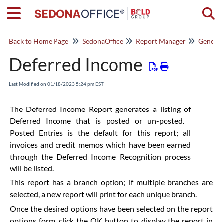
Togg
Back to Home Page
SedonaOffice
Report Manager
General
Deferred Income
Last Modified on 01/18/2023 5:24 pm EST
The Deferred Income Report generates a listing of
Deferred Income that is posted or un-posted.
Posted Entries is the default for this report; all
invoices and credit memos which have been earned
through the Deferred Income Recognition process
will be listed.
This report has a branch option; if multiple branches are
selected, a new report will print for each unique branch.
Once the desired options have been selected on the report
options form, click the OK button to display the report in