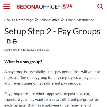
Togg
Back to Home Page
SedonaOffice
Time & Attendance
Setup Step 2 - Pay Groups
Last Modified on 10/28/2024 1:48 pm EDT
What is a paygroup?
A paygroup is essentially just a pay period. You will want to
make a different paygroup for any employees who get paid
at different times or have different pay periods.
Paygroups are also where approvals of payroll occur,
therefore you may want to create a different paygroup for
each manager that has employees under him/her and