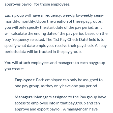
approves payroll for those employees.
Each group will have a frequency: weekly, bi-weekly, semi-
monthly, monthly. Upon the creation of these paygroups,
you will only specify the start date of the pay period, as it
will calculate the ending date of the pay period based on the
pay frequency selected. The ‘1st Pay Check Date’ field is to
specify what date employees receive their paycheck. All pay
periods data will be tracked in the pay group.
You will attach employees and managers to each paygroup
you create:
Employees:
Each employee can only be assigned to
one pay group, as they only have one pay period
Managers:
Managers assigned to the Pay group have
access to employee info in that pay group and can
approve and export payroll. A manager can have