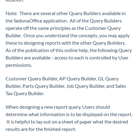
Note:
There are several other Query Builders available in
the SedonaOffice application. All of the Query Builders
operate off the same principles as the Customer Query
Builder. Once you understand the concepts, you may apply
these to designing reports with the other Query Builders.
As of the publication of this online help, the following Query
Builders are available - access to each is controlled by User
permissions.
Customer Query Builder, AP Query Builder, GL Query
Builder, Parts Query Builder, Job Query Builder, and Sales
Tax Query Builder.
When designing a new report query, Users should
determine what information is to be displayed on the report.
It is helpful to lay out on a sheet of paper what the desired
results are for the finished report.