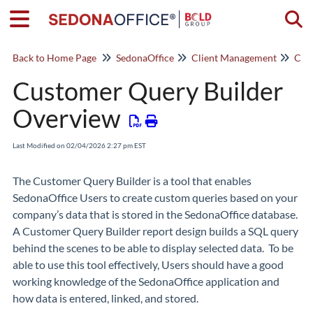
Togg
Back to Home Page
SedonaOffice
Client Management
Cus
Customer Query Builder
Overview
Last Modified on 02/04/2026 2:27 pm EST
The
Customer Query Builder
is a tool that enables
SedonaOffice Users to create custom queries based on your
company’s data that is stored in the SedonaOffice database.
A Customer Query Builder report design builds a SQL query
behind the scenes to be able to display selected data. To be
able to use this tool effectively, Users should have a good
working knowledge of the SedonaOffice application and
how data is entered, linked, and stored.