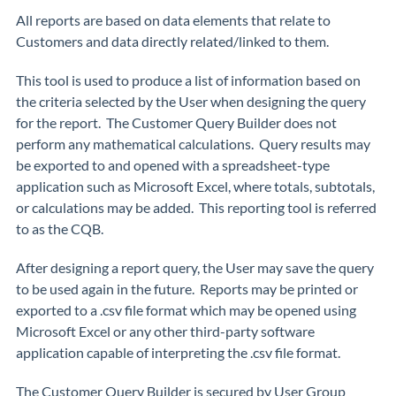
All reports are based on data elements that relate to
Customers and data directly related/linked to them.
This tool is used to produce a list of information based on
the criteria selected by the User when designing the query
for the report. The Customer Query Builder does not
perform any mathematical calculations. Query results may
be exported to and opened with a spreadsheet-type
application such as Microsoft Excel, where totals, subtotals,
or calculations may be added. This reporting tool is referred
to as the CQB.
After designing a report query, the User may save the query
to be used again in the future. Reports may be printed or
exported to a .csv file format which may be opened using
Microsoft Excel or any other third-party software
application capable of interpreting the .csv file format.
The Customer Query Builder is secured by User Group