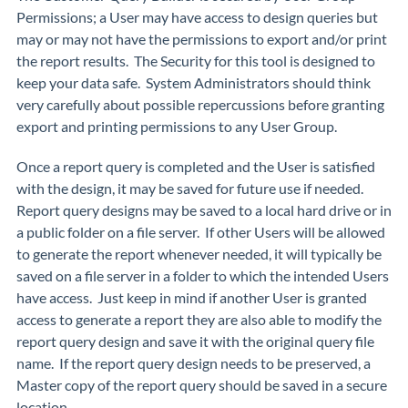
Permissions; a User may have access to design queries but
may or may not have the permissions to export and/or print
the report results. The Security for this tool is designed to
keep your data safe. System Administrators should think
very carefully about possible repercussions before granting
export and printing permissions to any User Group.
Once a report query is completed and the User is satisfied
with the design, it may be saved for future use if needed.
Report query designs may be saved to a local hard drive or in
a public folder on a file server. If other Users will be allowed
to generate the report whenever needed, it will typically be
saved on a file server in a folder to which the intended Users
have access. Just keep in mind if another User is granted
access to generate a report they are also able to modify the
report query design and save it with the original query file
name. If the report query design needs to be preserved, a
Master copy of the report query should be saved in a secure
location.