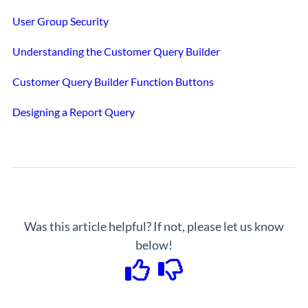
User Group Security
Understanding the Customer Query Builder
Customer Query Builder Function Buttons
Designing a Report Query
Was this article helpful? If not, please let us know
below!