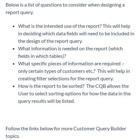
Below is a list of questions to consider when designing a
report query.
What is the intended use of the report? This will help
in deciding which data fields will need to be included in
the design of the report query.
What information is needed on the report (which
fields in which tables)?
What specific pieces of information are required –
only certain types of customers etc.? This will help in
creating filter selections for the report query.
How is the report to be sorted? The CQB allows the
User to select sorting options for how the data in the
query results will be listed.
Follow the links below for more Customer Query Builder
topics.