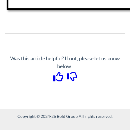
Was this article helpful? If not, please let us know
below!
Copyright © 2024-26 Bold Group All rights reserved.