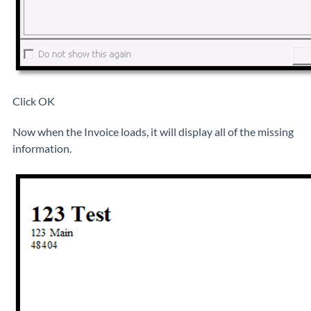
Click OK
Now when the Invoice loads, it will display all of the missing
information.