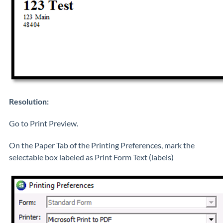
Resolution:
Go to Print Preview.
On the Paper Tab of the Printing Preferences, mark the
selectable box labeled as Print Form Text (labels)