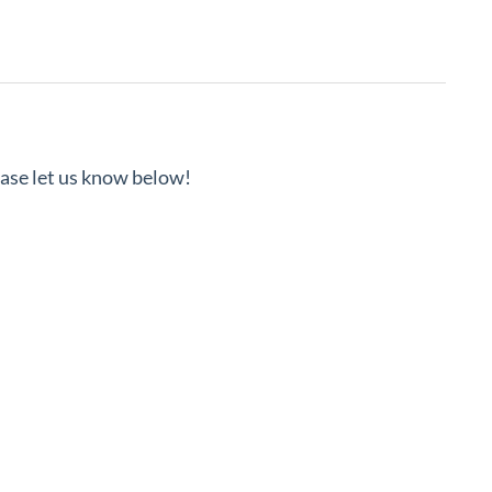
lease let us know below!