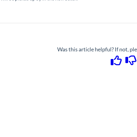
Was this article helpful? If not, p