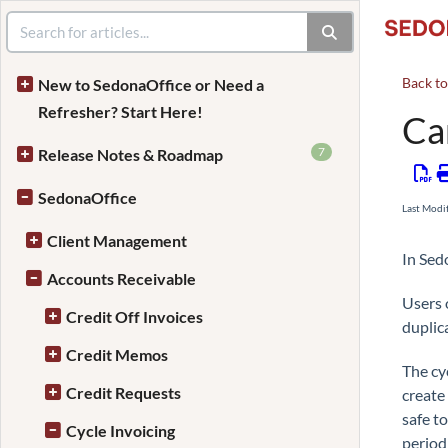
Back t
New to SedonaOffice or Need a
Refresher? Start Here!
Ca
7
Release Notes & Roadmap
SedonaOffice
Last Modi
Client Management
In Sed
Accounts Receivable
Users 
Credit Off Invoices
duplic
Credit Memos
The cy
Credit Requests
create
safe t
Cycle Invoicing
period