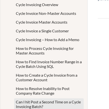
Cycle Invoicing Overview
Cycle Invoice Non-Master Accounts
Cycle Invoice Master Accounts
Cycle Invoice a Single Customer
Cycle Invoicing – How to Add a Memo
How to Process Cycle Invoicing for
Master Accounts
How to Find Invoice Number Range in a
Cycle Batch Using SQL
How to Create a Cycle Invoice from a
Customer Account
How to Resolve Inability to Post
Company Rate Change
Can I hit Post a Second Time on a Cycle
Invoicing Batch?