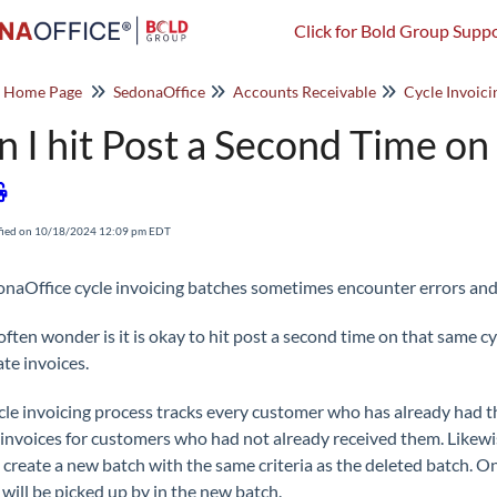
Click for Bold Group Suppo
o Home Page
SedonaOffice
Accounts Receivable
Cycle Invoici
n I hit Post a Second Time on
fied on 10/18/2024 12:09 pm EDT
onaOffice cycle invoicing batches sometimes encounter errors and 
often wonder is it is okay to hit post a second time on that same cy
ate invoices.
cle invoicing process tracks every customer who has already had the
 invoices for customers who had not already received them. Likewise 
o create a new batch with the same criteria as the deleted batch. O
 will be picked up by in the new batch.