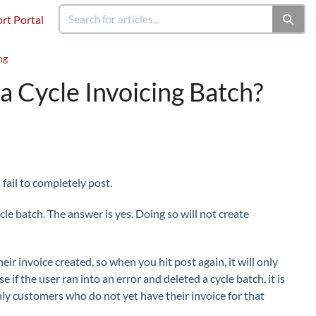
rt Portal
ng
 a Cycle Invoicing Batch?
fail to completely post.
cle batch. The answer is yes. Doing so will not create
ir invoice created, so when you hit post again, it will only
if the user ran into an error and deleted a cycle batch, it is
nly customers who do not yet have their invoice for that