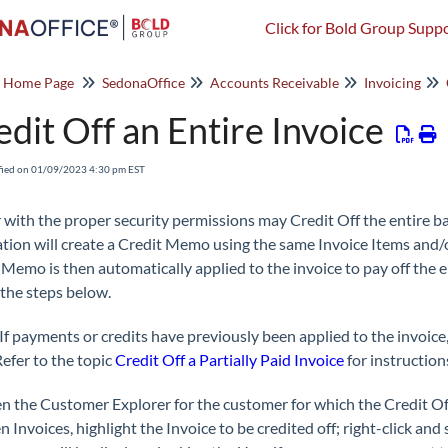
Click for Bold Group Suppo
o Home Page
SedonaOffice
Accounts Receivable
Invoicing
edit Off an Entire Invoice
fied on 01/09/2023 4:30 pm EST
 with the proper security permissions may Credit Off the entire ba
ation will create a Credit Memo using the same Invoice Items and/o
 Memo is then automatically applied to the invoice to pay off the en
 the steps below.
If payments or credits have previously been applied to the invoice,
Refer to the topic
Credit Off a Partially Paid Invoice
for instruction
n the Customer Explorer for the customer for which the Credit Off
 Invoices, highlight the Invoice to be credited off; right-click and 