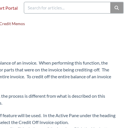
rt Portal
Credit Memos
lance of an invoice. When performing this function, the
r parts that were on the invoice being crediting-off. The
tire invoice. To credit off the entire balance of an invoice
 the process is different from what is described on this
s.
 feature will be used. In the Active Pane under the heading
select the Credit Off Invoice option.