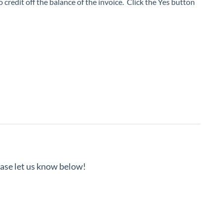
 credit off the balance of the invoice. Click the Yes button
lease let us know below!