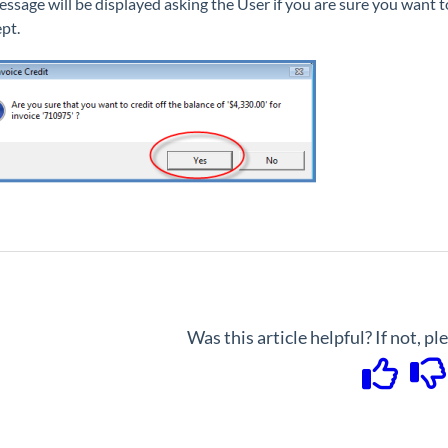
essage will be displayed asking the User if you are sure you want to
ept.
Was this article helpful? If not, p