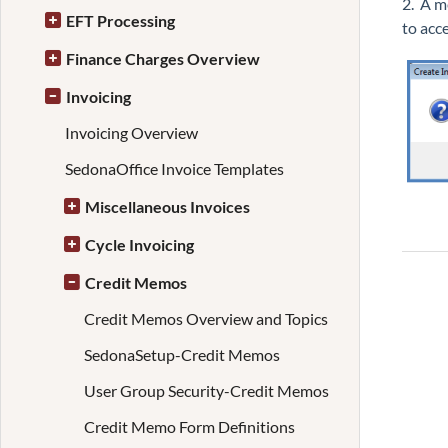
2. A m
EFT Processing
to acc
Finance Charges Overview
Invoicing
Invoicing Overview
SedonaOffice Invoice Templates
Miscellaneous Invoices
Cycle Invoicing
Credit Memos
Credit Memos Overview and Topics
SedonaSetup-Credit Memos
User Group Security-Credit Memos
Credit Memo Form Definitions