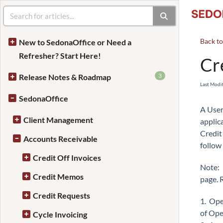
Back t
New to SedonaOffice or Need a
Refresher? Start Here!
Cr
3
Release Notes & Roadmap
Last Modi
SedonaOffice
A User
Client Management
applic
Credit
Accounts Receivable
follow
Credit Off Invoices
Note: 
Credit Memos
page. 
Credit Requests
1. Ope
of Open
Cycle Invoicing