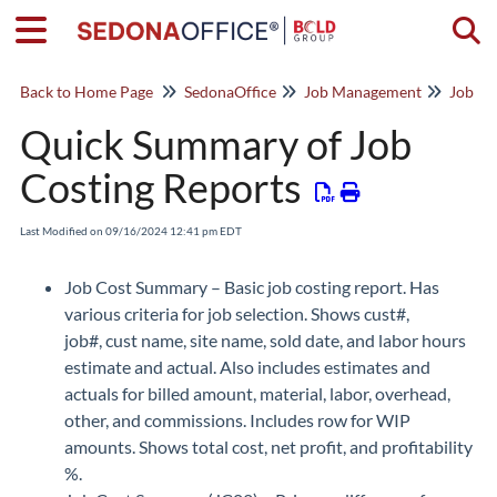
Togg
Back to Home Page
SedonaOffice
Job Management
Job Co
Quick Summary of Job
Costing Reports
Last Modified on 09/16/2024 12:41 pm EDT
Job Cost Summary – Basic job costing report. Has
various criteria for job selection. Shows cust#,
job#, cust name, site name, sold date, and labor hours
estimate and actual. Also includes estimates and
actuals for billed amount, material, labor, overhead,
other, and commissions. Includes row for WIP
amounts. Shows total cost, net profit, and profitability
%.