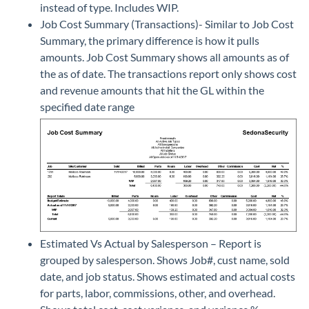
instead of type. Includes WIP.
Job Cost Summary (Transactions)- Similar to Job Cost
Summary, the primary difference is how it pulls
amounts. Job Cost Summary shows all amounts as of
the as of date. The transactions report only shows cost
and revenue amounts that hit the GL within the
specified date range
Estimated Vs Actual by Salesperson – Report is
grouped by salesperson. Shows Job#, cust name, sold
date, and job status. Shows estimated and actual costs
for parts, labor, commissions, other, and overhead.