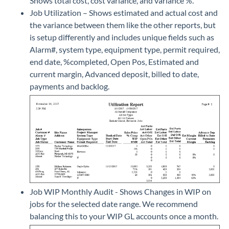
Shows total cost, cost variance, and variance %.
Job Utilization – Shows estimated and actual cost and
the variance between them like the other reports, but
is setup differently and includes unique fields such as
Alarm#, system type, equipment type, permit required,
end date, %completed, Open Pos, Estimated and
current margin, Advanced deposit, billed to date,
payments and backlog.
Job WIP Monthly Audit - Shows Changes in WIP on
jobs for the selected date range. We recommend
balancing this to your WIP GL accounts once a month.