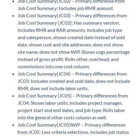
Job Cost Summary(JC02) – Primary difference from
Job Cost Summary: Includes job RMR amount.
Job Cost Summary(JC03) – Primary differences from
Job Cost Summary (JC02): Has summary version,
includes RMR and RAR amounts, includes job type
and salesperson, shows created date instead of sold
date, shows cust and site addresses, does not show
site name, does not show WIP. Shows cogs percentage
instead of gross profit. Rolls other, overhead, and
commissions into one cost column.
Job Cost Summary(JC04) – Primary differences from
JC03: Includes created and sold date, does not include
RMR, does not include labor units.
Job Cost Summary (JC05) – Primary differences from
JC04: Shows labor units, includes project manager,
project start and end dates, and job type. Rolls labor
into the general other costs column as well.
Job Cost Summary(JC05)WIP – Primary differences
from JC05: Less criteria selections, includes job status