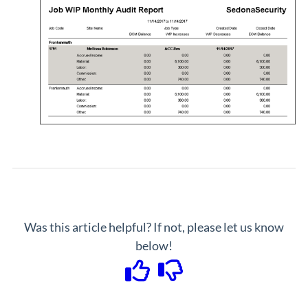
Was this article helpful? If not, please let us know
below!