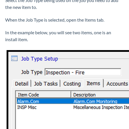
Select the Job Type being used on the job you need to add
the new item to.
When the Job Type is selected, open the Items tab.
In the example below, you will see two items, one is an
install item.