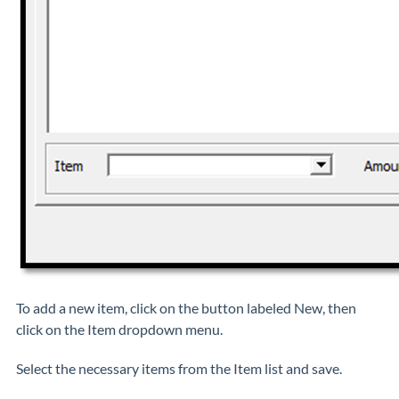
To add a new item, click on the button labeled New, then
click on the Item dropdown menu.
Select the necessary items from the Item list and save.