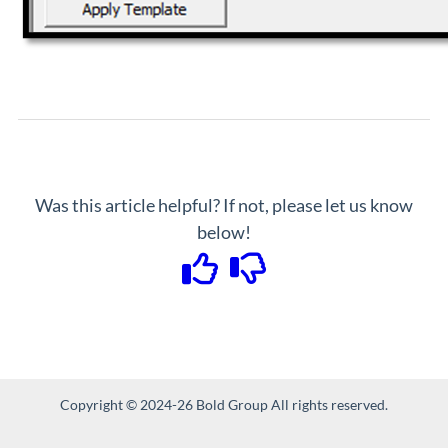
Was this article helpful? If not, please let us know
below!
Copyright © 2024-26 Bold Group All rights reserved.