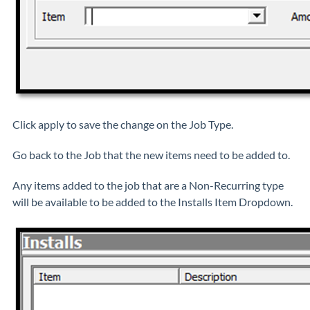
Click apply to save the change on the Job Type.
Go back to the Job that the new items need to be added to.
Any items added to the job that are a Non-Recurring type
will be available to be added to the Installs Item Dropdown.