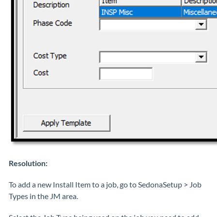
Resolution:
To add a new Install Item to a job, go to SedonaSetup > Job
Types in the JM area.