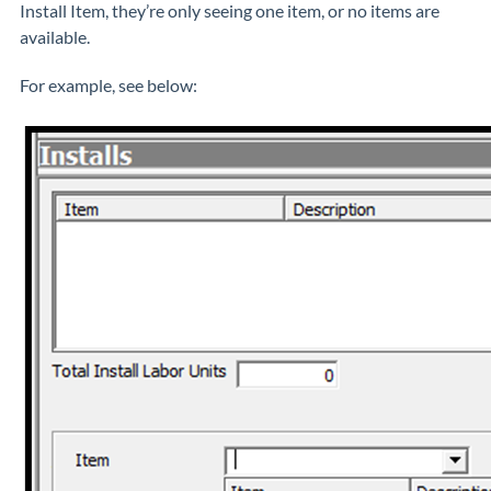
Install Item, they’re only seeing one item, or no items are
available.
For example, see below: