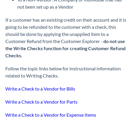
not been set up as a Vendor
If a customer has an existing credit on their account and it is
going to be refunded to the customer with a check, this
should be done by applying the unapplied item to a
Customer Refund from the Customer Explorer -
do not use
the Write Checks function for creating Customer Refund
Checks.
Follow the topic links below for instructional information
related to Writing Checks.
Write a Check to a Vendor for Bills
Write a Check to a Vendor for Parts
Write a Check to a Vendor for Expense Items