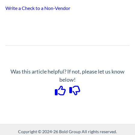
Write a Check to a Non-Vendor
Was this article helpful? If not, please let us know
below!
Copyright © 2024-26 Bold Group All rights reserved.