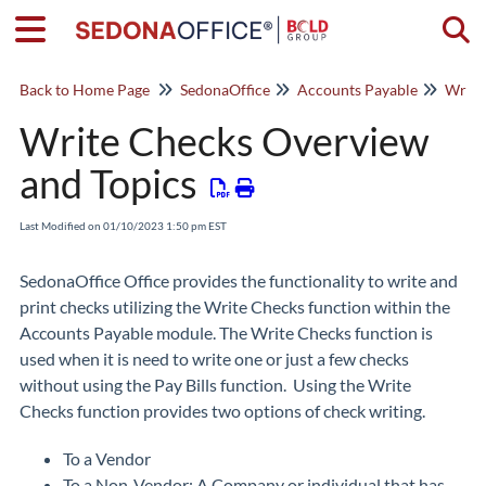
Togg
Back to Home Page
SedonaOffice
Accounts Payable
Write
Write Checks Overview
and Topics
Last Modified on 01/10/2023 1:50 pm EST
SedonaOffice Office provides the functionality to write and
print checks utilizing the Write Checks function within the
Accounts Payable module. The Write Checks function is
used when it is need to write one or just a few checks
without using the Pay Bills function. Using the Write
Checks function provides two options of check writing.
To a Vendor
To a Non-Vendor: A Company or individual that has