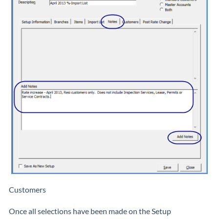
Customers
Once all selections have been made on the Setup