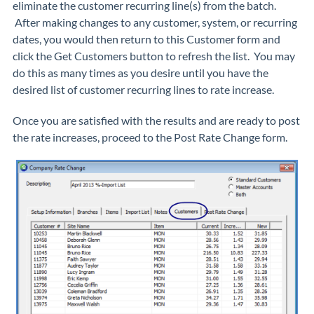
eliminate the customer recurring line(s) from the batch.
After making changes to any customer, system, or recurring
dates, you would then return to this
Customer
form and
click the
Get Customers
button to refresh the list. You may
do this as many times as you desire until you have the
desired list of customer recurring lines to rate increase.
Once you are satisfied with the results and are ready to post
the rate increases, proceed to the
Post Rate Change
form.