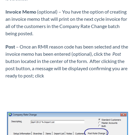
Invoice Memo
(optional) – You have the option of creating
an invoice memo that will print on the next cycle invoice for
all of the customers in the Company Rate Change batch
being posted.
Post
– Once an RMR reason code has been selected and the
invoice memo has been entered (optional), click the
Post
button located in the center of the form. After clicking the
post button, a message will be displayed confirming you are
ready to post; click