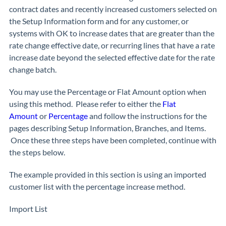
contract dates and recently increased customers selected on
the Setup Information form and for any customer, or
systems with OK to increase dates that are greater than the
rate change effective date, or recurring lines that have a rate
increase date beyond the selected effective date for the rate
change batch.
You may use the Percentage or Flat Amount option when
using this method. Please refer to either the
Flat
Amount
or
Percentage
and follow the instructions for the
pages describing Setup Information, Branches, and Items.
Once these three steps have been completed, continue with
the steps below.
The example provided in this section is using an imported
customer list with the percentage increase method.
Import List