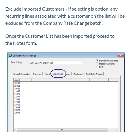
Exclude Imported Customers
- If selecting is option, any
recurring lines associated with a customer on the list will be
excluded from the Company Rate Change batch.
Once the Customer List has been imported proceed to
the
Notes
form.