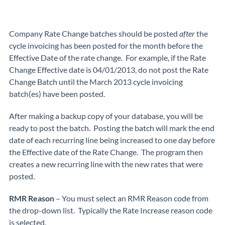
Company Rate Change batches should be posted
after
the
cycle invoicing has been posted for the month before the
Effective Date of the rate change. For example, if the Rate
Change Effective date is 04/01/2013, do not post the Rate
Change Batch until the March 2013 cycle invoicing
batch(es) have been posted.
After making a backup copy of your database, you will be
ready to post the batch. Posting the batch will mark the end
date of each recurring line being increased to one day before
the Effective date of the Rate Change. The program then
creates a new recurring line with the new rates that were
posted.
RMR Reason
– You must select an RMR Reason code from
the drop-down list. Typically the Rate Increase reason code
is selected.