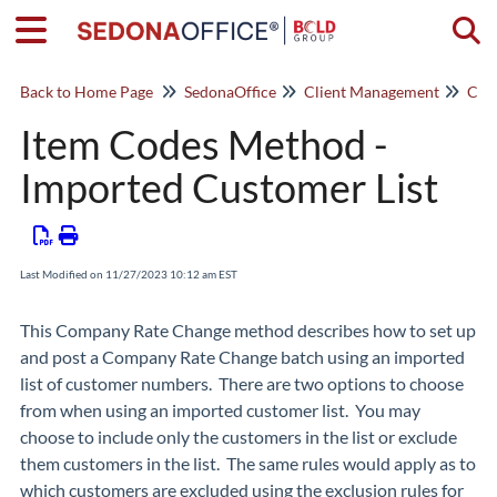
Togg
Back to Home Page
SedonaOffice
Client Management
Com
Item Codes Method -
Imported Customer List
Last Modified on 11/27/2023 10:12 am EST
This Company Rate Change method describes how to set up
and post a Company Rate Change batch using an imported
list of customer numbers. There are two options to choose
from when using an imported customer list. You may
choose to include only the customers in the list or exclude
them customers in the list. The same rules would apply as to
which customers are excluded using the exclusion rules for