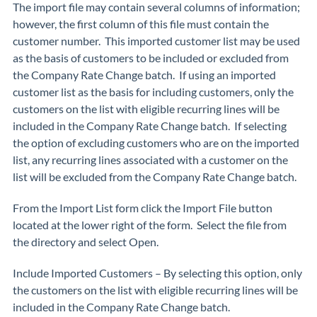
The import file may contain several columns of information;
however, the
first column
of this file
must
contain the
customer number. This imported customer list may be used
as the basis of customers to be included or excluded from
the Company Rate Change batch. If using an imported
customer list as the basis for including customers, only the
customers on the list with eligible recurring lines will be
included in the Company Rate Change batch. If selecting
the option of excluding customers who are on the imported
list, any recurring lines associated with a customer on the
list will be excluded from the Company Rate Change batch.
From the Import List form click the
Import File
button
located at the lower right of the form. Select the file from
the directory and select
Open
.
Include Imported Customers
– By selecting this option, only
the customers on the list with eligible recurring lines will be
included in the Company Rate Change batch.