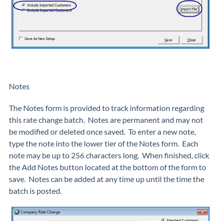
Notes
The Notes form is provided to track information regarding
this rate change batch. Notes are permanent and may not
be modified or deleted once saved. To enter a new note,
type the note into the lower tier of the Notes form. Each
note may be up to 256 characters long. When finished, click
the Add Notes button located at the bottom of the form to
save. Notes can be added at any time up until the time the
batch is posted.