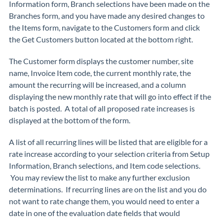
Information form, Branch selections have been made on the
Branches form, and you have made any desired changes to
the Items form, navigate to the
Customers
form and click
the
Get Customers
button located at the bottom right.
The Customer form displays the customer number, site
name, Invoice Item code, the current monthly rate, the
amount the recurring will be increased, and a column
displaying the new monthly rate that will go into effect if the
batch is posted. A total of all proposed rate increases is
displayed at the bottom of the form.
A list of all recurring lines will be listed that are eligible for a
rate increase according to your selection criteria from Setup
Information, Branch selections, and Item code selections.
You may review the list to make any further exclusion
determinations. If recurring lines are on the list and you do
not want to rate change them, you would need to enter a
date in one of the evaluation date fields that would