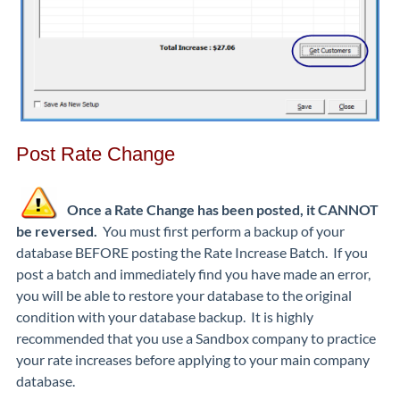
Post Rate Change
Once a Rate Change has been posted, it CANNOT
be reversed.
You must first perform a backup of your
database BEFORE posting the Rate Increase Batch. If you
post a batch and immediately find you have made an error,
you will be able to restore your database to the original
condition with your database backup. It is highly
recommended that you use a Sandbox company to practice
your rate increases before applying to your main company
database.