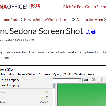
Click for Bold Group Suppo
o Home Page
New to SedonaOffice or Need a Refresher? Start Here!
Application Menu
int Sedona Screen Shot
fied on 01/09/2023 3:04 pm EST
s option is selected, the current view of information displayed will
 printer.