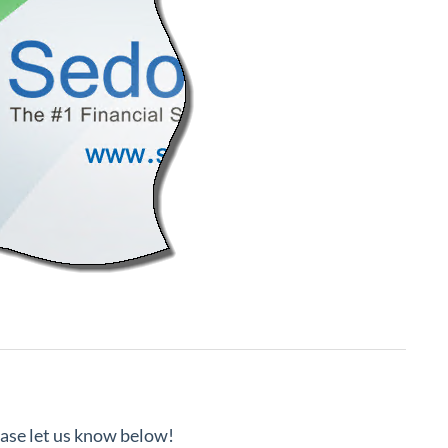
lease let us know below!