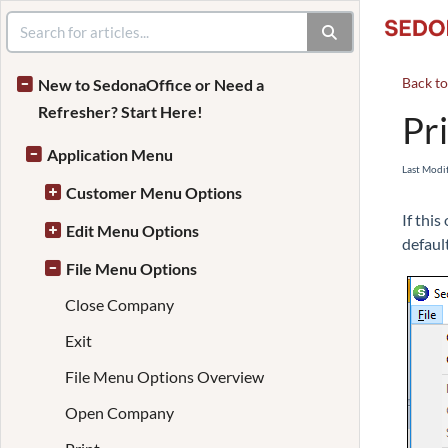
Back t
New to SedonaOffice or Need a
Refresher? Start Here!
Pr
Application Menu
Last Modi
Customer Menu Options
If thi
Edit Menu Options
default
File Menu Options
Close Company
Exit
File Menu Options Overview
Open Company