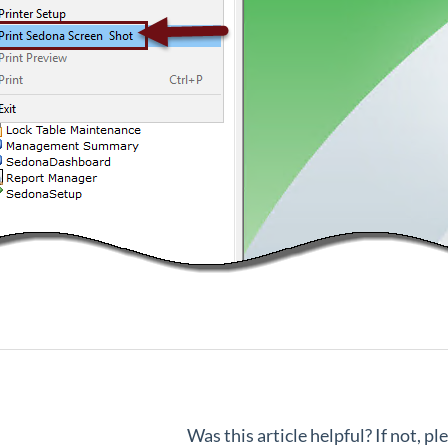
Was this article helpful? If not, p