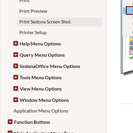
Print
Print Preview
Print Sedona Screen Shot
Printer Setup
Help Menu Options
Query Menu Options
SedonaOffice Menu Options
Tools Menu Options
View Menu Options
Window Menu Options
Application Menu Options
Function Buttons