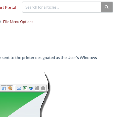
rt Portal
File Menu Options
 be sent to the printer designated as the User's Windows