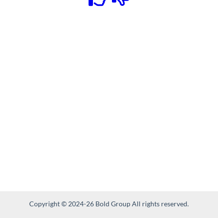
Copyright © 2024-26 Bold Group All rights reserved.