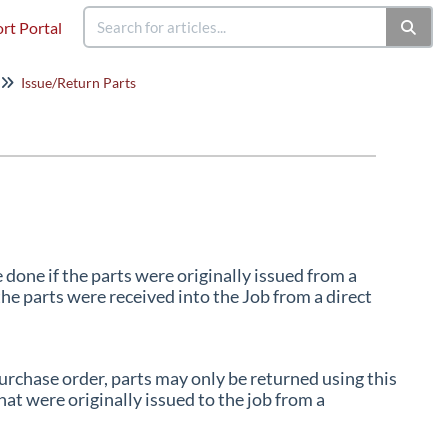
rt Portal
Issue/Return Parts
done if the parts were originally issued from a
he parts were received into the Job from a direct
purchase order, parts may only be returned using this
at were originally issued to the job from a