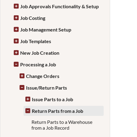
Job Approvals Functionality & Setup
Job Costing
Job Management Setup
Job Templates
New Job Creation
Processing a Job
Change Orders
Issue/Return Parts
Issue Parts to a Job
Return Parts from a Job
Return Parts to a Warehouse
from a Job Record