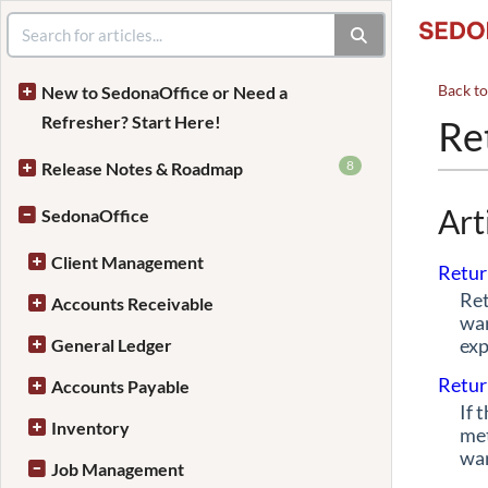
Back t
New to SedonaOffice or Need a
Refresher? Start Here!
Re
8
Release Notes & Roadmap
Art
SedonaOffice
Client Management
Retur
Ret
Accounts Receivable
war
exp
General Ledger
Retur
Accounts Payable
If 
Inventory
met
war
Job Management