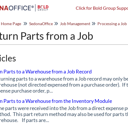
Click for Bold Group Suppo
o Home Page
SedonaOffice
Job Management
Processing a Job
turn Parts from a Job
icles
n Parts to a Warehouse from a Job Record
urning parts to a warehouse from a Job record may only be 
ehouse (not directed expensed from a purchase order). If t
ense purchase order, p...
n Parts to a Warehouse from the Inventory Module
the parts were received into the Job from a direct expense 
hod. This part return method may also be used for parts th
ehouse. If parts are...