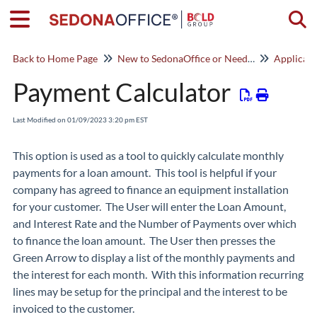
Togg
Back to Home Page
New to SedonaOffice or Need a Refresher? Start Here!
Applicat
Payment Calculator
Last Modified on 01/09/2023 3:20 pm EST
This option is used as a tool to quickly calculate monthly
payments for a loan amount. This tool is helpful if your
company has agreed to finance an equipment installation
for your customer. The User will enter the Loan Amount,
and Interest Rate and the Number of Payments over which
to finance the loan amount. The User then presses the
Green Arrow to display a list of the monthly payments and
the interest for each month. With this information recurring
lines may be setup for the principal and the interest to be
invoiced to the customer.