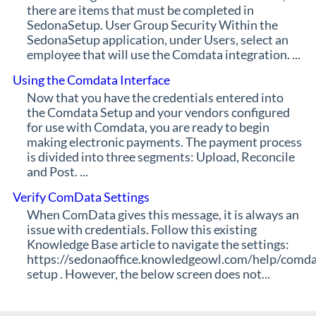
there are items that must be completed in
SedonaSetup. User Group Security Within the
SedonaSetup application, under Users, select an
employee that will use the Comdata integration. ...
Using the Comdata Interface
Now that you have the credentials entered into
the Comdata Setup and your vendors configured
for use with Comdata, you are ready to begin
making electronic payments. The payment process
is divided into three segments: Upload, Reconcile
and Post. ...
Verify ComData Settings
When ComData gives this message, it is always an
issue with credentials. Follow this existing
Knowledge Base article to navigate the settings:
https://sedonaoffice.knowledgeowl.com/help/comda
setup . However, the below screen does not...