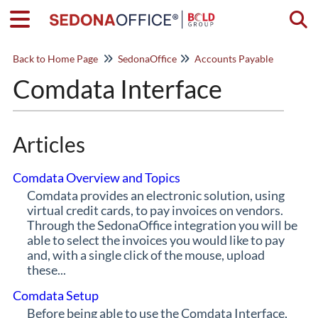
Togg
Back to Home Page
SedonaOffice
Accounts Payable
Comdata Interface
Articles
Comdata Overview and Topics
Comdata provides an electronic solution, using
virtual credit cards, to pay invoices on vendors.
Through the SedonaOffice integration you will be
able to select the invoices you would like to pay
and, with a single click of the mouse, upload
these...
Comdata Setup
Before being able to use the Comdata Interface,