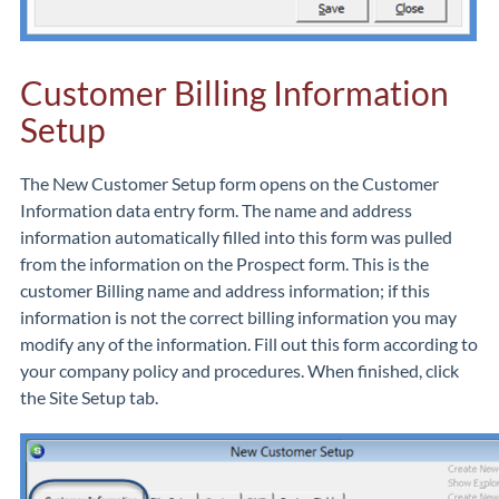
Customer Billing Information
Setup
The New Customer Setup form opens on the Customer
Information data entry form. The name and address
information automatically filled into this form was pulled
from the information on the Prospect form. This is the
customer Billing name and address information; if this
information is not the correct billing information you may
modify any of the information. Fill out this form according to
your company policy and procedures. When finished, click
the Site Setup tab.