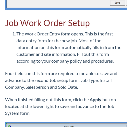
Job Work Order Setup
The Work Order Entry form opens. This is the first
data entry form for the new job. Most of the
information on this form automatically fills in from the
customer and site information. Fill out this form
according to your company policy and procedures.
Four fields on this form are required to be able to save and
advance to the second Job setup form: Job Type, Install
Company, Salesperson and Sold Date.
When finished filling out this form, click the
Apply
button
located at the lower right to save and advance to the Job
System form.