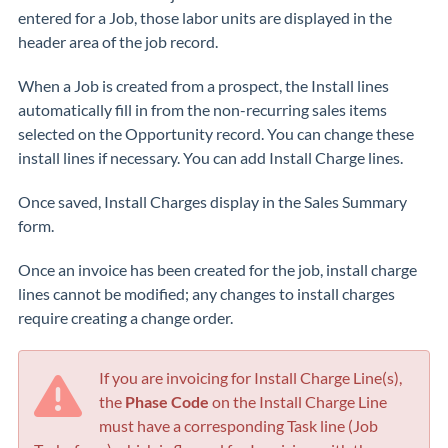
entered for a Job, those labor units are displayed in the
header area of the job record.
When a Job is created from a prospect, the Install lines
automatically fill in from the non-recurring sales items
selected on the Opportunity record. You can change these
install lines if necessary. You can add Install Charge lines.
Once saved, Install Charges display in the Sales Summary
form.
Once an invoice has been created for the job, install charge
lines cannot be modified; any changes to install charges
require creating a change order.
If you are invoicing for Install Charge Line(s),
the
Phase Code
on the Install Charge Line
must have a corresponding Task line (Job