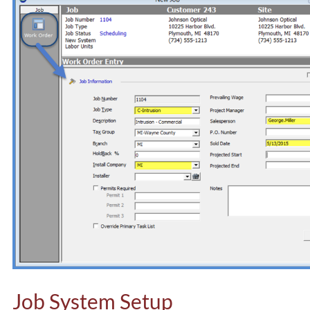
Job System Setup