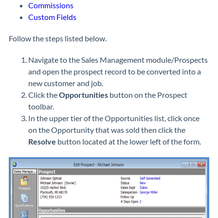
Commissions
Custom Fields
Follow the steps listed below.
Navigate to the Sales Management module/Prospects
and open the prospect record to be converted into a
new customer and job.
Click the
Opportunities
button on the Prospect
toolbar.
In the upper tier of the Opportunities list, click once
on the Opportunity that was sold then click the
Resolve
button located at the lower left of the form.