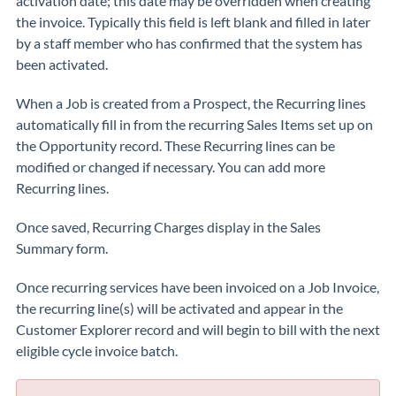
activation date; this date may be overridden when creating
the invoice. Typically this field is left blank and filled in later
by a staff member who has confirmed that the system has
been activated.
When a Job is created from a Prospect, the Recurring lines
automatically fill in from the recurring Sales Items set up on
the Opportunity record. These Recurring lines can be
modified or changed if necessary. You can add more
Recurring lines.
Once saved, Recurring Charges display in the Sales
Summary form.
Once recurring services have been invoiced on a Job Invoice,
the recurring line(s) will be activated and appear in the
Customer Explorer record and will begin to bill with the next
eligible cycle invoice batch.