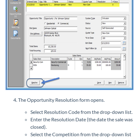
The Opportunity Resolution form opens.
Select Resolution Code from the drop-down list.
Enter the Resolution Date (the date the sale was
closed).
Select the Competition from the drop-down list