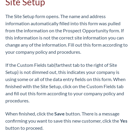
Site Setup
The Site Setup form opens. The name and address
information automatically filled into this form was pulled
from the information on the Prospect Opportunity form. If
this information is not the correct site information you can
change any of the information. Fill out this form according to
your company policy and procedures.
If the Custom Fields tab(farthest tab to the right of Site
Setup) is not dimmed out, this indicates your company is
using some or all of the data entry fields on this form. When
finished with the Site Setup, click on the Custom Fields tab
and fill out this form according to your company policy and
procedures.
When finished, click the
Save
button. There is a message
confirming you want to save this new customer, click the
Yes
button to proceed.