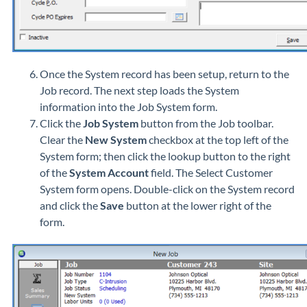
Once the System record has been setup, return to the
Job record. The next step loads the System
information into the Job System form.
Click the
Job System
button from the Job toolbar.
Clear the
New System
checkbox at the top left of the
System form; then click the lookup button to the right
of the
System Account
field. The Select Customer
System form opens. Double-click on the System record
and click the
Save
button at the lower right of the
form.