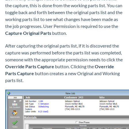
the capture, this is done from the working parts list. You can
toggle back and forth between the original parts list and the
working parts list to see what changes have been made as
the job progresses. User Permission is required to use the
Capture Original Parts
button.
After capturing the original parts list, if it is discovered the
capture was performed before the parts list was completed,
someone with the appropriate permission needs to click the
Override Parts Capture
button. Clicking the
Override
Parts Capture
button creates a new Original and Working
parts list.