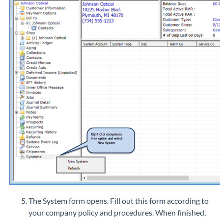
The System form opens. Fill out this form according to
your company policy and procedures. When finished,