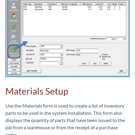
Materials Setup
Use the Materials form is used to create a list of inventory
parts to be used in the system installation. This form also
displays the quantity of parts that have been issued to the
job from a warehouse or from the receipt of a purchase
order.