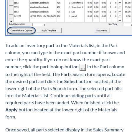
To add an inventory part to the Materials list, in the Part
column, you can type in the exact part number if known and
enter the quantity. If you do not know the exact part
number, click the part lookup button
in the Part column
to the right of the field. The Parts Search form opens. Locate
the desired part and click the
Select
button located at the
lower right of the Parts Search form. The selected part fills
into the Materials list. Continue adding parts until all
required parts have been added. When finished, click the
Apply
button located at the lower right of the Materials
form.
Once saved, all parts selected display in the Sales Summary