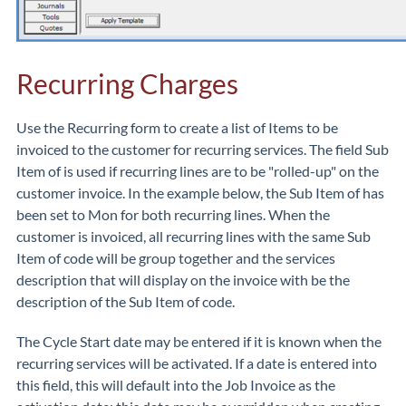
Recurring Charges
Use the Recurring form to create a list of Items to be
invoiced to the customer for recurring services. The field Sub
Item of is used if recurring lines are to be "rolled-up" on the
customer invoice. In the example below, the Sub Item of has
been set to Mon for both recurring lines. When the
customer is invoiced, all recurring lines with the same Sub
Item of code will be group together and the services
description that will display on the invoice with be the
description of the Sub Item of code.
The Cycle Start date may be entered if it is known when the
recurring services will be activated. If a date is entered into
this field, this will default into the Job Invoice as the