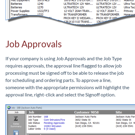
Job Approvals
If your company is using Job Approvals and the Job Type
requires approvals, the approval line flagged to allow job
processing must be signed off to be able to release the job
for scheduling and ordering parts. To approve a line,
someone with the appropriate permissions will highlight the
approval line, right-click and select the Signoff option.