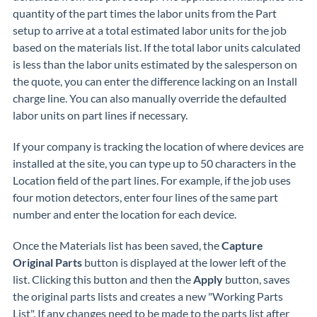
quantity of the part times the labor units from the Part
setup to arrive at a total estimated labor units for the job
based on the materials list. If the total labor units calculated
is less than the labor units estimated by the salesperson on
the quote, you can enter the difference lacking on an Install
charge line. You can also manually override the defaulted
labor units on part lines if necessary.
If your company is tracking the location of where devices are
installed at the site, you can type up to 50 characters in the
Location field of the part lines. For example, if the job uses
four motion detectors, enter four lines of the same part
number and enter the location for each device.
Once the Materials list has been saved, the
Capture
Original Parts
button is displayed at the lower left of the
list. Clicking this button and then the
Apply
button, saves
the original parts lists and creates a new "Working Parts
List". If any changes need to be made to the parts list after