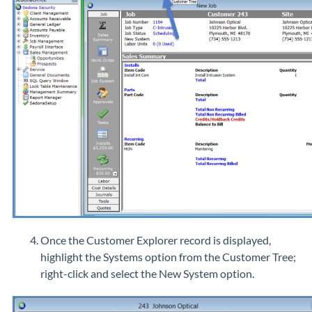
Once the Customer Explorer record is displayed,
highlight the Systems option from the Customer Tree;
right-click and select the New System option.