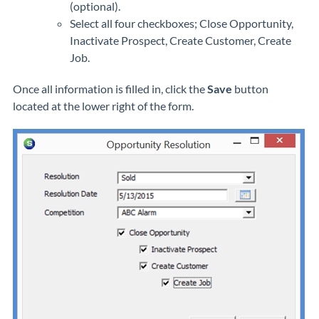
(optional).
Select all four checkboxes; Close Opportunity,
Inactivate Prospect, Create Customer, Create
Job.
Once all information is filled in, click the
Save
button
located at the lower right of the form.