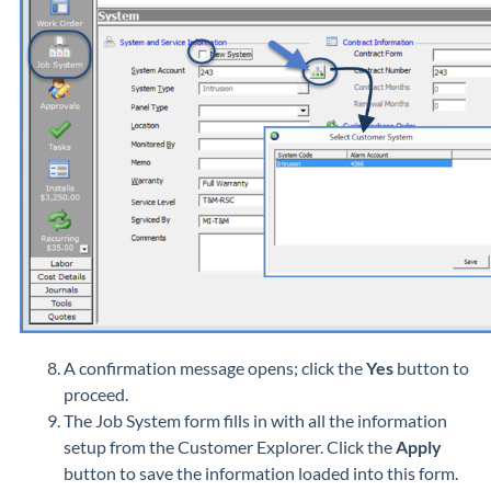
A confirmation message opens; click the
Yes
button to
proceed.
The Job System form fills in with all the information
setup from the Customer Explorer. Click the
Apply
button to save the information loaded into this form.