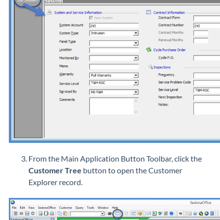
From the Main Application Button Toolbar, click the
Customer Tree
button to open the Customer
Explorer record.