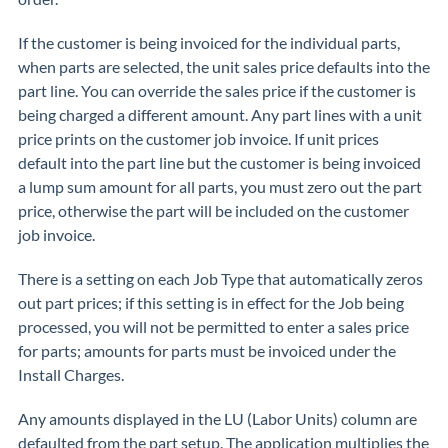
If the customer is being invoiced for the individual parts,
when parts are selected, the unit sales price defaults into the
part line. You can override the sales price if the customer is
being charged a different amount. Any part lines with a unit
price prints on the customer job invoice. If unit prices
default into the part line but the customer is being invoiced
a lump sum amount for all parts, you must zero out the part
price, otherwise the part will be included on the customer
job invoice.
There is a setting on each Job Type that automatically zeros
out part prices; if this setting is in effect for the Job being
processed, you will not be permitted to enter a sales price
for parts; amounts for parts must be invoiced under the
Install Charges.
Any amounts displayed in the LU (Labor Units) column are
defaulted from the part setup. The application multiplies the