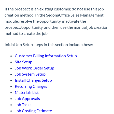
If the prospect is an existing customer,
do not
use this job
creation method. In the SedonaOffice Sales Management
module, resolve the opportunity, inactivate the
prospect/opportunity, and then use the manual job creation
method to create the job.
Initial Job Setup steps in this section include these:
Customer Billing Information Setup
Site Setup
Job Work Order Setup
Job System Setup
Install Charges Setup
Recurring Charges
Materials List
Job Approvals
Job Tasks
Job Costing Estimate