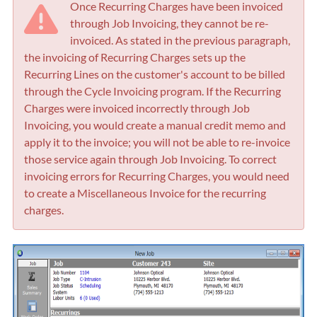
Once Recurring Charges have been invoiced
through Job Invoicing, they cannot be re-
invoiced. As stated in the previous paragraph,
the invoicing of Recurring Charges sets up the
Recurring Lines on the customer's account to be billed
through the Cycle Invoicing program. If the Recurring
Charges were invoiced incorrectly through Job
Invoicing, you would create a manual credit memo and
apply it to the invoice; you will not be able to re-invoice
those service again through Job Invoicing. To correct
invoicing errors for Recurring Charges, you would need
to create a Miscellaneous Invoice for the recurring
charges.