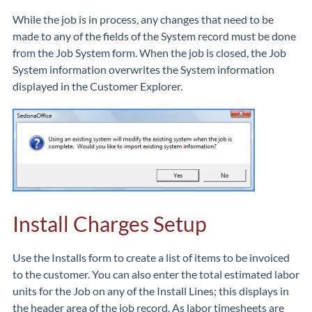
While the job is in process, any changes that need to be
made to any of the fields of the System record must be done
from the Job System form. When the job is closed, the Job
System information overwrites the System information
displayed in the Customer Explorer.
Install Charges Setup
Use the Installs form to create a list of items to be invoiced
to the customer. You can also enter the total estimated labor
units for the Job on any of the Install Lines; this displays in
the header area of the job record. As labor timesheets are