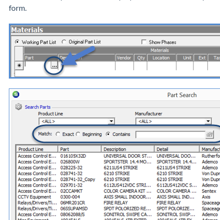
form.