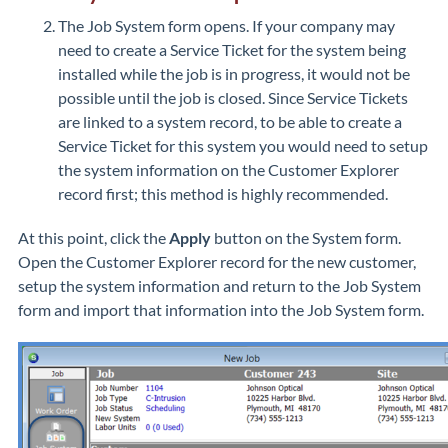
The Job System form opens. If your company may
need to create a Service Ticket for the system being
installed while the job is in progress, it would not be
possible until the job is closed. Since Service Tickets
are linked to a system record, to be able to create a
Service Ticket for this system you would need to setup
the system information on the Customer Explorer
record first; this method is highly recommended.
At this point, click the
Apply
button on the System form.
Open the Customer Explorer record for the new customer,
setup the system information and return to the Job System
form and import that information into the Job System form.