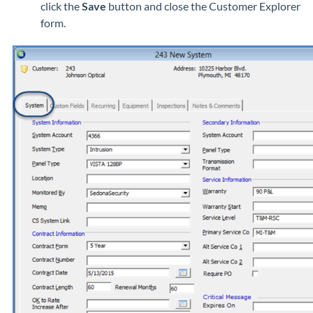
click the
Save
button and close the Customer Explorer
form.