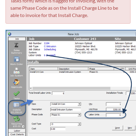
Tasks form) which is flagged for Invoicing, with the
same Phase Code as on the Install Charge Line to be
able to invoice for that Install Charge.