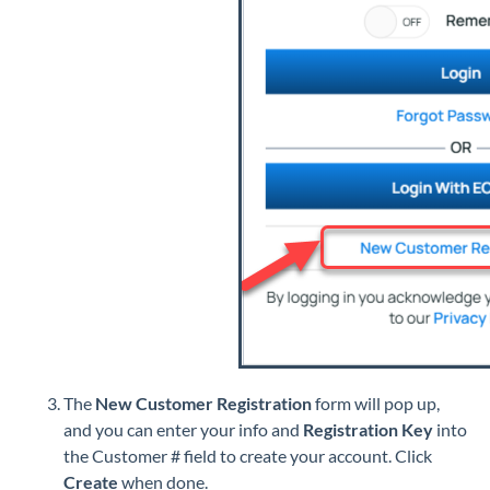
The
New Customer Registration
form will pop up,
and you can enter your info and
Registration Key
into
the Customer # field
to create your account. Click
Create
when done.