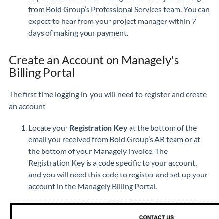
from Bold Group’s Professional Services team. You can
expect to hear from your project manager within 7
days of making your payment.
Create an Account on Managely's
Billing Portal
The first time logging in, you will need to register and create
an account
Locate your
Registration Key
at the bottom of the
email you received from Bold Group’s AR team or at
the bottom of your Managely invoice. The
Registration Key is a code specific to your account,
and you will need this code to register and set up your
account in the Managely Billing Portal.