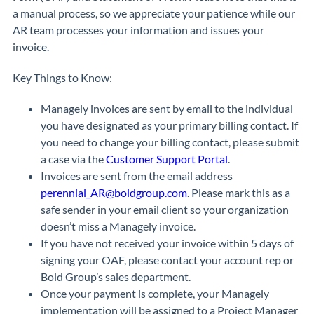
a manual process, so we appreciate your patience while our
AR team processes your information and issues your
invoice.
Key Things to Know:
Managely invoices are sent by email to the individual
you have designated as your primary billing contact. If
you need to change your billing contact, please submit
a case via the
Customer Support Portal
.
Invoices are sent from the email address
perennial_AR@boldgroup.com
. Please mark this as a
safe sender in your email client so your organization
doesn’t miss a Managely invoice.
If you have not received your invoice within 5 days of
signing your OAF, please contact your account rep or
Bold Group’s sales department.
Once your payment is complete, your Managely
implementation will be assigned to a Project Manager