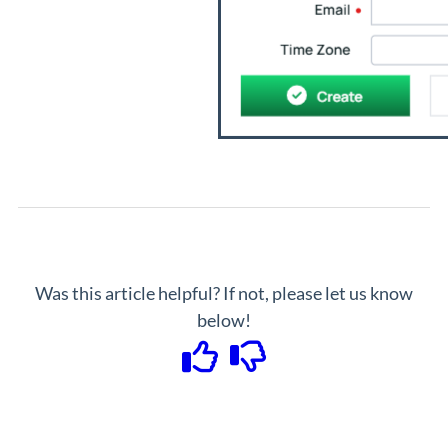
Was this article helpful? If not, please let us know
below!