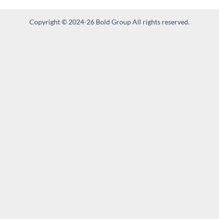
Copyright © 2024-26 Bold Group All rights reserved.