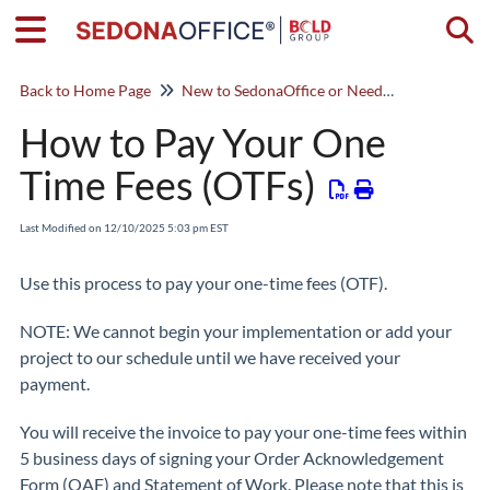
Togg
Back to Home Page
New to SedonaOffice or Need a Refresher? Start Here!
How to Pay Your One
Time Fees (OTFs)
Last Modified on 12/10/2025 5:03 pm EST
Use this process to pay your one-time fees (OTF).
NOTE: We cannot begin your implementation or add your
project to our schedule until we have received your
payment.
You will receive the invoice to pay your one-time fees within
5 business days of signing your Order Acknowledgement
Form (OAF) and Statement of Work. Please note that this is