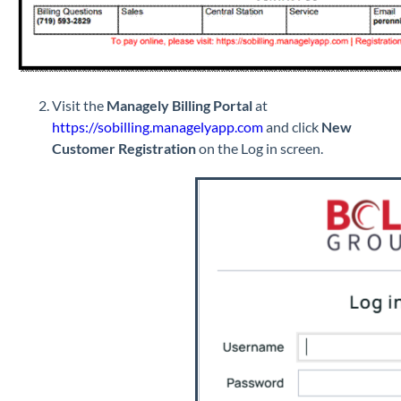
Visit the
Managely Billing Portal
at
https://sobilling.managelyapp.com
and click
New
Customer Registration
on the Log in screen.