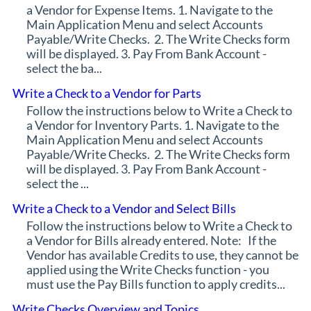
a Vendor for Expense Items. 1. Navigate to the
Main Application Menu and select Accounts
Payable/Write Checks. 2. The Write Checks form
will be displayed. 3. Pay From Bank Account -
select the ba...
Write a Check to a Vendor for Parts
Follow the instructions below to Write a Check to
a Vendor for Inventory Parts. 1. Navigate to the
Main Application Menu and select Accounts
Payable/Write Checks. 2. The Write Checks form
will be displayed. 3. Pay From Bank Account -
select the ...
Write a Check to a Vendor and Select Bills
Follow the instructions below to Write a Check to
a Vendor for Bills already entered. Note: If the
Vendor has available Credits to use, they cannot be
applied using the Write Checks function - you
must use the Pay Bills function to apply credits...
Write Checks Overview and Topics