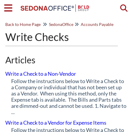
Togg
Back to Home Page
SedonaOffice
Accounts Payable
Write Checks
Articles
Write a Check to a Non-Vendor
Follow the instructions below to Write a Check to
a Company or individual that has not been set up
as a Vendor. When using this method, only the
Expense tab is available. The Bills and Parts tabs
are dimmed-out and cannot be used. 1. Navigate to
...
Write a Check to a Vendor for Expense Items
Follow the instructions below to Write a Check to