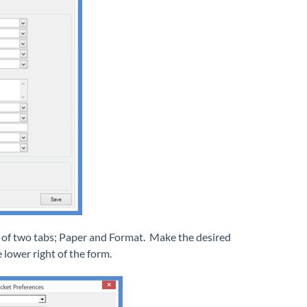
ts of two tabs; Paper and Format. Make the desired
 lower right of the form.