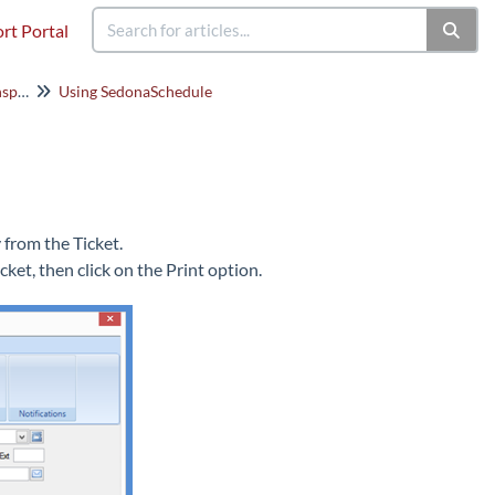
rt Portal
SedonaSchedule (Service/Inspections)
Using SedonaSchedule
y from the Ticket.
cket, then click on the Print option.