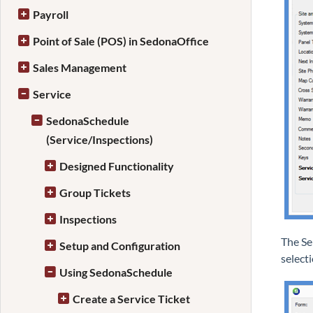
Payroll
Point of Sale (POS) in SedonaOffice
Sales Management
Service
SedonaSchedule
(Service/Inspections)
Designed Functionality
Group Tickets
Inspections
The Se
Setup and Configuration
select
Using SedonaSchedule
Create a Service Ticket