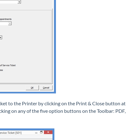
et to the Printer by clicking on the Print & Close button at
licking on any of the five option buttons on the Toolbar: PDF,