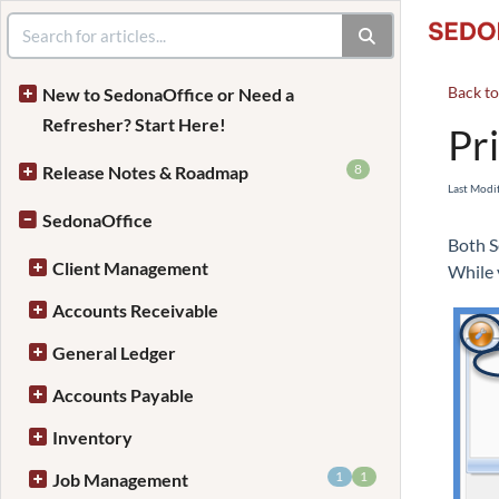
Back t
New to SedonaOffice or Need a
Refresher? Start Here!
Pri
8
Release Notes & Roadmap
Last Modi
SedonaOffice
Both S
Client Management
While v
Accounts Receivable
General Ledger
Accounts Payable
Inventory
1
1
Job Management