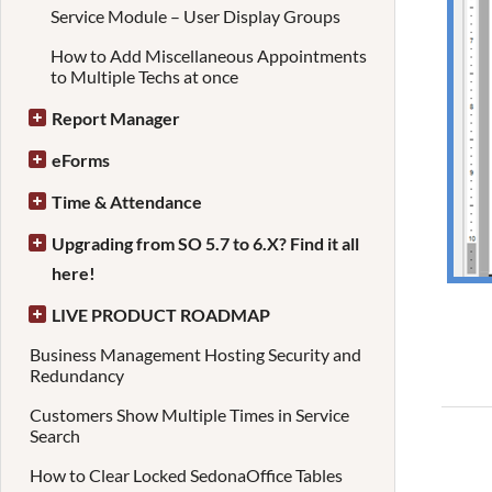
Service Module – User Display Groups
How to Add Miscellaneous Appointments
to Multiple Techs at once
Report Manager
eForms
Time & Attendance
Upgrading from SO 5.7 to 6.X? Find it all
here!
LIVE PRODUCT ROADMAP
Business Management Hosting Security and
Redundancy
Customers Show Multiple Times in Service
Search
How to Clear Locked SedonaOffice Tables