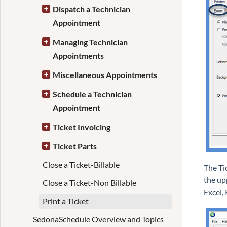
Dispatch a Technician
Appointment
Managing Technician
Appointments
Miscellaneous Appointments
Schedule a Technician
Appointment
Ticket Invoicing
Ticket Parts
Close a Ticket-Billable
The Ti
the upp
Close a Ticket-Non Billable
Excel,
Print a Ticket
SedonaSchedule Overview and Topics