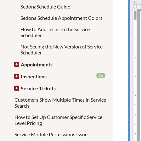
SedonaSchedule Guide
Sedona Schedule Appointment Colors
How to Add Techs to the Service
Scheduler
Not Seeing the New Version of Service
Scheduler
Appointments
16
Inspections
Service Tickets
Customers Show Multiple Times in Service
Search
How to Set Up Customer Specific Service
Level Pricing
Service Module Permissions Issue