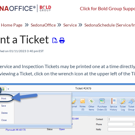
Click for Bold Group Suppo
o Home Page
SedonaOffice
Service
nt a Ticket
fied on 01/11/2023 3:40 pm EST
ervice and Inspection Tickets may be printed one at a time directl
iewing a Ticket, click on the wrench icon at the upper left of the Ti