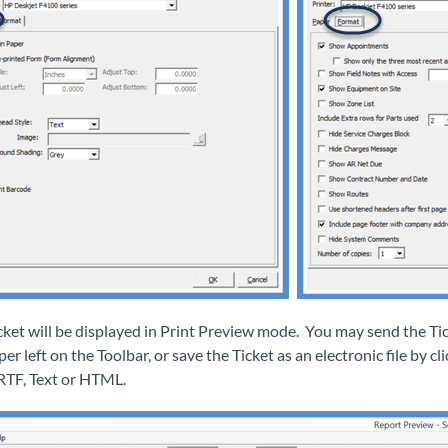
cket will be displayed in Print Preview mode. You may send the Tick
er left on the Toolbar, or save the Ticket as an electronic file by c
 RTF, Text or HTML.