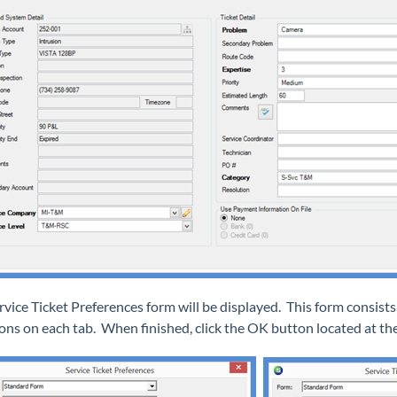
rvice Ticket Preferences form will be displayed. This form consis
ions on each tab. When finished, click the OK button located at the