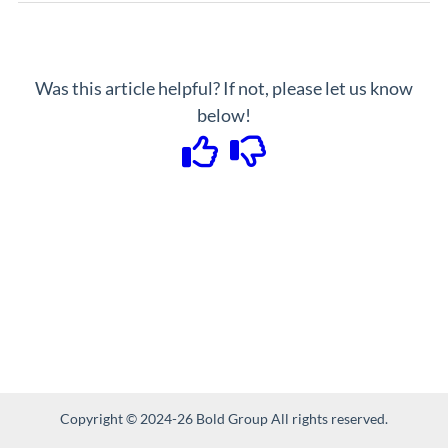
Was this article helpful? If not, please let us know
below!
Copyright © 2024-26 Bold Group All rights reserved.