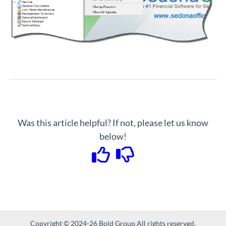
Was this article helpful? If not, please let us know
below!
Copyright © 2024-26 Bold Group All rights reserved.