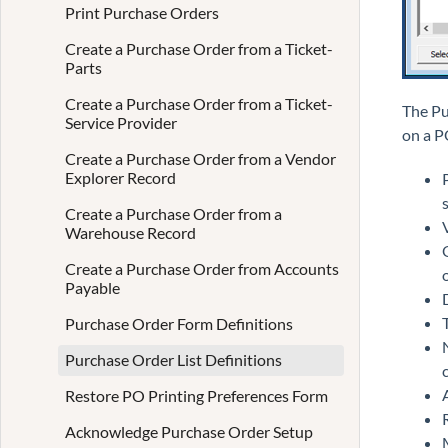
Print Purchase Orders
Create a Purchase Order from a Ticket-
Parts
Create a Purchase Order from a Ticket-
The Pu
Service Provider
on a P
Create a Purchase Order from a Vendor
Explorer Record
Create a Purchase Order from a
Warehouse Record
Create a Purchase Order from Accounts
Payable
Purchase Order Form Definitions
Purchase Order List Definitions
Restore PO Printing Preferences Form
Acknowledge Purchase Order Setup