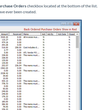
urchase Orders
checkbox located at the bottom of the list.
ave ever been created.