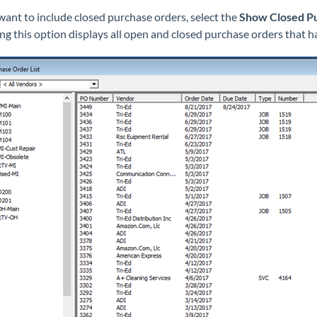
 want to include closed purchase orders, select the
Show Closed P
ing this option displays all open and closed purchase orders that h