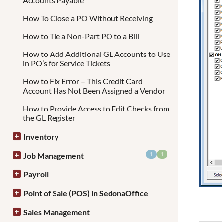
Accounts Payable
How To Close a PO Without Receiving
How to Tie a Non-Part PO to a Bill
How to Add Additional GL Accounts to Use
in PO’s for Service Tickets
How to Fix Error – This Credit Card
Account Has Not Been Assigned a Vendor
How to Provide Access to Edit Checks from
the GL Register
Inventory
1
1
Job Management
Payroll
Point of Sale (POS) in SedonaOffice
Sales Management