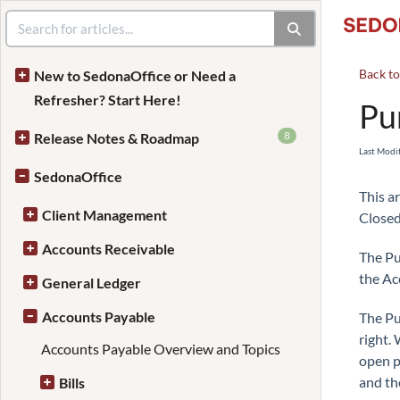
Back t
New to SedonaOffice or Need a
Refresher? Start Here!
Pu
8
Release Notes & Roadmap
Last Modi
SedonaOffice
This a
Client Management
Closed
Accounts Receivable
The Pu
the Ac
General Ledger
Accounts Payable
The Pu
right.
Accounts Payable Overview and Topics
open p
and th
Bills