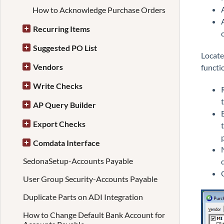
How to Acknowledge Purchase Orders
Recurring Items
Suggested PO List
Locate
Vendors
functi
Write Checks
AP Query Builder
Export Checks
Comdata Interface
SedonaSetup-Accounts Payable
User Group Security-Accounts Payable
Duplicate Parts on ADI Integration
How to Change Default Bank Account for