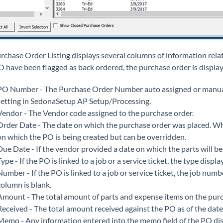
rchase Order Listing displays several columns of information relat
O have been flagged as back ordered, the purchase order is display
PO Number - The Purchase Order Number auto assigned or manuall
setting in SedonaSetup AP Setup/Processing.
Vendor - The Vendor code assigned to the purchase order.
Order Date - The date on which the purchase order was placed. Wh
on which the PO is being created but can be overridden.
Due Date - If the vendor provided a date on which the parts will be d
Type - If the PO is linked to a job or a service ticket, the type disp
Number - If the PO is linked to a job or service ticket, the job numb
column is blank.
Amount - The total amount of parts and expense items on the purc
Received - The total amount received against the PO as of the date
Memo - Any information entered into the memo field of the PO disp