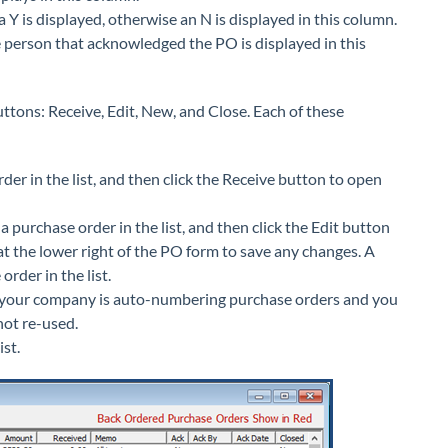
 is displayed, otherwise an N is displayed in this column.
he person that acknowledged the PO is displayed in this
uttons: Receive, Edit, New, and Close. Each of these
der in the list, and then click the Receive button to open
a purchase order in the list, and then click the Edit button
t the lower right of the PO form to save any changes. A
rder in the list.
f your company is auto-numbering purchase orders and you
not re-used.
st.