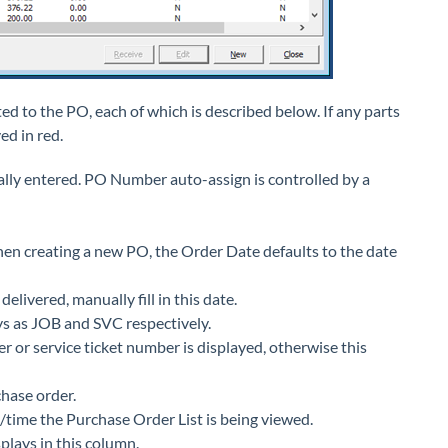
ed to the PO, each of which is described below. If any parts
ed in red.
y entered. PO Number auto-assign is controlled by a
en creating a new PO, the Order Date defaults to the date
elivered, manually fill in this date.
lays as JOB and SVC respectively.
er or service ticket number is displayed, otherwise this
hase order.
/time the Purchase Order List is being viewed.
lays in this column.