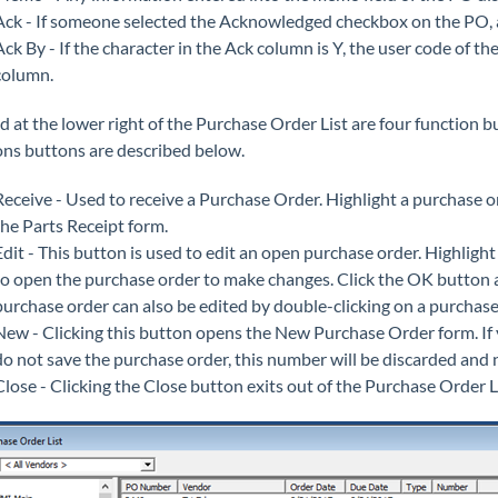
Ack - If someone selected the Acknowledged checkbox on the PO, a Y
Ack By - If the character in the Ack column is Y, the user code of t
column.
d at the lower right of the Purchase Order List are four function b
ons buttons are described below.
Receive - Used to receive a Purchase Order. Highlight a purchase or
the Parts Receipt form.
Edit - This button is used to edit an open purchase order. Highlight 
to open the purchase order to make changes. Click the OK button a
purchase order can also be edited by double-clicking on a purchase o
New - Clicking this button opens the New Purchase Order form. I
do not save the purchase order, this number will be discarded and 
Close - Clicking the Close button exits out of the Purchase Order Li