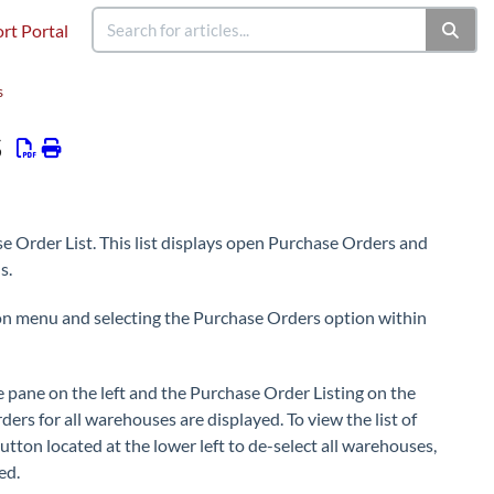
rt Portal
s
s
se Order List. This list displays open Purchase Orders and
s.
ion menu and selecting the Purchase Orders option within
 pane on the left and the Purchase Order Listing on the
ers for all warehouses are displayed. To view the list of
utton located at the lower left to de-select all warehouses,
ed.