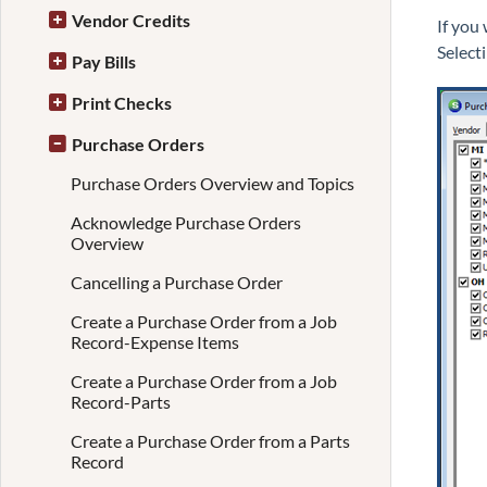
Vendor Credits
If you
Select
Pay Bills
Print Checks
Purchase Orders
Purchase Orders Overview and Topics
Acknowledge Purchase Orders
Overview
Cancelling a Purchase Order
Create a Purchase Order from a Job
Record-Expense Items
Create a Purchase Order from a Job
Record-Parts
Create a Purchase Order from a Parts
Record