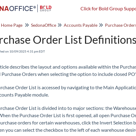
Click for Bold Group Suppo
o Home Page
SedonaOffice
Accounts Payable
Purchase Order
rchase Order List Definition
fied on 10/09/2025 4:31 pm EDT
rticle describes the layout and options available within the Purcha
 Purchase Orders when selecting the option to include closed PO'
rchase Order List is accessed by navigating to the Main Applicat
counts Payable module.
rchase Order List is divided into to major sections: the Warehouse
 When the Purchase Order List is first opened, all open Purchase Ord
urchase orders for certain warehouses, click the Invert Selection b
en you can select the checkbox to the left of each warehouse desir