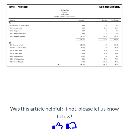
Was this article helpful? If not, please let us know
below!