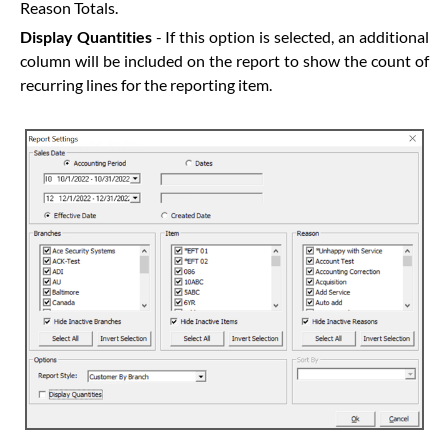
Reason Totals.
Display Quantities
- If this option is selected, an additional
column will be included on the report to show the count of
recurring lines for the reporting item.