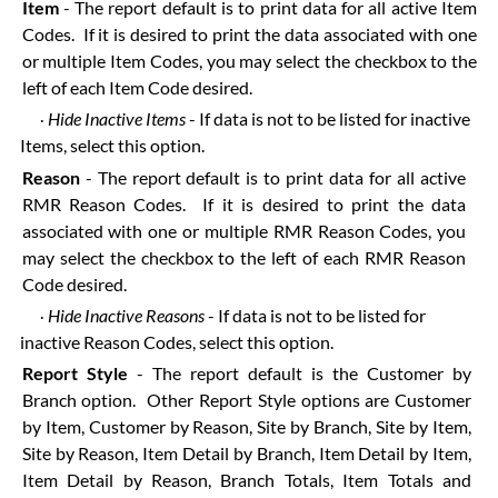
Item
- The report default is to print data for all active Item
Codes. If it is desired to print the data associated with one
or multiple Item Codes, you may select the checkbox to the
left of each Item Code desired.
Hide Inactive Items
- If data is not to be listed for inactive
·
Items, select this option.
Reason
- The report default is to print data for all active
RMR Reason Codes. If it is desired to print the data
associated with one or multiple RMR Reason Codes, you
may select the checkbox to the left of each RMR Reason
Code desired.
Hide Inactive Reasons
- If data is not to be listed for
·
inactive Reason Codes, select this option.
Report Style
- The report default is the Customer by
Branch option. Other Report Style options are Customer
by Item, Customer by Reason, Site by Branch, Site by Item,
Site by Reason, Item Detail by Branch, Item Detail by Item,
Item Detail by Reason, Branch Totals, Item Totals and