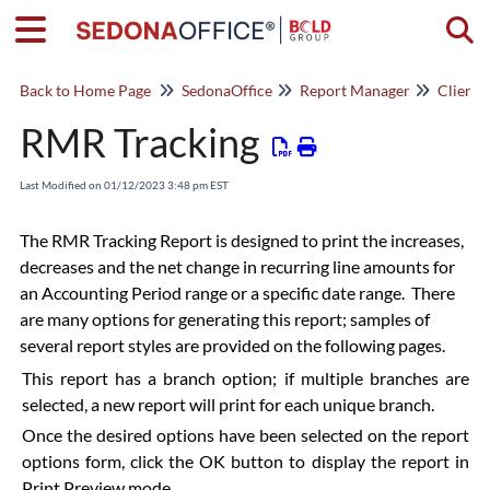
Togg
Back to Home Page
SedonaOffice
Report Manager
Client
RMR Tracking
Last Modified on 01/12/2023 3:48 pm EST
The RMR Tracking Report is designed to print the increases,
decreases and the net change in recurring line amounts for
an Accounting Period range or a specific date range. There
are many options for generating this report; samples of
several report styles are provided on the following pages.
This report has a branch option; if multiple branches are
selected, a new report will print for each unique branch.
Once the desired options have been selected on the report
options form, click the OK button to display the report in
Print Preview mode.