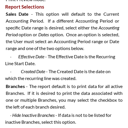
Report Selections
Sales Date
- This option will default to the Current
Accounting Period. If a different Accounting Period or
specific Date range is desired, select either the
Accounting
Period
option or
Dates
option. Once an option is selected,
the User must select an Accounting Period range or Date
range and one of the two options below.
Effective Date
- The Effective Date is the Recurring
·
Line Start Date.
Created Date
- The Created Date is the date on
·
which the recurring line was created.
Branches
- The report default is to print data for all active
Branches. If it is desired to print the data associated with
one or multiple Branches, you may select the checkbox to
the left of each branch desired.
Hide Inactive Branches
- If data is not to be listed for
·
inactive Branches, select this option.