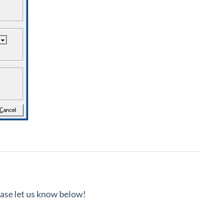
lease let us know below!