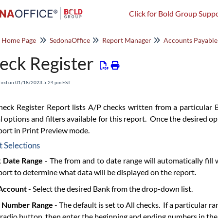
Click for Bold Group Suppo
o Home Page
SedonaOffice
Report Manager
Accounts Payable
eck Register
fied on 01/18/2023 5:24 pm EST
eck Register Report lists A/P checks written from a particular 
l options and filters available for this report. Once the desired o
port in Print Preview mode.
 Selections
 Date Range
- The from and to date range will automatically fill
port to determine what data will be displayed on the report.
Account
- Select the desired Bank from the drop-down list.
 Number Range
- The default is set to All checks. If a particular
radio button, then enter the beginning and ending numbers in the 