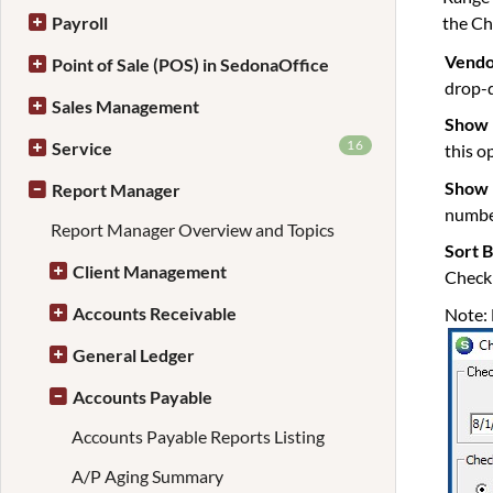
the Ch
Payroll
Vendo
Point of Sale (POS) in SedonaOffice
drop-d
Sales Management
Show 
16
Service
this o
Show 
Report Manager
number
Report Manager Overview and Topics
Sort 
Client Management
Check 
Accounts Receivable
Note: 
General Ledger
Accounts Payable
Accounts Payable Reports Listing
A/P Aging Summary