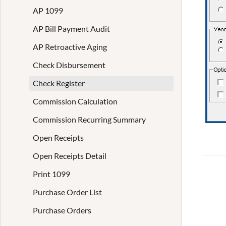
AP 1099
AP Bill Payment Audit
AP Retroactive Aging
Check Disbursement
Check Register
Commission Calculation
Commission Recurring Summary
Open Receipts
Open Receipts Detail
Print 1099
Purchase Order List
Purchase Orders