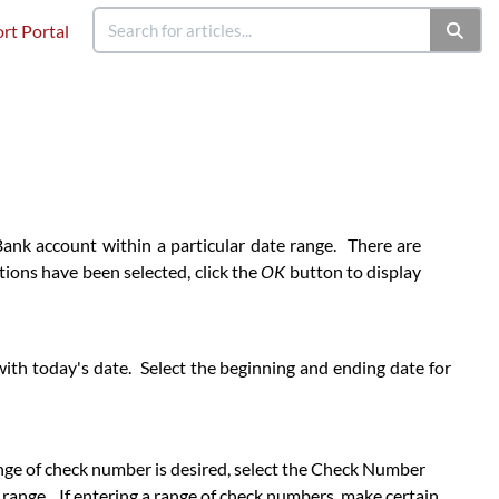
rt Portal
Bank account within a particular date range. There are
ptions have been selected, click the
OK
button to display
 with today's date. Select the beginning and ending date for
 range of check number is desired, select the Check Number
range. If entering a range of check numbers, make certain