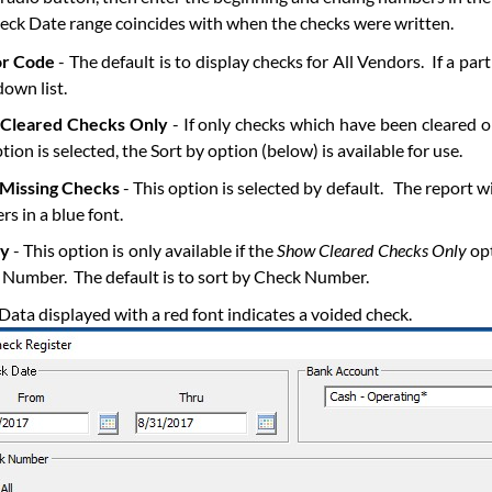
eck Date range coincides with when the checks were written.
r Code
- The default is to display checks for All Vendors. If a pa
own list.
Cleared Checks Only
- If only checks which have been cleared on
ption is selected, the Sort by option (below) is available for use.
Missing Checks
- This option is selected by default. The report w
s in a blue font.
By
- This option is only available if the
Show Cleared Checks Only
opt
Number. The default is to sort by Check Number.
Data displayed with a red font indicates a voided check.