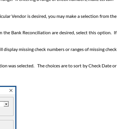
rticular Vendor is desired, you may make a selection from the
 the Bank Reconciliation are desired, select this option. If
ill display missing check numbers or ranges of missing check
ion was selected. The choices are to sort by Check Date or