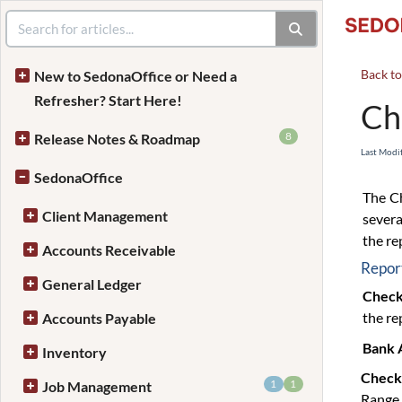
Back t
New to SedonaOffice or Need a
Refresher? Start Here!
Ch
8
Release Notes & Roadmap
Last Modi
SedonaOffice
The Ch
Client Management
severa
the re
Accounts Receivable
Report
General Ledger
Check
the re
Accounts Payable
Bank 
Inventory
Check
1
1
Job Management
Range 