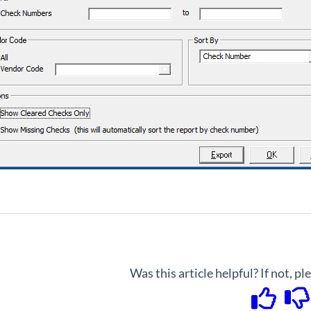
Was this article helpful? If not, p