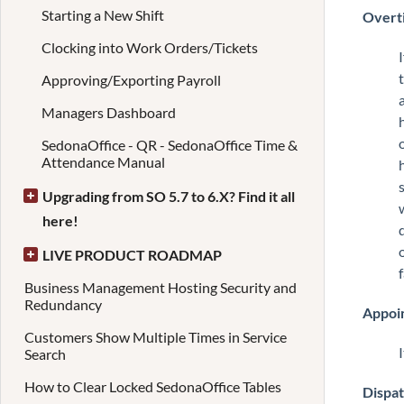
Starting a New Shift
Overti
Clocking into Work Orders/Tickets
Approving/Exporting Payroll
Managers Dashboard
SedonaOffice - QR - SedonaOffice Time &
Attendance Manual
Upgrading from SO 5.7 to 6.X? Find it all
here!
LIVE PRODUCT ROADMAP
Business Management Hosting Security and
Redundancy
Appoi
Customers Show Multiple Times in Service
Search
How to Clear Locked SedonaOffice Tables
Dispa