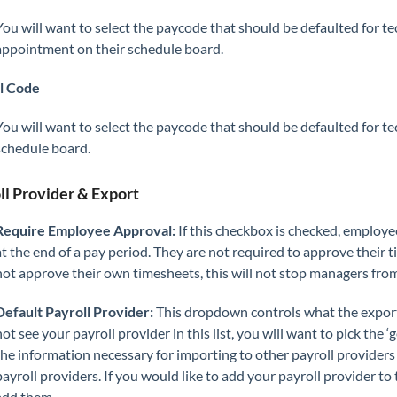
You will want to select the paycode that should be defaulted for t
appointment on their schedule board.
l Code
You will want to select the paycode that should be defaulted for t
schedule board.
ll Provider & Export
Require Employee Approval:
If this checkbox is checked, employe
at the end of a pay period. They are not required to approve their
not approve their own timesheets, this will not stop managers fro
Default Payroll Provider:
This dropdown controls what the export 
not see your payroll provider in this list, you will want to pick the ‘
the information necessary for importing to other payroll providers 
payroll providers. If you would like to add your payroll provider to
add them.