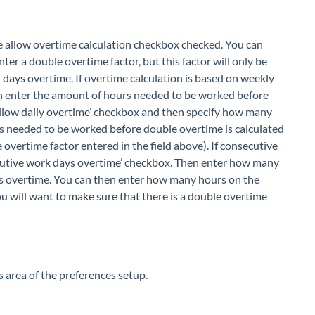
e allow overtime calculation checkbox checked. You can
nter a double overtime factor, but this factor will only be
k days overtime. If overtime calculation is based on weekly
n enter the amount of hours needed to be worked before
e ‘allow daily overtime’ checkbox and then specify how many
rs needed to be worked before double overtime is calculated
 overtime factor entered in the field above). If consecutive
ecutive work days overtime’ checkbox. Then enter how many
 as overtime. You can then enter how many hours on the
u will want to make sure that there is a double overtime
s area of the preferences setup.