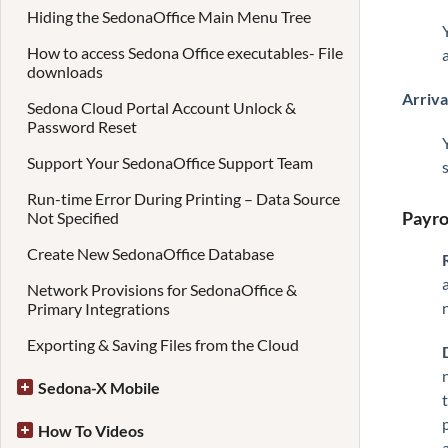
Hiding the SedonaOffice Main Menu Tree
How to access Sedona Office executables- File
downloads
Arriva
Sedona Cloud Portal Account Unlock &
Password Reset
Support Your SedonaOffice Support Team
Run-time Error During Printing – Data Source
Payro
Not Specified
Create New SedonaOffice Database
Network Provisions for SedonaOffice &
Primary Integrations
Exporting & Saving Files from the Cloud
Sedona-X Mobile
How To Videos