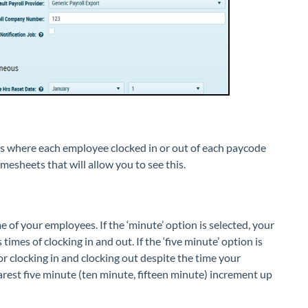
eets where each employee clocked in or out of each paycode
mesheets that will allow you to see this.
me of your employees. If the ‘minute’ option is selected, your
mes of clocking in and out. If the ‘five minute’ option is
or clocking in and clocking out despite the time your
arest five minute (ten minute, fifteen minute) increment up