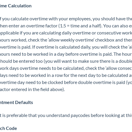
me Calculation
If you calculate overtime with your employees, you should have th
then enter an overtime factor (1.5 = time and a half). You can also e
applicable if you are calculating daily overtime or consecutive wor
hours worked, check the ‘allow weekly overtime’ checkbox and the
overtime is paid. If overtime is calculated daily, you will check th
hours need to be worked in a day before overtime is paid. The hou
should be entered too (you will want to make sure there is a double
work days overtime needs to be calculated, check the ‘allow cons
days need to be worked in a row for the next day to be calculated
overtime day need to be clocked before double overtime is paid (yo
factor entered in the field above).
ntment Defaults
It is preferable that you understand paycodes before looking at thi
tch Code