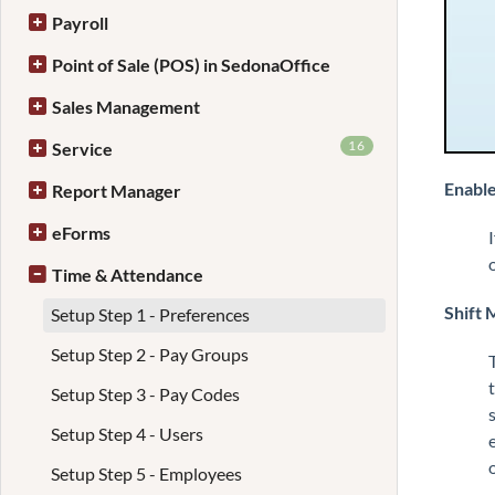
Payroll
Point of Sale (POS) in SedonaOffice
Sales Management
16
Service
Enable
Report Manager
eForms
Time & Attendance
Shift 
Setup Step 1 - Preferences
Setup Step 2 - Pay Groups
Setup Step 3 - Pay Codes
Setup Step 4 - Users
Setup Step 5 - Employees