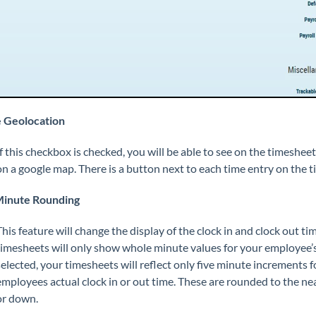
 Geolocation
If this checkbox is checked, you will be able to see on the timesh
on a google map. There is a button next to each time entry on the ti
Minute Rounding
This feature will change the display of the clock in and clock out ti
timesheets will only show whole minute values for your employee’s ti
selected, your timesheets will reflect only five minute increments f
employees actual clock in or out time. These are rounded to the ne
or down.