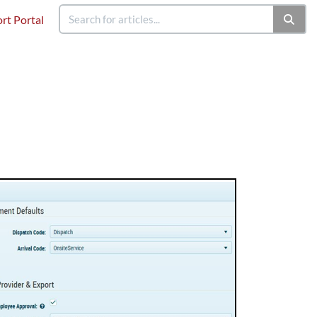
rt Portal