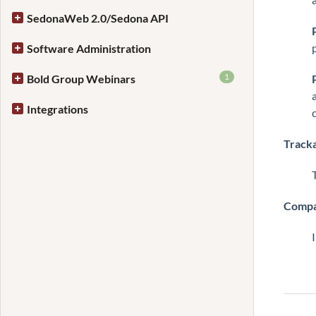
SedonaWeb 2.0/Sedona API
Software Administration
1
Bold Group Webinars
Integrations
Track
Compa