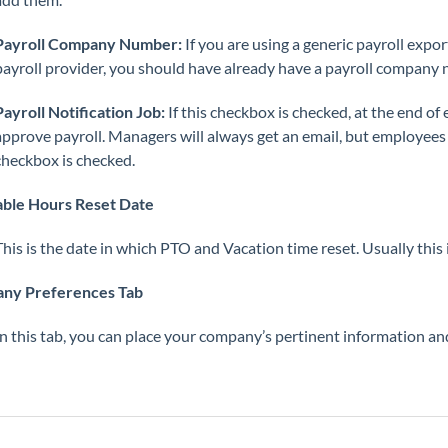
Payroll Company Number:
If you are using a generic payroll export
payroll provider, you should have already have a payroll company n
Payroll Notification Job:
If this checkbox is checked, at the end of 
approve payroll. Managers will always get an email, but employees w
checkbox is checked.
able Hours Reset Date
This is the date in which PTO and Vacation time reset. Usually this 
ny Preferences Tab
In this tab, you can place your company’s pertinent information an