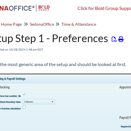
Click for Bold Group Suppo
o Home Page
SedonaOffice
Time & Attendance
tup Step 1 - Preferences
fied on 10/28/2024 1:48 pm EDT
 the most generic area of the setup and should be looked at first.