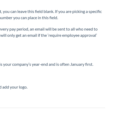
, you can leave this field blank. If you are picking a specific
umber you can place in this field.
every pay period, an email will be sent to all who need to
ill only get an email if the ‘require employee approval’
is your company’s year-end and is often January first.
d add your logo.