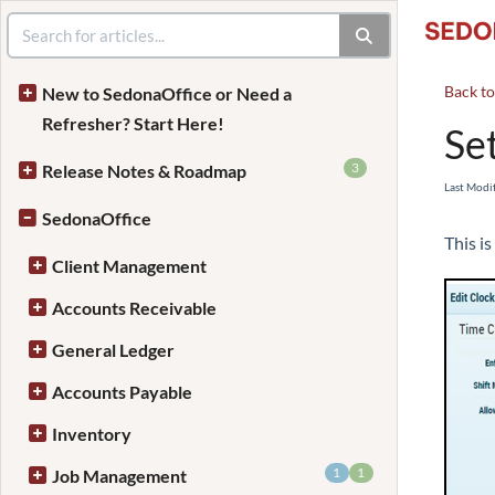
Back t
New to SedonaOffice or Need a
Refresher? Start Here!
Se
3
Release Notes & Roadmap
Last Modi
SedonaOffice
This is
Client Management
Accounts Receivable
General Ledger
Accounts Payable
Inventory
1
1
Job Management