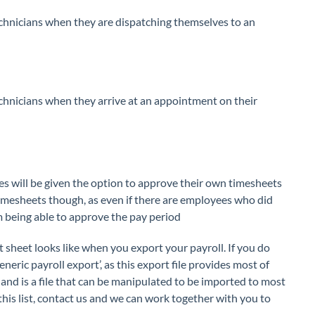
echnicians when they are dispatching themselves to an
echnicians when they arrive at an appointment on their
es will be given the option to approve their own timesheets
 timesheets though, as even if there are employees who did
m being able to approve the pay period
sheet looks like when you export your payroll. If you do
generic payroll export’, as this export file provides most of
and is a file that can be manipulated to be imported to most
 this list, contact us and we can work together with you to