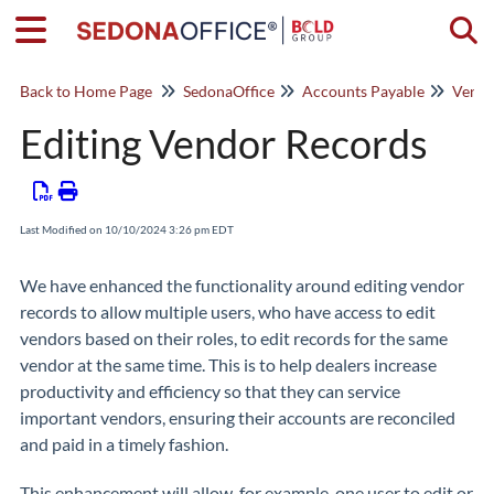
Togg
Back to Home Page
SedonaOffice
Accounts Payable
Vendo
Editing Vendor Records
Last Modified on 10/10/2024 3:26 pm EDT
We have enhanced the functionality around editing vendor
records to allow multiple users, who have access to edit
vendors based on their roles, to edit records for the same
vendor at the same time. This is to help dealers increase
productivity and efficiency so that they can service
important vendors, ensuring their accounts are reconciled
and paid in a timely fashion.
This enhancement will allow, for example, one user to edit or