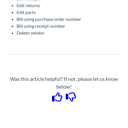
Edit returns
Edit parts
Bill using purchase order number
Bill using receipt number
Delete vendor
Was this article helpful? If not, please let us know
below!