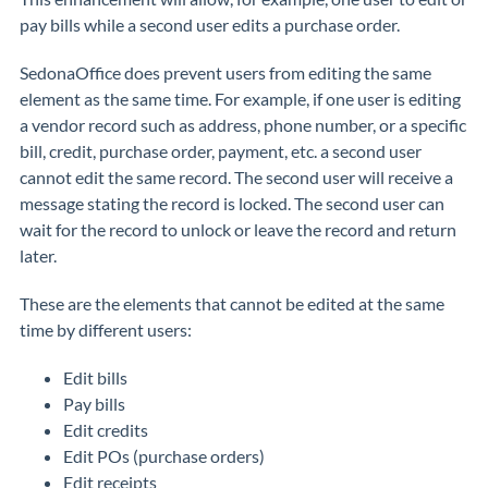
pay bills while a second user edits a purchase order.
SedonaOffice does prevent users from editing the same
element as the same time. For example, if one user is editing
a vendor record such as address, phone number, or a specific
bill, credit, purchase order, payment, etc. a second user
cannot edit the same record. The second user will receive a
message stating the record is locked. The second user can
wait for the record to unlock or leave the record and return
later.
These are the elements that cannot be edited at the same
time by different users:
Edit bills
Pay bills
Edit credits
Edit POs (purchase orders)
Edit receipts