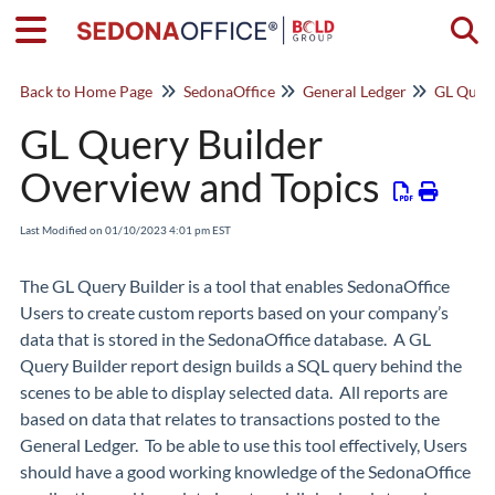
Togg
Back to Home Page
SedonaOffice
General Ledger
GL Query
GL Query Builder
Overview and Topics
Last Modified on 01/10/2023 4:01 pm EST
The GL Query Builder is a tool that enables SedonaOffice
Users to create custom reports based on your company’s
data that is stored in the SedonaOffice database. A GL
Query Builder report design builds a SQL query behind the
scenes to be able to display selected data. All reports are
based on data that relates to transactions posted to the
General Ledger. To be able to use this tool effectively, Users
should have a good working knowledge of the SedonaOffice