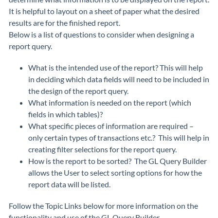
It is helpful to layout on a sheet of paper what the desired
results are for the finished report.
Below is a list of questions to consider when designing a
report query.
What is the intended use of the report? This will help
in deciding which data fields will need to be included in
the design of the report query.
What information is needed on the report (which
fields in which tables)?
What specific pieces of information are required –
only certain types of transactions etc.? This will help in
creating filter selections for the report query.
How is the report to be sorted? The GL Query Builder
allows the User to select sorting options for how the
report data will be listed.
Follow the Topic Links below for more information on the
functionality and use of the GL Query Builder.