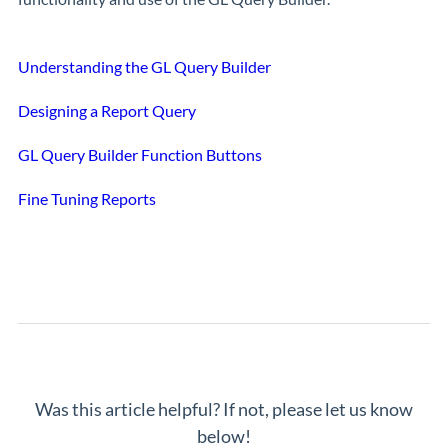
Understanding the GL Query Builder
Designing a Report Query
GL Query Builder Function Buttons
Fine Tuning Reports
Was this article helpful? If not, please let us know
below!