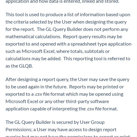
application and how data is entered, linked and stored.
This tool is used to produce a list of information based upon
the criteria selected by the User when designing the query
for the report. The GL Query Builder does not perform any
mathematical calculations. Report query results may be
exported to and opened with a spreadsheet type application
such as Microsoft Excel, where totals, subtotals or
calculations may be added. This reporting tool is referred to
as the GLQB.
After designing a report query, the User may save the query
to be used again in the future. Reports may be printed or
exported to a .csv file format which may be opened using
Microsoft Excel or any other third-party software
application capable of interpreting the .csv file format.
The GL Query Builder is secured by User Group
Permissions; a User may have access to design report
queries but may not have the permissions to export or print