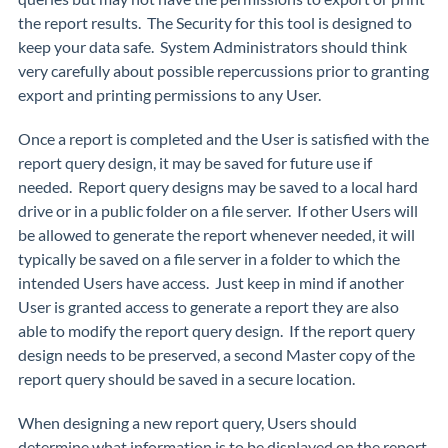
the report results. The Security for this tool is designed to
keep your data safe. System Administrators should think
very carefully about possible repercussions prior to granting
export and printing permissions to any User.
Once a report is completed and the User is satisfied with the
report query design, it may be saved for future use if
needed. Report query designs may be saved to a local hard
drive or in a public folder on a file server. If other Users will
be allowed to generate the report whenever needed, it will
typically be saved on a file server in a folder to which the
intended Users have access. Just keep in mind if another
User is granted access to generate a report they are also
able to modify the report query design. If the report query
design needs to be preserved, a second Master copy of the
report query should be saved in a secure location.
When designing a new report query, Users should
determine what information is to be displayed on the report.