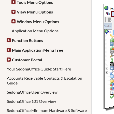
Tools Menu Options
View Menu Options
Window Menu Options
Application Menu Options
Function Buttons
Main Application Menu Tree
Customer Portal
Your SedonaOffice Guide: Start Here
Accounts Receivable Contacts & Escalation
Guide
SedonaOffice User Overview
SedonaOffice 101 Overview
SedonaOffice Minimum Hardware & Software