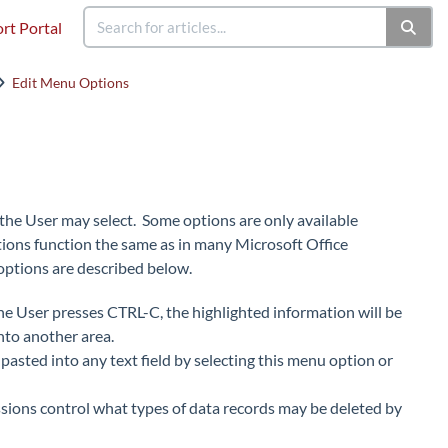
rt Portal
Edit Menu Options
ch the User may select. Some options are only available
ions function the same as in many Microsoft Office
options are described below.
 the User presses CTRL-C, the highlighted information will be
nto another area.
 pasted into any text field by selecting this menu option or
ssions control what types of data records may be deleted by