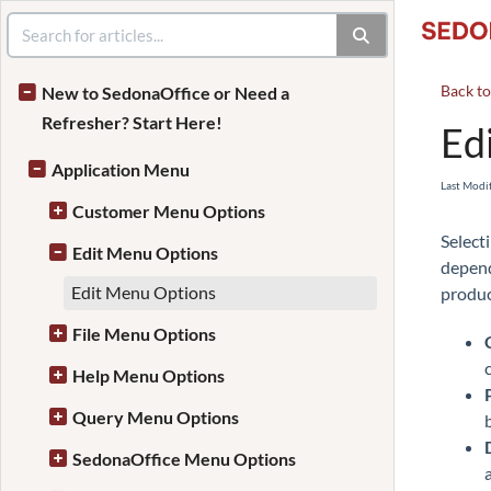
Back t
New to SedonaOffice or Need a
Refresher? Start Here!
Ed
Application Menu
Last Modi
Customer Menu Options
Select
Edit Menu Options
depend
Edit Menu Options
produc
File Menu Options
Help Menu Options
Query Menu Options
SedonaOffice Menu Options