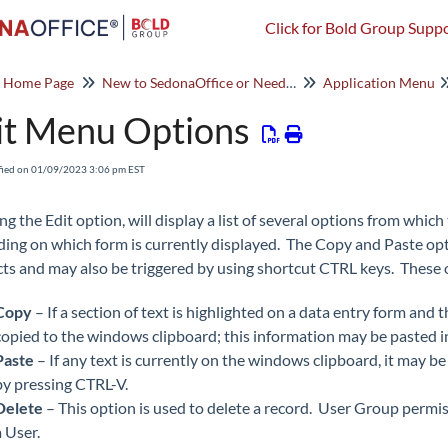
Click for Bold Group Suppo
o Home Page
New to SedonaOffice or Need a Refresher? Start Here!
Application Menu
it Menu Options
fied on 01/09/2023 3:06 pm EST
ing the Edit option, will display a list of several options from whi
ing on which form is currently displayed. The Copy and Paste opt
ts and may also be triggered by using shortcut CTRL keys. These 
Copy
– If a section of text is highlighted on a data entry form and
copied to the windows clipboard; this information may be pasted i
Paste
– If any text is currently on the windows clipboard, it may be
by pressing CTRL-V.
Delete
– This option is used to delete a record. User Group permi
a User.