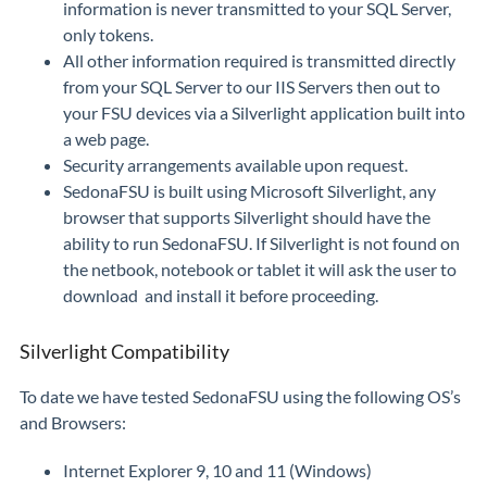
information is never transmitted to your SQL Server,
only tokens.
All other information required is transmitted directly
from your SQL Server to our IIS Servers then out to
your FSU devices via a Silverlight application built into
a web page.
Security arrangements available upon request.
SedonaFSU is built using Microsoft Silverlight, any
browser that supports Silverlight should have the
ability to run SedonaFSU. If Silverlight is not found on
the netbook, notebook or tablet it will ask the user to
download and install it before proceeding.
Silverlight Compatibility
To date we have tested SedonaFSU using the following OS’s
and Browsers:
Internet Explorer 9, 10 and 11 (Windows)