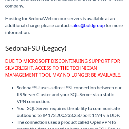
company.
Hosting for SedonaWeb on our servers is available at an
additional charge, please contact
sales@boldgroup
for more
information.
SedonaFSU (Legacy)
DUE TO MICROSOFT DISCONTINUING SUPPORT FOR
SILVERLIGHT, ACCESS TO THE TECHNICIAN
MANAGEMENT TOOL MAY NO LONGER BE AVAILABLE.
SedonaFSU uses a direct SSL connection between our
IIS Server Cluster and your SQL Server via a static
VPN connection.
Your SQL Server requires the ability to communicate
outbound to IP 173.200.233.250 port 1194 via UDP.
The connection uses a product called OpenVPN to
create the data connection between your SQL Server