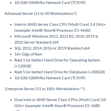
10/100/1000Mbs Network Card (TCP/IP)
Advanced Server (21 to 50 Workstations*):
Intel or AMD Server Class CPU (Multi Core) 2.4 GHz+
(example: Intel® Xeon® Processor E5-4640)
Microsoft Windows 2012, 2012 R2, 2016, 2019 &
2022 Server Standard x64
SQL 2012, 2014, 2016 or 2019 Standard x64
16+ Gigs of Ram
Raid 1 (or better) Hard Drive for Operating System
(+120GB)
Raid 5 (or better) Hard Drive for Databases (+300GB)
10/100/1000Mbs Network Card (TCP/IP)
Enterprise Server (51 to 100+ Workstations **):
Dual Intel or AMD Server Class CPUs (Multi Core) 3.0
GHz+ (example: Intel® Xeon® Processor E5-1680