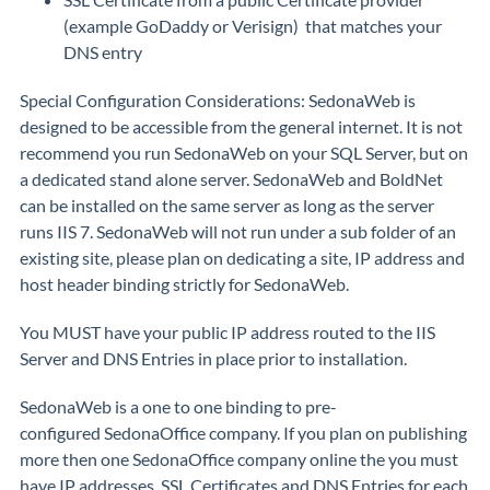
(example GoDaddy or Verisign) that matches your
DNS entry
Special Configuration Considerations: SedonaWeb is
designed to be accessible from the general internet. It is not
recommend you run SedonaWeb on your SQL Server, but on
a dedicated stand alone server. SedonaWeb and BoldNet
can be installed on the same server as long as the server
runs IIS 7. SedonaWeb will not run under a sub folder of an
existing site, please plan on dedicating a site, IP address and
host header binding strictly for SedonaWeb.
You MUST have your public IP address routed to the IIS
Server and DNS Entries in place prior to installation.
SedonaWeb is a one to one binding to pre-
configured SedonaOffice company. If you plan on publishing
more then one SedonaOffice company online the you must
have IP addresses, SSL Certificates and DNS Entries for each