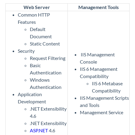
Web Server
Management Tools
Common HTTP
Features
Default
Document
Static Content
Security
IIS Management
Request Filtering
Console
Basic
IIS 6 Management
Authentication
Compatibility
Windows
IIS 6 Metabase
Authentication
Compatibility
Application
IIS Management Scripts
Development
and Tools
.NET Extensibility
Management Service
4.6
.NET Extensibility
ASP.NET
4.6