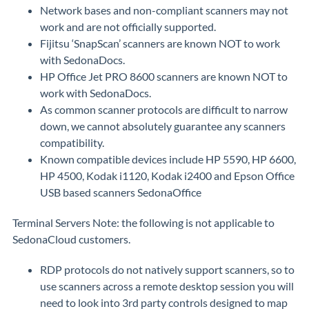
Network bases and non-compliant scanners may not
work and are not officially supported.
Fijitsu ‘SnapScan’ scanners are known NOT to work
with SedonaDocs.
HP Office Jet PRO 8600 scanners are known NOT to
work with SedonaDocs.
As common scanner protocols are difficult to narrow
down, we cannot absolutely guarantee any scanners
compatibility.
Known compatible devices include HP 5590, HP 6600,
HP 4500, Kodak i1120, Kodak i2400 and Epson Office
USB based scanners SedonaOffice
Terminal Servers Note: the following is not applicable to
SedonaCloud customers.
RDP protocols do not natively support scanners, so to
use scanners across a remote desktop session you will
need to look into 3rd party controls designed to map