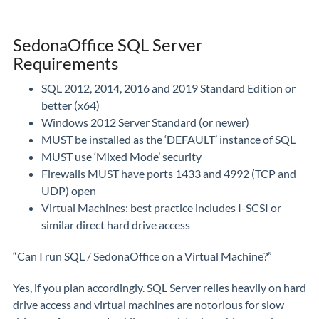
SedonaOffice SQL Server
Requirements
SQL 2012, 2014, 2016 and 2019 Standard Edition or
better (x64)
Windows 2012 Server Standard (or newer)
MUST be installed as the ‘DEFAULT’ instance of SQL
MUST use ‘Mixed Mode’ security
Firewalls MUST have ports 1433 and 4992 (TCP and
UDP) open
Virtual Machines: best practice includes I-SCSI or
similar direct hard drive access
“Can I run SQL / SedonaOffice on a Virtual Machine?”
Yes, if you plan accordingly. SQL Server relies heavily on hard
drive access and virtual machines are notorious for slow