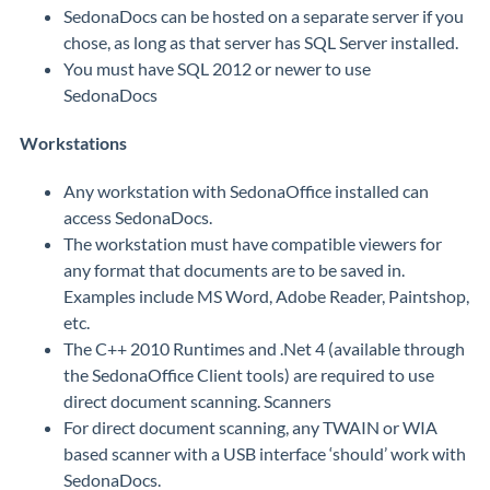
SedonaDocs can be hosted on a separate server if you
chose, as long as that server has SQL Server installed.
You must have SQL 2012 or newer to use
SedonaDocs
Workstations
Any workstation with SedonaOffice installed can
access SedonaDocs.
The workstation must have compatible viewers for
any format that documents are to be saved in.
Examples include MS Word, Adobe Reader, Paintshop,
etc.
The C++ 2010 Runtimes and .Net 4 (available through
the SedonaOffice Client tools) are required to use
direct document scanning. Scanners
For direct document scanning, any TWAIN or WIA
based scanner with a USB interface ‘should’ work with
SedonaDocs.