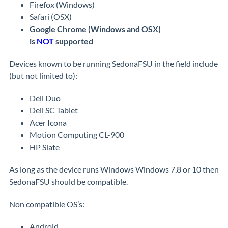
Firefox (Windows)
Safari (OSX)
Google Chrome (Windows and OSX)
is
NOT
supported
Devices known to be running SedonaFSU in the field include
(but not limited to):
Dell Duo
Dell SC Tablet
Acer Icona
Motion Computing CL-900
HP Slate
As long as the device runs Windows Windows 7,8 or 10 then
SedonaFSU should be compatible.
Non compatible OS’s:
Android