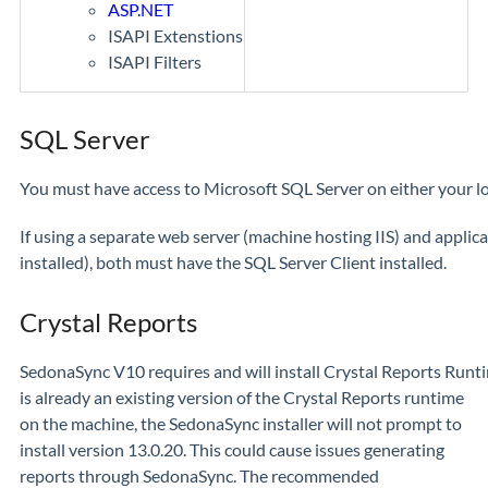
ASP.NET
ISAPI Extenstions
ISAPI Filters
SQL Server
You must have access to Microsoft SQL Server on either your lo
If using a separate web server (machine hosting IIS) and appli
installed), both must have the SQL Server Client installed.
Crystal Reports
SedonaSync V10 requires and will install Crystal Reports Runti
is already an existing version of the Crystal Reports runtime
on the machine, the SedonaSync installer will not prompt to
install version 13.0.20. This could cause issues generating
reports through SedonaSync. The recommended