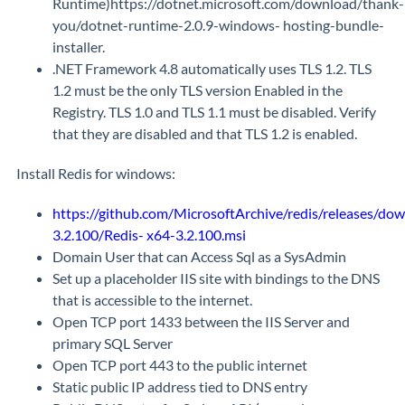
Runtime)https://dotnet.microsoft.com/download/thank-
you/dotnet-runtime-2.0.9-windows- hosting-bundle-
installer.
.NET Framework 4.8 automatically uses TLS 1.2. TLS
1.2 must be the only TLS version Enabled in the
Registry. TLS 1.0 and TLS 1.1 must be disabled. Verify
that they are disabled and that TLS 1.2 is enabled.
Install Redis for windows:
https://github.com/MicrosoftArchive/redis/releases/do
3.2.100/Redis- x64-3.2.100.msi
Domain User that can Access Sql as a SysAdmin
Set up a placeholder IIS site with bindings to the DNS
that is accessible to the internet.
Open TCP port 1433 between the IIS Server and
primary SQL Server
Open TCP port 443 to the public internet
Static public IP address tied to DNS entry