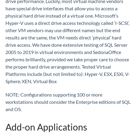
drive performance. Luckily, most virtual machine vendors
have special drive interfaces that allow you to access a
physical hard drive instead of a virtual one. Microsoft’s
Hyper-V uses a direct drive access technology called ‘I-SCSI’,
other VM vendors may use different names but the end
results are the same, the VM needs direct ‘physical’ hard
drive access. We have done extensive testing of SQL Server
2005 to 2019 in virtual environments and SedonaOffice
performs brilliantly, provided we take proper care to choose
the proper hard drive arrangements. Tested Virtual
Platforms include (but not limited to): Hyper-V, ESX, ESXi, V-
Sphere, XEN, Virtual Box
NOTE: Configurations supporting 100 or more
workstations should consider the Enterprise editions of SQL
and OS.
Add-on Applications