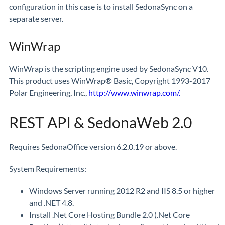
configuration in this case is to install SedonaSync on a
separate server.
WinWrap
WinWrap is the scripting engine used by SedonaSync V10.
This product uses WinWrap® Basic, Copyright 1993-2017
Polar Engineering, Inc.,
http://www.winwrap.com/.
REST API & SedonaWeb 2.0
Requires SedonaOffice version 6.2.0.19 or above.
System Requirements:
Windows Server running 2012 R2 and IIS 8.5 or higher
and .NET 4.8.
Install .Net Core Hosting Bundle 2.0 (.Net Core