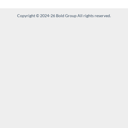
Copyright © 2024-26 Bold Group All rights reserved.