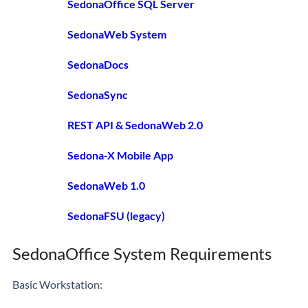
SedonaOffice SQL Server
SedonaWeb System
SedonaDocs
SedonaSync
REST API & SedonaWeb 2.0
Sedona-X Mobile App
SedonaWeb 1.0
SedonaFSU (legacy)
SedonaOffice System Requirements
Basic Workstation: