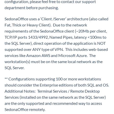
configuration, please feel free to contact our support
department before purchasing.
SedonaOffice uses a ‘Client /Server’ architecture (also called
Fat, Thick or Heavy Client). Due to the network
requirements of the SedonaOffice client (~20Mb per client,
TCP/IP ports 1433/4992, Named Pipes, latency <100ms to
the SQL Server), direct operation of the application is NOT
supported over ANY type of VPN. This includes web-based
services like Amazon AWS and Microsoft Azure. The
workstation(s) must be on the same local network as the
SQL Server.
** Configurations supporting 100 or more workstations
should consider the Enterprise editions of both SQL and OS.
Additional Notes: Terminal Services / Remote Desktop
Services (installed on the same network as the SQL Server)
are the only supported and recommended way to access
SedonaOffice remotely.