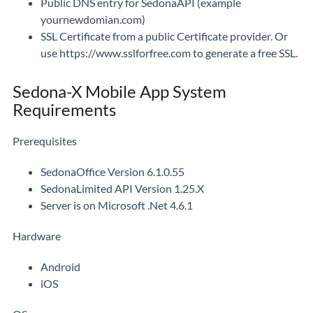
Public DNS entry for SedonaAPI (example
yournewdomian.com)
SSL Certificate from a public Certificate provider. Or
use https://www.sslforfree.com to generate a free SSL.
Sedona-X Mobile App System
Requirements
Prerequisites
SedonaOffice Version 6.1.0.55
SedonaLimited API Version 1.25.X
Server is on Microsoft .Net 4.6.1
Hardware
Android
iOS