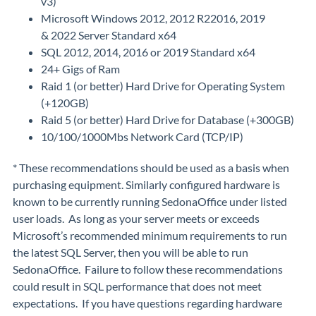
v3)
Microsoft Windows 2012, 2012 R22016, 2019
& 2022 Server Standard x64
SQL 2012, 2014, 2016 or 2019 Standard x64
24+ Gigs of Ram
Raid 1 (or better) Hard Drive for Operating System
(+120GB)
Raid 5 (or better) Hard Drive for Database (+300GB)
10/100/1000Mbs Network Card (TCP/IP)
* These recommendations should be used as a basis when
purchasing equipment. Similarly configured hardware is
known to be currently running SedonaOffice under listed
user loads. As long as your server meets or exceeds
Microsoft’s recommended minimum requirements to run
the latest SQL Server, then you will be able to run
SedonaOffice. Failure to follow these recommendations
could result in SQL performance that does not meet
expectations. If you have questions regarding hardware