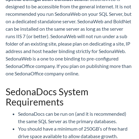
designed to be accessible from the general internet. It is not
recommended you run SedonaWeb on your SQL Server, but
on a dedicated standalone server. SedonaWeb and BoldNet
can be installed on the same server as long as the server
runs IIS 7 (or better). SedonaWeb will not run under a sub
folder of an existing site, please plan on dedicating a site, IP
address and host header binding strictly for SedonaWeb.
SedonaWeb is a one to one binding to pre-configured
SedonaOffice company. If you plan on publishing more than
one SedonaOffice company online.
SedonaDocs System
Requirements
SedonaDocs can be run on (and it is recommended)
the same SQL Server as the primary databases.
You should have a minimum of 250GB’s of free hard
drive space available to allow database growth.