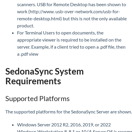
scanners. USB for Remote Desktop has been shown to
work (http://www. usb-over-network.com/usb-for-
remote-desktop.html) but this is not the only available
product.
For Terminal Users to open documents, the
appropriate viewer is required to be installed on the
server. Example, if a client tried to open a .pdf file, then
a .pdf view
SedonaSync System
Requirements
Supported Platforms
The supported platforms for the SedonaSync Server are shown. 
Windows Server 2012 R2, 2016, 2019, or 2022
Windows Workstation 8, 8.1 or 10 (A Server OS is reco