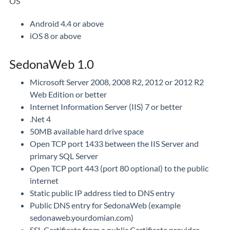
OS
Android 4.4 or above
iOS 8 or above
SedonaWeb 1.0
Microsoft Server 2008, 2008 R2, 2012 or 2012 R2
Web Edition or better
Internet Information Server (IIS) 7 or better
.Net 4
50MB available hard drive space
Open TCP port 1433 between the IIS Server and
primary SQL Server
Open TCP port 443 (port 80 optional) to the public
internet
Static public IP address tied to DNS entry
Public DNS entry for SedonaWeb (example
sedonaweb.yourdomian.com)
SSL Certificate from a public Certificate provider