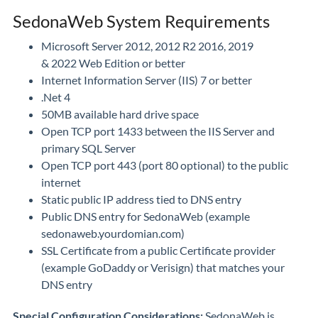
SedonaWeb System Requirements
Microsoft Server 2012, 2012 R2 2016, 2019
& 2022 Web Edition or better
Internet Information Server (IIS) 7 or better
.Net 4
50MB available hard drive space
Open TCP port 1433 between the IIS Server and
primary SQL Server
Open TCP port 443 (port 80 optional) to the public
internet
Static public IP address tied to DNS entry
Public DNS entry for SedonaWeb (example
sedonaweb.yourdomian.com)
SSL Certificate from a public Certificate provider
(example GoDaddy or Verisign) that matches your
DNS entry
Special Configuration Considerations:
SedonaWeb is