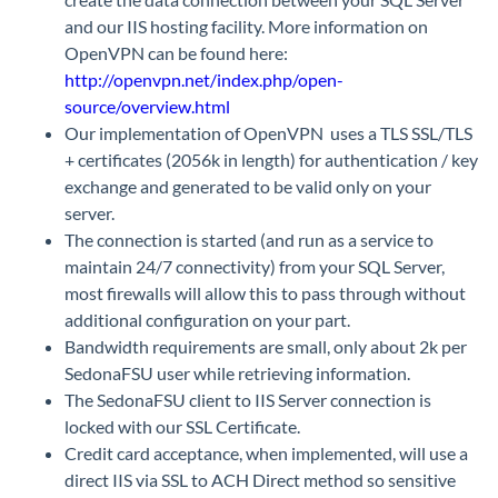
and our IIS hosting facility. More information on
OpenVPN can be found here:
http://openvpn.net/index.php/open-
source/overview.html
Our implementation of OpenVPN uses a TLS SSL/TLS
+ certificates (2056k in length) for authentication / key
exchange and generated to be valid only on your
server.
The connection is started (and run as a service to
maintain 24/7 connectivity) from your SQL Server,
most firewalls will allow this to pass through without
additional configuration on your part.
Bandwidth requirements are small, only about 2k per
SedonaFSU user while retrieving information.
The SedonaFSU client to IIS Server connection is
locked with our SSL Certificate.
Credit card acceptance, when implemented, will use a
direct IIS via SSL to ACH Direct method so sensitive