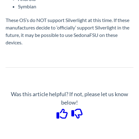
Symbian
These OS’s do NOT support Silverlight at this time. If these
manufactures decide to ‘officially’ support Silverlight in the
future, it may be possible to use SedonaFSU on these
devices.
Was this article helpful? If not, please let us know
below!