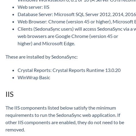
Web server: IIS
Database Server: Microsoft SQL Server 2012, 2014, 2016, 
Web Browser: Chrome (version 45 or higher), Microsoft 
Clients (SedonaSync users) will access SedonaSync via a
web browsers are Google Chrome (version 45 or
higher) and Microsoft Edge.
These are installed by SedonaSync:
Crystal Reports: Crystal Reports Runtime 13.0.20
WinWrap Basic
IIS
The IIS components listed below satisfy the minimum
requirements to run the SedonaSync web application. If
other IIS components are enabled, they do not need to be
removed.