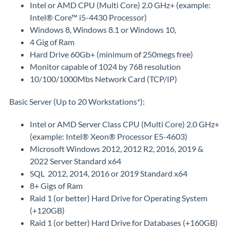
Intel or AMD CPU (Multi Core) 2.0 GHz+ (example:
Intel® Core™ i5-4430 Processor)
Windows 8, Windows 8.1 or Windows 10,
4 Gig of Ram
Hard Drive 60Gb+ (minimum of 250megs free)
Monitor capable of 1024 by 768 resolution
10/100/1000Mbs Network Card (TCP/IP)
Basic Server (Up to 20 Workstations*):
Intel or AMD Server Class CPU (Multi Core) 2.0 GHz+
(example: Intel® Xeon® Processor E5-4603)
Microsoft Windows 2012, 2012 R2, 2016, 2019 &
2022 Server Standard x64
SQL 2012, 2014, 2016 or 2019 Standard x64
8+ Gigs of Ram
Raid 1 (or better) Hard Drive for Operating System
(+120GB)
Raid 1 (or better) Hard Drive for Databases (+160GB)