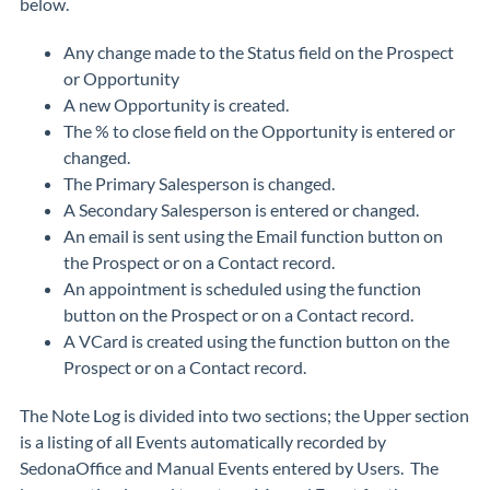
below.
Any change made to the Status field on the Prospect
or Opportunity
A new Opportunity is created.
The % to close field on the Opportunity is entered or
changed.
The Primary Salesperson is changed.
A Secondary Salesperson is entered or changed.
An email is sent using the Email function button on
the Prospect or on a Contact record.
An appointment is scheduled using the function
button on the Prospect or on a Contact record.
A VCard is created using the function button on the
Prospect or on a Contact record.
The Note Log is divided into two sections; the Upper section
is a listing of all Events automatically recorded by
SedonaOffice and Manual Events entered by Users. The