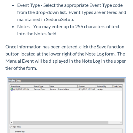
Event Type - Select the appropriate Event Type code
from the drop-down list. Event Types are entered and
maintained in SedonaSetup.
Notes - You may enter up to 256 characters of text
into the Notes field.
Once information has been entered, click the Save function
button located at the lower right of the Note Log form. The
Manual Event will be displayed in the Note Log in the upper
tier of the form.