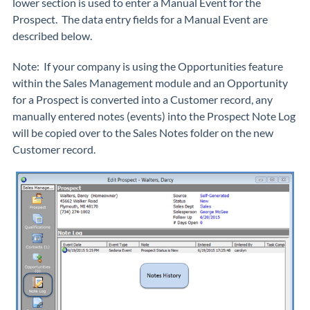
lower section is used to enter a Manual Event for the
Prospect. The data entry fields for a Manual Event are
described below.
Note: If your company is using the Opportunities feature
within the Sales Management module and an Opportunity
for a Prospect is converted into a Customer record, any
manually entered notes (events) into the Prospect Note Log
will be copied over to the Sales Notes folder on the new
Customer record.