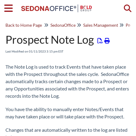
Togg
Back to Home Page
SedonaOffice
Sales Management
Pros
Prospect Note Log
Last Modified on 01/11/2023 3:15 pm EST
The Note Log is used to track Events that have taken place
with the Prospect throughout the sales cycle. SedonaOffice
automatically tracks certain changes made to a Prospect or
any Opportunities associated with the Prospect, and enters
records into the Note Log.
You have the ability to manually enter Notes/Events that
may have taken place or will take place with the Prospect.
Changes that are automatically written to the log are listed