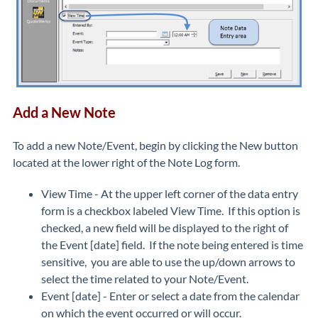
Add a New Note
To add a new Note/Event, begin by clicking the New button
located at the lower right of the Note Log form.
View Time - At the upper left corner of the data entry
form is a checkbox labeled View Time. If this option is
checked, a new field will be displayed to the right of
the Event [date] field. If the note being entered is time
sensitive, you are able to use the up/down arrows to
select the time related to your Note/Event.
Event [date] - Enter or select a date from the calendar
on which the event occurred or will occur.