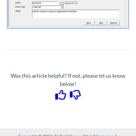
Was this article helpful? If not, please let us know
below!