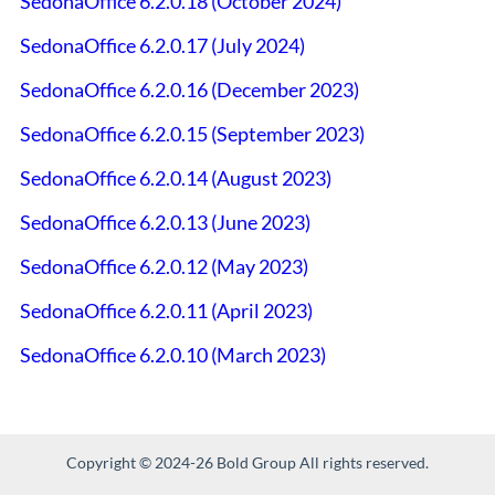
SedonaOffice 6.2.0.18 (October 2024)
SedonaOffice 6.2.0.17 (July 2024)
SedonaOffice 6.2.0.16 (December 2023)
SedonaOffice 6.2.0.15 (September 2023)
SedonaOffice 6.2.0.14 (August 2023)
SedonaOffice 6.2.0.13 (June 2023)
SedonaOffice 6.2.0.12 (May 2023)
SedonaOffice 6.2.0.11 (April 2023)
SedonaOffice 6.2.0.10 (March 2023)
Copyright © 2024-26 Bold Group All rights reserved.