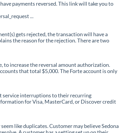
have payments reversed. This link will take you to
al_request ...
(s) gets rejected, the transaction will have a
ains the reason for the rejection. There are two
e, to increase the reversal amount authorization.
counts that total $5,000. The Forte account is only
service interruptions to their recurring
formation for Visa, MasterCard, or Discover credit
 seem like duplicates. Customer may believe Sedona
resolve. A customer has a setting set up on their