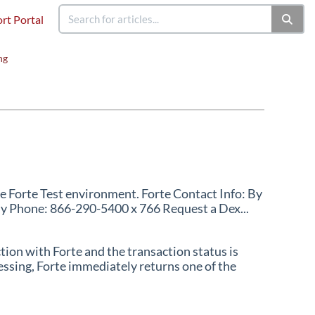
rt Portal
ng
he Forte Test environment. Forte Contact Info: By
By Phone: 866-290-5400 x 766 Request a Dex...
ion with Forte and the transaction status is
essing, Forte immediately returns one of the