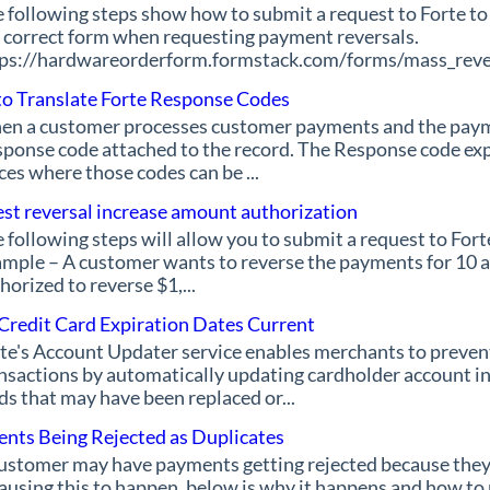
 following steps show how to submit a request to Forte to 
 correct form when requesting payment reversals.
ps://hardwareorderform.formstack.com/forms/mass_revers
o Translate Forte Response Codes
n a customer processes customer payments and the payment
ponse code attached to the record. The Response code expl
ces where those codes can be ...
st reversal increase amount authorization
 following steps will allow you to submit a request to Fort
mple – A customer wants to reverse the payments for 10 ac
horized to reverse $1,...
Credit Card Expiration Dates Current
te's Account Updater service enables merchants to prevent 
nsactions by automatically updating cardholder account in
ds that may have been replaced or...
nts Being Rejected as Duplicates
ustomer may have payments getting rejected because they
causing this to happen, below is why it happens and how to 