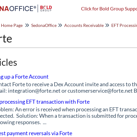
Click for Bold Group Suppo
o Home Page
SedonaOffice
Accounts Receivable
EFT Processi
rte
icles
ng up a Forte Account
tact Forte to receive a Dex Account invite and access to t
il: integration@forte.net or customerservice@forte.net 
 processing EFT transaction with Forte
blem: An error is received when processing an EFT transact
ected. Solution: When a transaction is submitted for proc
lowing responses. ...
st payment reversals via Forte