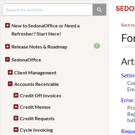
Back t
New to SedonaOffice or Need a
Refresher? Start Here!
Fo
8
Release Notes & Roadmap
Art
SedonaOffice
Client Management
Setti
Con
Accounts Receivable
Ema
Credit Off Invoices
Error
Credit Memos
Pro
Rej
Credit Requests
fol
Cycle Invoicing
Reque