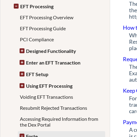
The
EFT Processing
the
htt
EFT Processing Overview
How t
EFT Processing Guide
Whe
PCI Compliance
Res
pla
Designed Functionality
Reque
Enter an EFT Transaction
The
Exa
EFT Setup
aut
Using EFT Processing
Keep 
Voiding EFT Transactions
For
tra
Resubmit Rejected Transactions
car
Accessing Required Information from
Payme
the Dex Portal
A c
is 
Forte