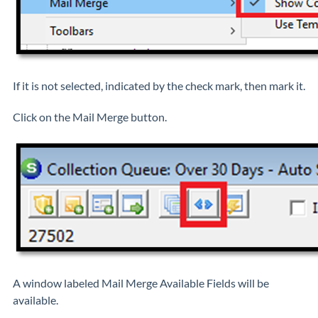
If it is not selected, indicated by the check mark, then mark it.
Click on the Mail Merge button.
A window labeled Mail Merge Available Fields will be
available.