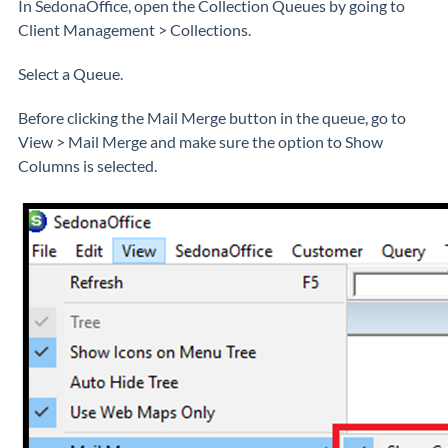
In SedonaOffice, open the Collection Queues by going to
Client Management > Collections.
Select a Queue.
Before clicking the Mail Merge button in the queue, go to
View > Mail Merge and make sure the option to Show
Columns is selected.