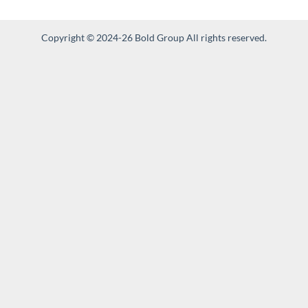
Copyright © 2024-26 Bold Group All rights reserved.