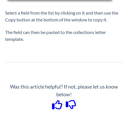
Select a field from the list by clicking on it and then use the
Copy button at the bottom of the window to copy it.
The field can then be pasted to the collections letter
template.
Was this article helpful? If not, please let us know
below!