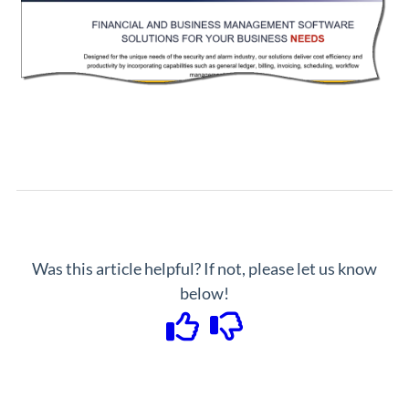
Was this article helpful? If not, please let us know
below!