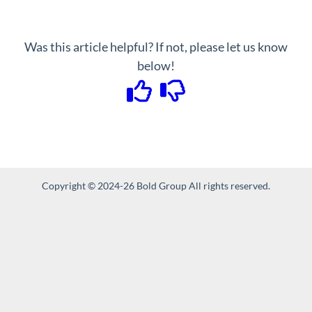
Was this article helpful? If not, please let us know
below!
Copyright © 2024-26 Bold Group All rights reserved.