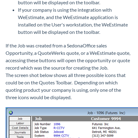
button will be displayed on the toolbar.
If your company is using the integration with
WeEstimate, and the WeEstimate application is
installed on the User's workstation, the WeEstimate
button will be displayed on the toolbar.
If the Job was created from a SedonaOffice sales
Opportunity, a QuoteWerks quote, or a WeEstimate quote,
accessing these buttons will open the opportunity or quote
record which was the source for creating the Job.
The screen shot below shows all three possible icons that
could be on the Quotes Toolbar. Depending on which
quoting product your company is using, only one of the
three icons would be displayed.