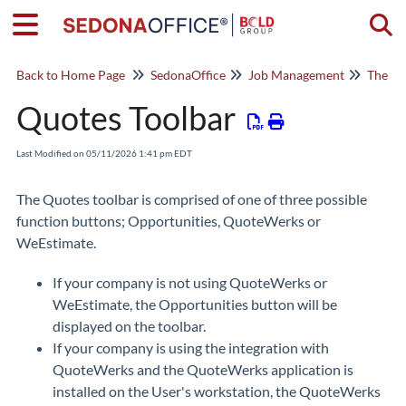
Togg
Back to Home Page
SedonaOffice
Job Management
The Jo
Quotes Toolbar
Last Modified on 05/11/2026 1:41 pm EDT
The Quotes toolbar is comprised of one of three possible
function buttons; Opportunities, QuoteWerks or
WeEstimate.
If your company is not using QuoteWerks or
WeEstimate, the Opportunities button will be
displayed on the toolbar.
If your company is using the integration with
QuoteWerks and the QuoteWerks application is
installed on the User's workstation, the QuoteWerks