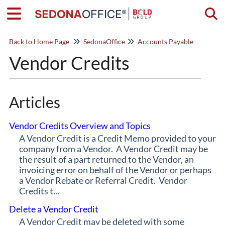
Togg
Back to Home Page
SedonaOffice
Accounts Payable
Vendor Credits
Articles
Vendor Credits Overview and Topics
A Vendor Credit is a Credit Memo provided to your
company from a Vendor. A Vendor Credit may be
the result of a part returned to the Vendor, an
invoicing error on behalf of the Vendor or perhaps
a Vendor Rebate or Referral Credit. Vendor
Credits t...
Delete a Vendor Credit
A Vendor Credit may be deleted with some