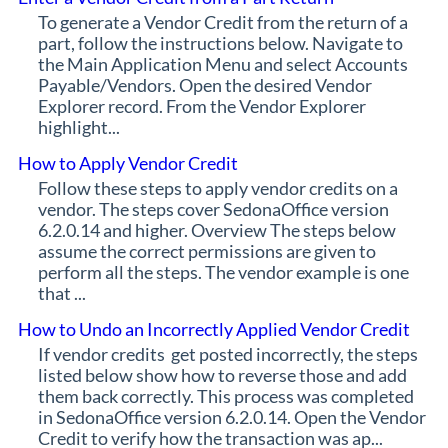
To generate a Vendor Credit from the return of a
part, follow the instructions below. Navigate to
the Main Application Menu and select Accounts
Payable/Vendors. Open the desired Vendor
Explorer record. From the Vendor Explorer
highlight...
How to Apply Vendor Credit
Follow these steps to apply vendor credits on a
vendor. The steps cover SedonaOffice version
6.2.0.14 and higher. Overview The steps below
assume the correct permissions are given to
perform all the steps. The vendor example is one
that ...
How to Undo an Incorrectly Applied Vendor Credit
If vendor credits get posted incorrectly, the steps
listed below show how to reverse those and add
them back correctly. This process was completed
in SedonaOffice version 6.2.0.14. Open the Vendor
Credit to verify how the transaction was ap...