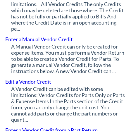
limitations. All Vendor Credits The only Credits
which may be deleted are those where: The Credit
has not be fully or partially applied to Bills And
where the Credit Date is in an open accounting
pe...
Enter a Manual Vendor Credit
A Manual Vendor Credit can only be created for
expense items. You must perform a Vendor Return
to be able to create a Vendor Credit for Parts. To
generate a manual Vendor Credit, follow the
instructions below. A new Vendor Credit can ...
Edit a Vendor Credit
A Vendor Credit can be edited with some
limitations: Vendor Credits for Parts Only or Parts
& Expense Items In the Parts section of the Credit
form, you can only change the unit cost. You
cannot add parts or change the part numbers or
quant...
Enter a Vendor Credit from a Part Return