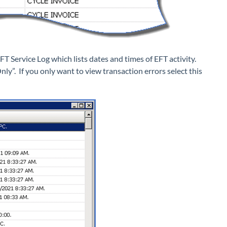
EFT Service Log which lists dates and times of EFT activity.
Only”. If you only want to view transaction errors select this