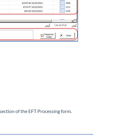
section of the EFT Processing form.