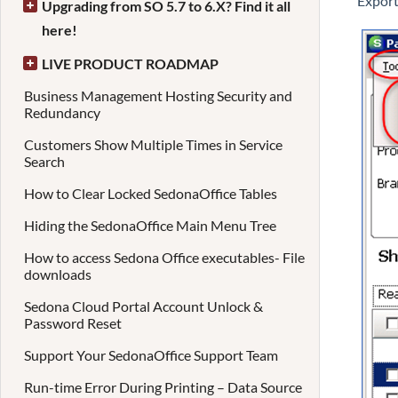
Export
Upgrading from SO 5.7 to 6.X? Find it all
here!
LIVE PRODUCT ROADMAP
Business Management Hosting Security and
Redundancy
Customers Show Multiple Times in Service
Search
How to Clear Locked SedonaOffice Tables
Hiding the SedonaOffice Main Menu Tree
How to access Sedona Office executables- File
downloads
Sedona Cloud Portal Account Unlock &
Password Reset
Support Your SedonaOffice Support Team
Run-time Error During Printing – Data Source