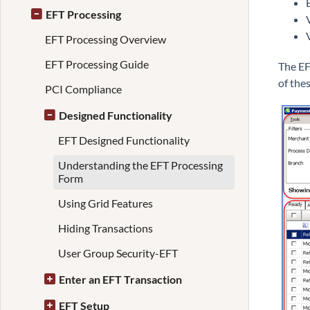
EFT Processing
EFT Processing Overview
EFT Processing Guide
The EF
of the
PCI Compliance
Designed Functionality
EFT Designed Functionality
Understanding the EFT Processing
Form
Using Grid Features
Hiding Transactions
User Group Security-EFT
Enter an EFT Transaction
EFT Setup