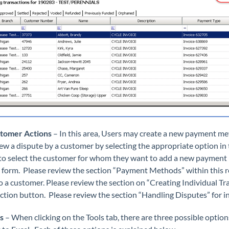
stomer Actions
– In this area, Users may create a new payment me
iew a dispute by a customer by selecting the appropriate option in
to select the customer for whom they want to add a new payment
 form. Please review the section “Payment Methods” within this ref
to a customer. Please review the section on “Creating Individual Tr
ction button. Please review the section “Handling Disputes” for 
ls
– When clicking on the Tools tab, there are three possible optio