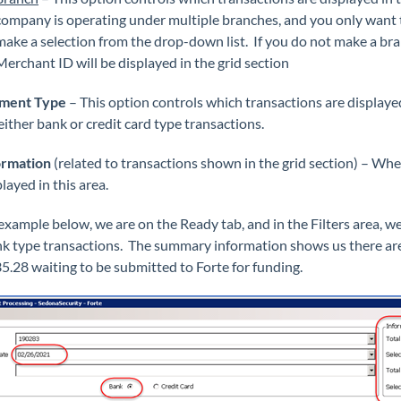
company is operating under multiple branches, and you only want t
make a selection from the drop-down list. If you do not make a branc
Merchant ID will be displayed in the grid section
yment Type
– This option controls which transactions are displaye
either bank or credit card type transactions.
ormation
(related to transactions shown in the grid section) – When
layed in this area.
 example below, we are on the Ready tab, and in the Filters area, 
nk type transactions. The summary information shows us there are 
5.28 waiting to be submitted to Forte for funding.