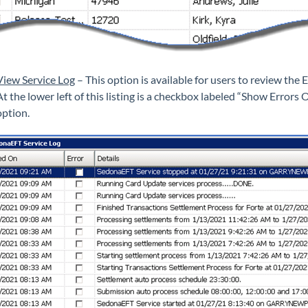
View Service Log
– This option is available for users to review the 
At the lower left of this listing is a checkbox labeled “Show Errors 
option.