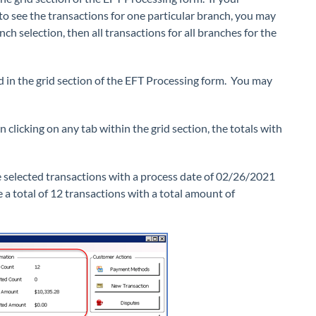
o see the transactions for one particular branch, you may
h selection, then all transactions for all branches for the
d in the grid section of the EFT Processing form. You may
 clicking on any tab within the grid section, the totals with
we selected transactions with a process date of 02/26/2021
a total of 12 transactions with a total amount of