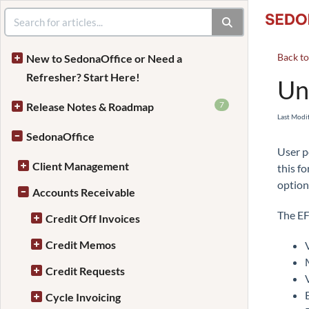
Back t
New to SedonaOffice or Need a
Refresher? Start Here!
Un
7
Release Notes & Roadmap
Last Modi
SedonaOffice
User p
Client Management
this f
option
Accounts Receivable
The EF
Credit Off Invoices
Credit Memos
Credit Requests
Cycle Invoicing