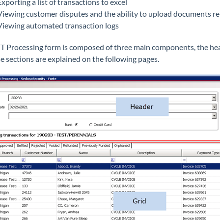
Exporting a list of transactions to excel
Viewing customer disputes and the ability to upload documents rel
Viewing automated transaction logs
T Processing form is composed of three main components, the heade
se sections are explained on the following pages.