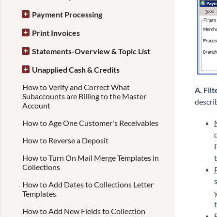
Payment Processing
Print Invoices
Statements-Overview & Topic List
Unapplied Cash & Credits
How to Verify and Correct What
A. Filt
Subaccounts are Billing to the Master
descri
Account
How to Age One Customer's Receivables
How to Reverse a Deposit
How to Turn On Mail Merge Templates in
Collections
How to Add Dates to Collections Letter
Templates
How to Add New Fields to Collection