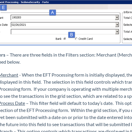
ers
– There are three fields in the Filters section: Merchant (Merch
bed below.
Merchant
- When the EFT Processing form is initially displayed, 
displayed in this field. The selection in this field controls which tr
Processing form. If your company is operating with multiple merchan
to see the transactions in the grid section, which are related to a s
Process Date
– This filter field will default to today’s date. This o
section of the EFT Processing form. Within the grid section, if you 
yet been submitted with a date on or prior to the date entered into t
the future into this field to see transactions that will be submitte
Branch
– This option controls which transactions are displayed in t