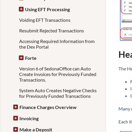
Using EFT Processing
Voiding EFT Transactions
Resubmit Rejected Transactions
Accessing Required Information from
the Dex Portal
Hea
Forte
Version 6 of SedonaOffice can Auto
The He
Create Invoices for Previously Funded
Transactions.
System Auto Creates Negative Checks
for Previously Funded Transactions
Finance Charges Overview
Many o
Invoicing
Each i
Make a Deposit