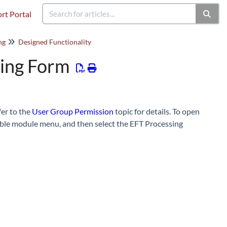
rt Portal
ng
Designed Functionality
sing Form
fer to the
User Group Permission
topic for details. To open
able module menu, and then select the EFT Processing