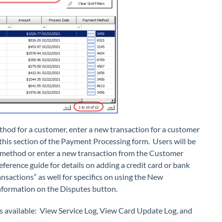
thod for a customer, enter a new transaction for a customer
 this section of the Payment Processing form. Users will be
 method or enter a new transaction from the Customer
erence guide for details on adding a credit card or bank
ansactions” as well for specifics on using the New
information on the Disputes button.
ns available: View Service Log, View Card Update Log, and