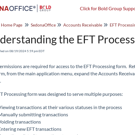
Click for Bold Group Suppo
o Home Page
SedonaOffice
Accounts Receivable
EFT Processi
derstanding the EFT Proces
fied on 08/19/2024 5:59 pm EDT
ermissions are required for access to the EFT Processing form. Re
orm, from the main application menu, expand the Accounts Receiv
.
T Processing form was designed to serve multiple purposes:
Viewing transactions at their various statuses in the process
Manually submitting transactions
Voiding transactions
Entering new EFT transactions