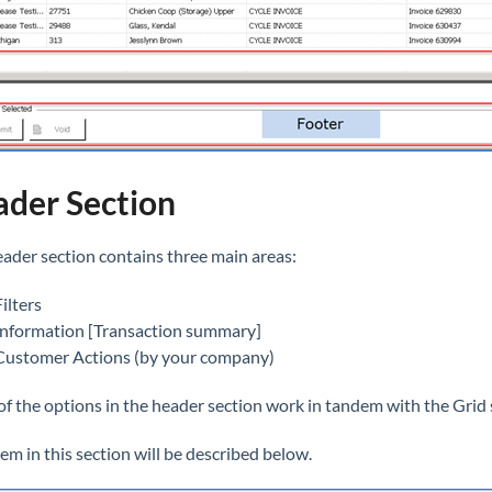
der Section
ader section contains three main areas:
Filters
Information [Transaction summary]
Customer Actions (by your company)
f the options in the header section work in tandem with the Grid 
tem in this section will be described below.