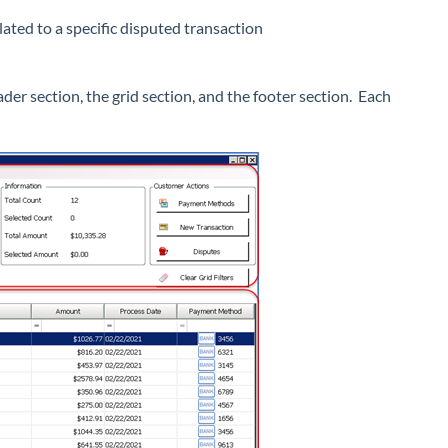
ated to a specific disputed transaction
r section, the grid section, and the footer section. Each