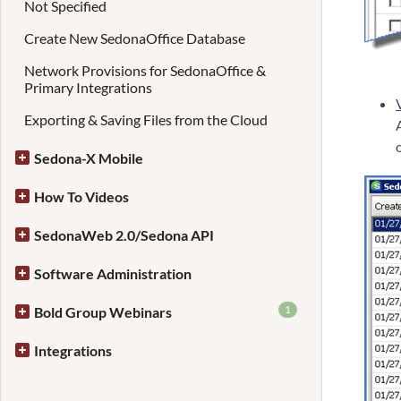
Not Specified
Create New SedonaOffice Database
Network Provisions for SedonaOffice &
Primary Integrations
Exporting & Saving Files from the Cloud
Sedona-X Mobile
How To Videos
SedonaWeb 2.0/Sedona API
Software Administration
1
Bold Group Webinars
Integrations