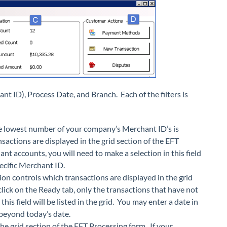
ant ID), Process Date, and Branch. Each of the filters is
the lowest number of your company’s Merchant ID’s is
ansactions are displayed in the grid section of the EFT
t accounts, you will need to make a selection in this field
pecific Merchant ID.
ption controls which transactions are displayed in the grid
click on the Ready tab, only the transactions that have not
his field will be listed in the grid. You may enter a date in
d beyond today’s date.
he grid section of the EFT Processing form. If your