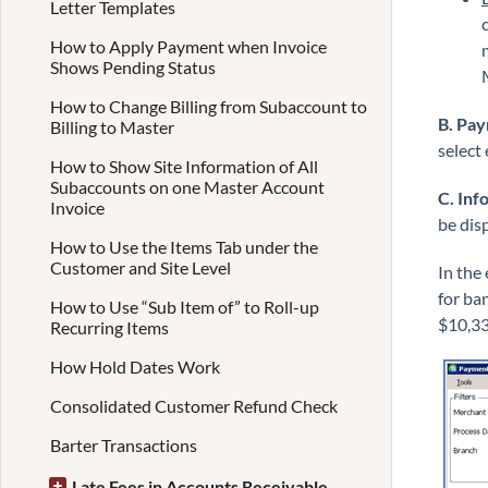
Letter Templates
How to Apply Payment when Invoice
Shows Pending Status
How to Change Billing from Subaccount to
B. Pa
Billing to Master
select 
How to Show Site Information of All
Subaccounts on one Master Account
C. Inf
Invoice
be disp
How to Use the Items Tab under the
Customer and Site Level
In the
for ba
How to Use “Sub Item of” to Roll-up
$10,33
Recurring Items
How Hold Dates Work
Consolidated Customer Refund Check
Barter Transactions
Late Fees in Accounts Receivable