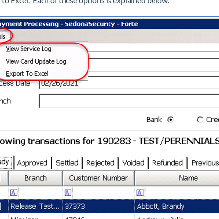
 to Excel. Each of these options is explained below.