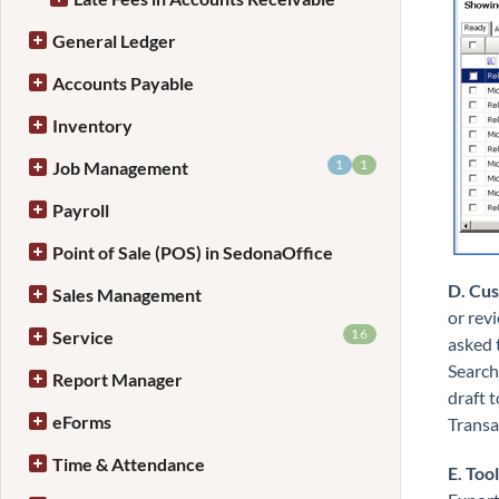
General Ledger
Accounts Payable
Inventory
1
1
Job Management
Payroll
Point of Sale (POS) in SedonaOffice
D. Cu
Sales Management
or rev
16
Service
asked 
Search
Report Manager
draft 
eForms
Transa
Time & Attendance
E. Too