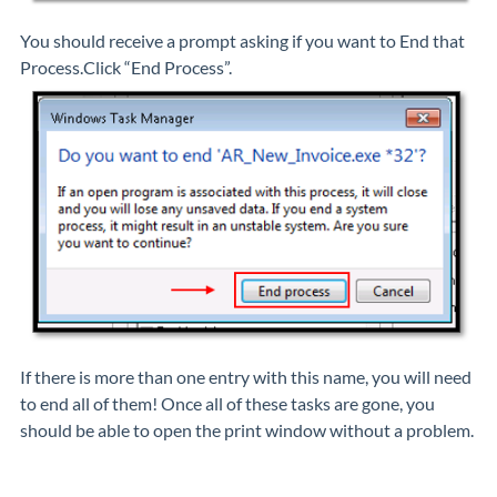
You should receive a prompt asking if you want to End that
Process.Click “End Process”.
If there is more than one entry with this name, you will need
to end all of them! Once all of these tasks are gone, you
should be able to open the print window without a problem.