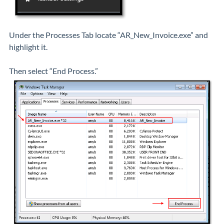
Under the Processes Tab locate “AR_New_Invoice.exe” and
highlight it.
Then select “End Process.”