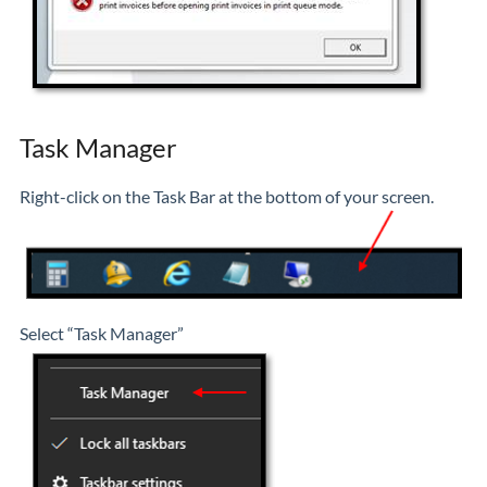
Task Manager
Right-click on the Task Bar at the bottom of your screen.
Select “Task Manager”