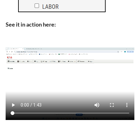
See it in action here: