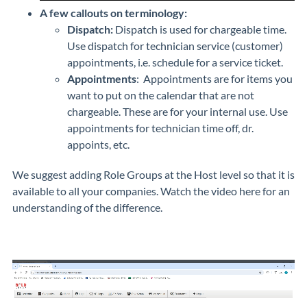
A few callouts on terminology:
Dispatch:
Dispatch is used for chargeable time.
Use dispatch for technician service (customer)
appointments, i.e. schedule for a service ticket.
Appointments
: Appointments are for items you
want to put on the calendar that are not
chargeable. These are for your internal use. Use
appointments for technician time off, dr.
appoints, etc.
We suggest adding Role Groups at the Host level so that it is
available to all your companies. Watch the video here for an
understanding of the difference.