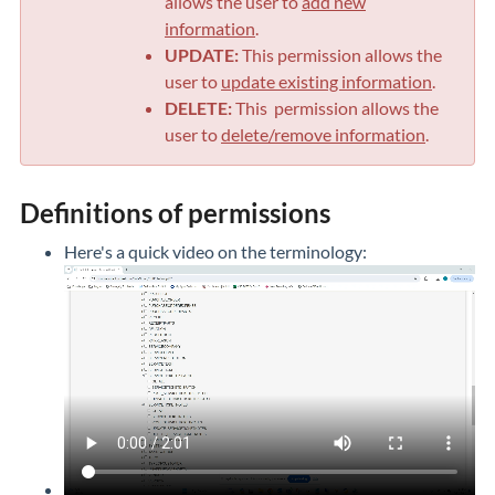
allows the user to
add new
information
.
UPDATE:
This permission allows the
user to
update existing information
.
DELETE:
This permission allows the
user to
delete/remove information
.
Definitions of permissions
Here's a quick video on the terminology: