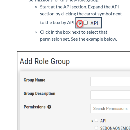
Start at the API section. Expand the API
section by clicking the carrot symbol next
to the box by API.
Click in the box next to select that
permission set. See the example below.