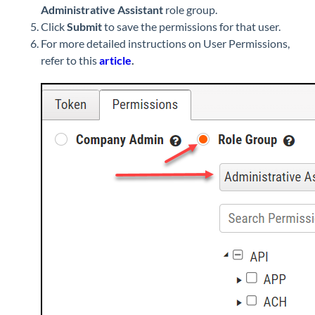
Administrative Assistant
role group.
Click
Submit
to save the permissions for that user.
For more detailed instructions on User Permissions,
refer to this
article
.