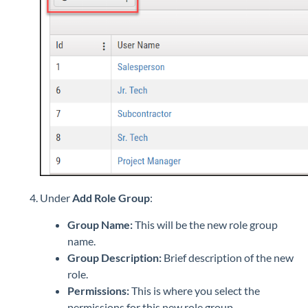
Under
Add Role Group
:
Group Name:
This will be the new role group
name.
Group Description:
Brief description of the new
role.
Permissions:
This is where you select the
permissions for this new role group.