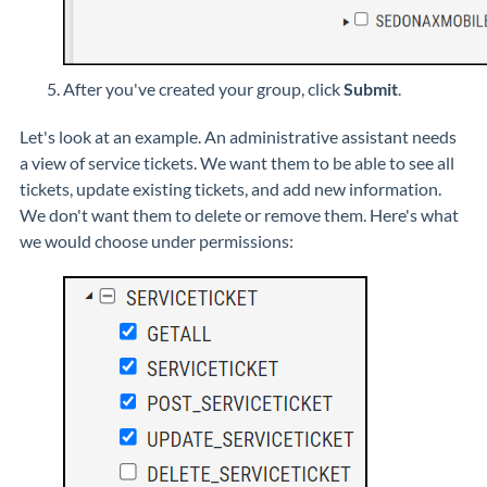
After you've created your group, click
Submit
.
Let's look at an example. An administrative assistant needs
a view of service tickets. We want them to be able to see all
tickets, update existing tickets, and add new information.
We don't want them to delete or remove them. Here's what
we would choose under permissions: