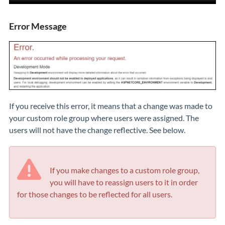
Error Message
If you receive this error, it means that a change was made to
your custom role group where users were assigned. The
users will not have the change reflective. See below.
If you make changes to a custom role group,
you will have to reassign users to it in order
for those changes to be reflected for all users.