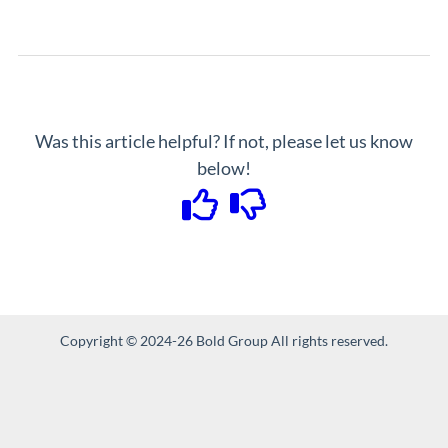
Was this article helpful? If not, please let us know
below!
Copyright © 2024-26 Bold Group All rights reserved.