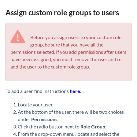
Assign custom role groups to users
Before you assign users to your custom role
group, be sure that you have all the
permissions selected. If you add permissions after users
have been assigned, you must remove the user and re-
add the user to the custom role group.
To add a user, find instructions
here
.
Locate your user.
At the bottom of the user, there will be two choices
under
Permissions
.
Click the radio button next to
Role Group
.
From the drop-down menu, locate and select the