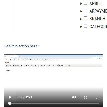
See it in action here: