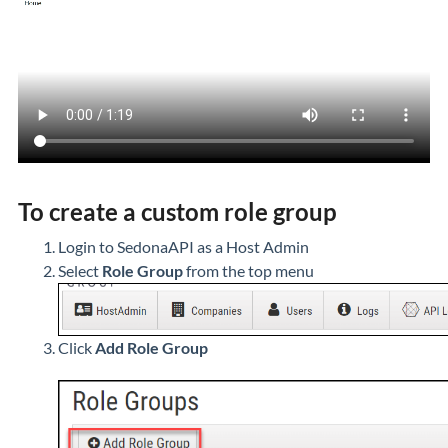
To create a custom role group
Login to SedonaAPI as a Host Admin
Select
Role Group
from the top menu
Click
Add Role Group