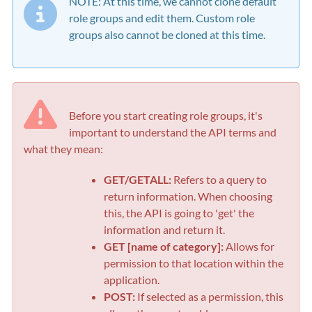
NOTE: At this time, we cannot clone default
role groups and edit them. Custom role
groups also cannot be cloned at this time.
Before you start creating role groups, it's
important to understand the API terms and
what they mean:
GET/GETALL:
Refers to a query to
return information. When choosing
this, the API is going to 'get' the
information and return it.
GET [name of category]:
Allows for
permission to that location within the
application.
POST:
If selected as a permission, this